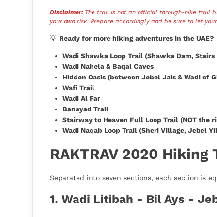
Disclaimer:
The trail is not an official through-hike trail 
your own risk. Prepare accordingly and be sure to let you
💡
Ready for more hiking adventures in the UAE?
Wadi Shawka Loop Trail (Shawka Dam, Stairs 
Wadi Nahela & Baqal Caves
Hidden Oasis (between Jebel Jais & Wadi of G
Wafi Trail
Wadi Al Far
Banayad Trail
Stairway to Heaven Full Loop Trail (NOT the r
Wadi Naqab Loop Trail (Sheri Village, Jebel Yib
RAKTRAV 2020 Hiking Tr
Separated into seven sections, each section is eq
1. Wadi Litibah - Bil Ays - Je