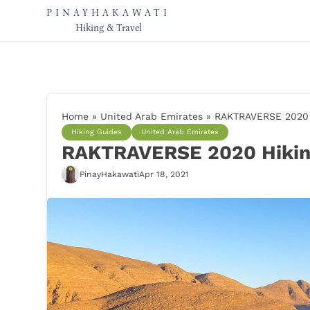
PINAYHAKAWATI
Hiking & Travel
Home
»
United Arab Emirates
»
RAKTRAVERSE 2020 H
Hiking Guides
United Arab Emirates
RAKTRAVERSE 2020 Hiking
PinayHakawati
Apr 18, 2021