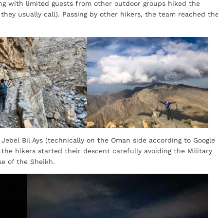
g with limited guests from other outdoor groups hiked the
 they usually call). Passing by other hikers, the team reached th
ebel Bil Ays (technically on the Oman side according to Google
 the hikers started their descent carefully avoiding the Military
se of the Sheikh.