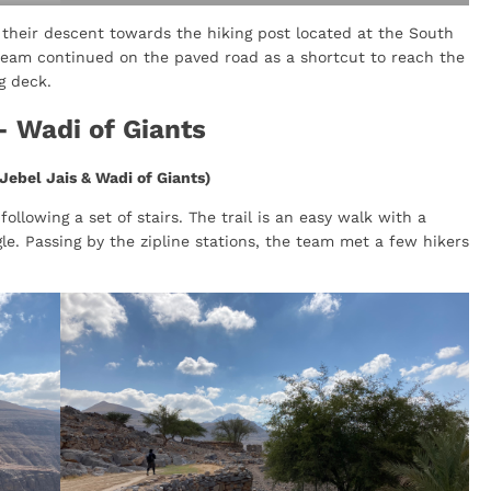
their descent towards the hiking post located at the South
 team continued on the paved road as a shortcut to reach the
g deck.
- Wadi of Giants
Jebel Jais & Wadi of Giants)
llowing a set of stairs. The trail is an easy walk with a
le. Passing by the zipline stations, the team met a few hikers