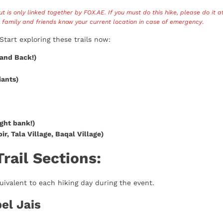
but is only linked together by FOX.AE. If you must do this hike, please do it a
r family and friends know your current location in case of emergency
.
Start exploring these trails now:
and Back!)
iants)
ight bank!)
ir, Tala Village, Baqal Village)
ail Sections:
uivalent to each hiking day during the event.
bel Jais