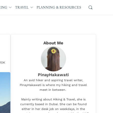
KING
TRAVEL
PLANNING & RESOURCES
About Me
.10K
PinayHakawati
An avid hiker and aspiring travel writer,
PinayHakawati is where my hiking and travel
meet in between.
Mainly writing about Hiking & Travel, she is
currently based in Dubai. She can be found
either in her desk job on weekdays, in the