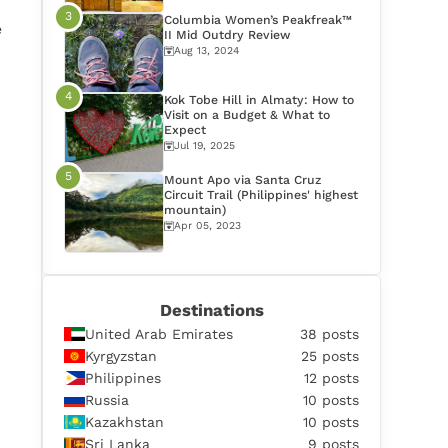
Columbia Women’s Peakfreak™
e
II Mid Outdry Review
Aug 13, 2024
Kok Tobe Hill in Almaty: How to
Visit on a Budget & What to
Expect
Jul 19, 2025
Mount Apo via Santa Cruz
Circuit Trail (Philippines' highest
mountain)
Apr 05, 2023
Destinations
United Arab Emirates
38 posts
Kyrgyzstan
25 posts
Philippines
12 posts
Russia
10 posts
Kazakhstan
10 posts
Sri Lanka
9 posts