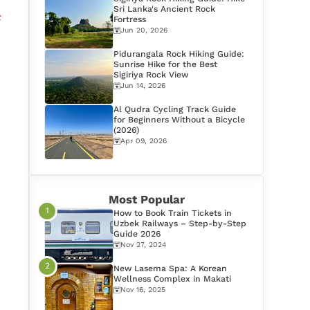
Sri Lanka's Ancient Rock
t
Fortress
Jun 20, 2026
Pidurangala Rock Hiking Guide:
Sunrise Hike for the Best
Sigiriya Rock View
Jun 14, 2026
Al Qudra Cycling Track Guide
for Beginners Without a Bicycle
(2026)
Apr 09, 2026
Most Popular
How to Book Train Tickets in
Uzbek Railways – Step-by-Step
Guide 2026
Nov 27, 2024
New Lasema Spa: A Korean
Wellness Complex in Makati
Nov 16, 2025