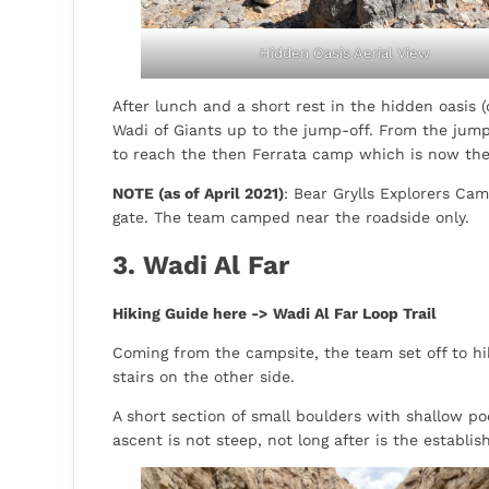
Hidden Oasis Aerial View
After lunch and a short rest in the hidden oasis (
Wadi of Giants up to the jump-off. From the jum
to reach the then Ferrata camp which is now th
NOTE (as of April 2021)
: Bear Grylls Explorers Ca
gate. The team camped near the roadside only.
3. Wadi Al Far
Hiking Guide here ->
Wadi Al Far Loop Trail
Coming from the campsite, the team set off to hik
stairs on the other side.
A short section of small boulders with shallow p
ascent is not steep, not long after is the establis