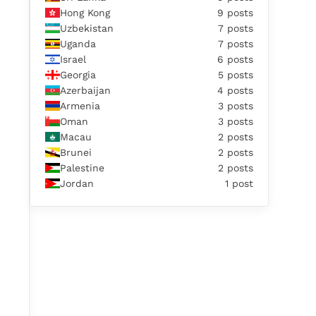
Hong Kong
9 posts
Uzbekistan
7 posts
Uganda
7 posts
Israel
6 posts
Georgia
5 posts
Azerbaijan
4 posts
Armenia
3 posts
Oman
3 posts
Macau
2 posts
Brunei
2 posts
Palestine
2 posts
Jordan
1 post