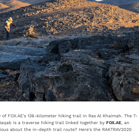
 of FOX.AE's 136-kilometer hiking trail in Ras Al Khaimah. The 7-
aqab is a traverse hiking trail linked together by
FOX.AE
, an
ious about the in-depth trail route? Here's the RAKTRAV2020