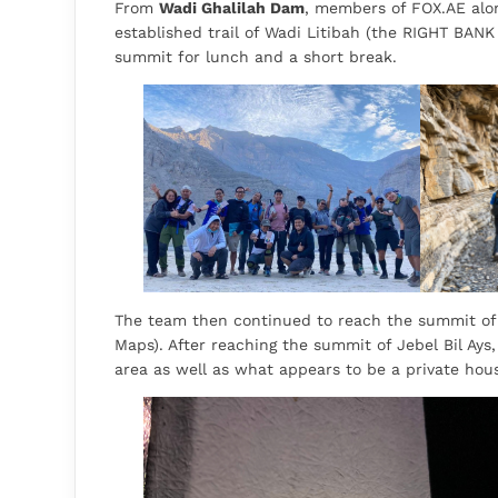
From
Wadi Ghalilah Dam
, members of FOX.AE alon
established trail of Wadi Litibah (the RIGHT BANK
summit for lunch and a short break.
The team then continued to reach the summit of J
Maps). After reaching the summit of Jebel Bil Ays,
area as well as what appears to be a private hou