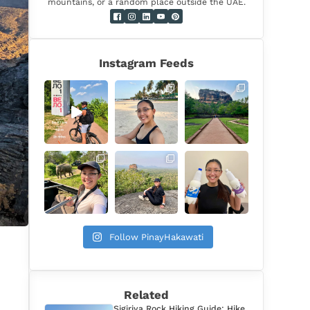
mountains, or a random place outside the UAE.
Instagram Feeds
Follow PinayHakawati
Related
Sigiriya Rock Hiking Guide: Hike