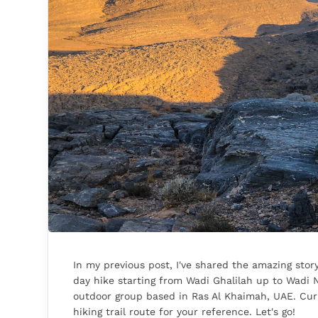
In my previous post, I've shared the amazing story
day hike starting from Wadi Ghalilah up to Wadi N
outdoor group based in Ras Al Khaimah, UAE. Cur
hiking trail route for your reference. Let's go!