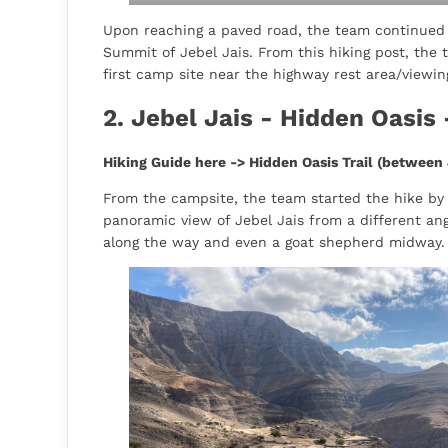
Upon reaching a paved road, the team continued 
Summit of Jebel Jais. From this hiking post, the
first camp site near the highway rest area/viewin
2. Jebel Jais - Hidden Oasis 
Hiking Guide here ->
Hidden Oasis Trail (between 
From the campsite, the team started the hike by fo
panoramic view of Jebel Jais from a different ang
along the way and even a goat shepherd midway.