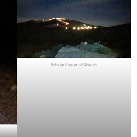
Private House of Sheikh