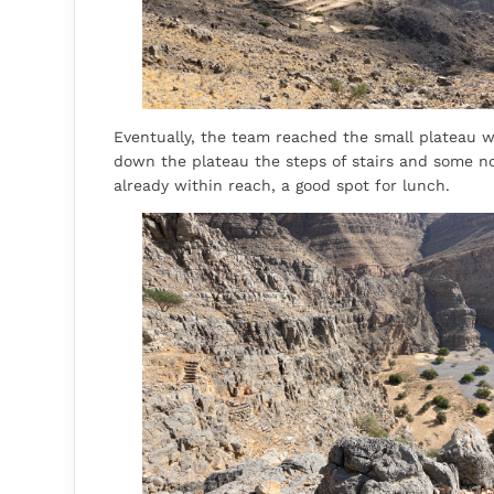
Eventually, the team reached the small plateau w
down the plateau the steps of stairs and some not
already within reach, a good spot for lunch.