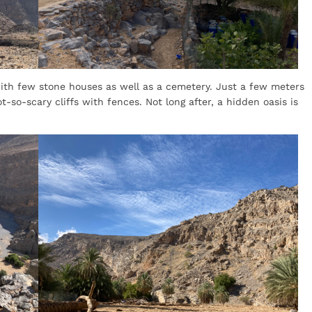
ith few stone houses as well as a cemetery. Just a few meters
-so-scary cliffs with fences. Not long after, a hidden oasis is