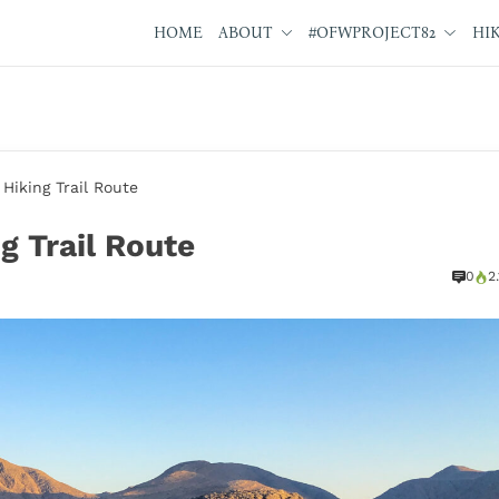
HOME
ABOUT
#OFWPROJECT82
HI
iking Trail Route
 Trail Route
0
2