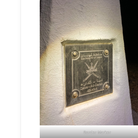
Border Marker