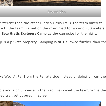
Ground View
different than the other Hidden Oasis Trail), the team hiked to
p-off, the team walked on the main road for around 200 meters
e
Bear Grylls Explorers Camp
as the campsite for the night.
mp is a private property. Camping is
NOT
allowed further than th
e Wadi Al Far from the Ferrata side instead of doing it from the
ools and a chill breeze in the wadi welcomed the team. While the
hed trail yet covered in scree.