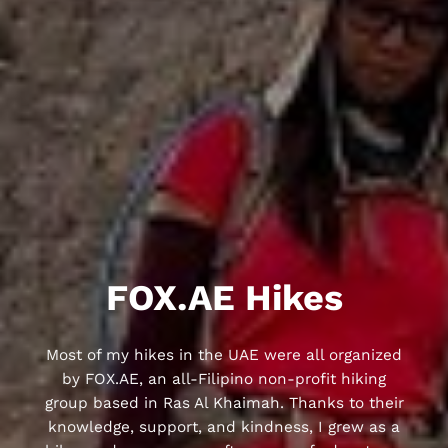
FOX.AE Hikes
Most of my hikes in the UAE were all organized
by FOX.AE, an all-Filipino non-profit hiking
group based in Ras Al Khaimah. Thanks to their
knowledge, support, and kindness, I grew as a