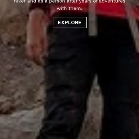
hiker and as a person after years of adventures
with them.
EXPLORE