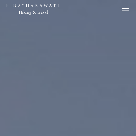
PINAYHAKAWATI
Hiking & Travel