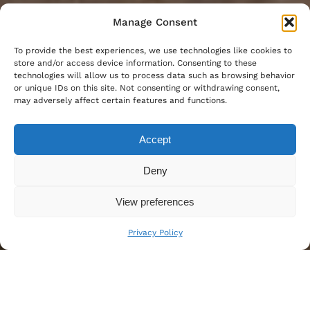
Manage Consent
To provide the best experiences, we use technologies like cookies to
store and/or access device information. Consenting to these
technologies will allow us to process data such as browsing behavior
or unique IDs on this site. Not consenting or withdrawing consent,
may adversely affect certain features and functions.
Accept
Deny
View preferences
Privacy Policy