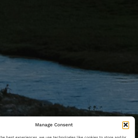
Manage Consent
the best experiences, we use technologies like cookies to store and/or