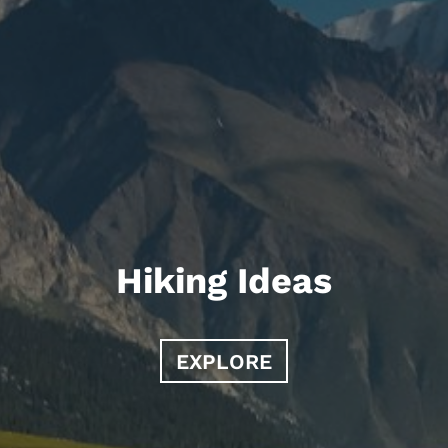
Hiking Ideas
EXPLORE