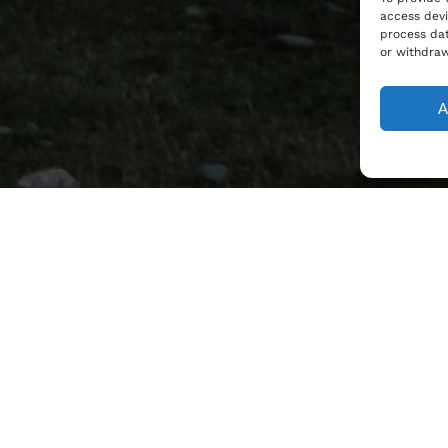
access devi
process dat
or withdraw
A