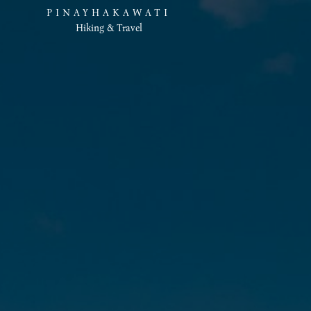
PINAYHAKAWATI
Hiking & Travel