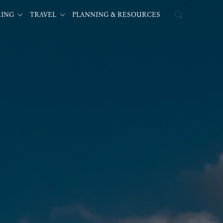
KING
TRAVEL
PLANNING & RESOURCES