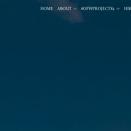
HOME
ABOUT
#OFWPROJECT82
HI