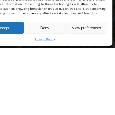
ce information. Consenting to these technologies will allow us to
a such as browsing behavior or unique IDs on this site. Not consenting
ing consent, may adversely affect certain features and functions.
ccept
Deny
View preferences
Privacy Policy