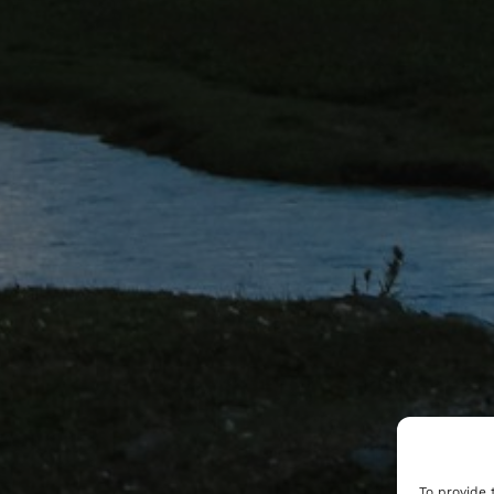
To provide 