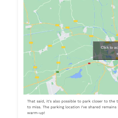
Click to a
That said, it's also possible to park closer to th
to miss. The parking location I've shared remains
warm-up!