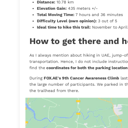
Distance:
10.78 km
Elevation Gain:
435 meters +/-
Total Moving Time:
7 hours and 36 minutes
Difficulty Level (own opinion):
3 out of 5
Ideal time to hike this trail:
November to April 
How to get there and h
As I always mention about hiking in UAE, jump-off
transportation. Hence, I do not include instructi
find the
coordinates for both the parking location
During
FOX.AE's 9th Cancer Awareness Climb
last
the large number of participants. We parked in t
the trailhead from there.