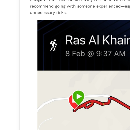
recommend going with someone experienced—espe
unnecessary risks.