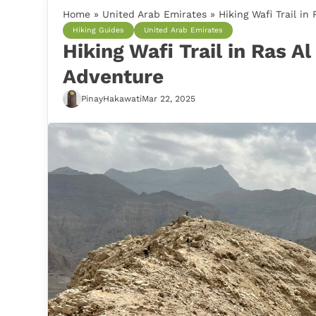
Home
»
United Arab Emirates
»
Hiking Wafi Trail in
Hiking Guides
United Arab Emirates
Hiking Wafi Trail in Ras A
Adventure
PinayHakawati
Mar 22, 2025