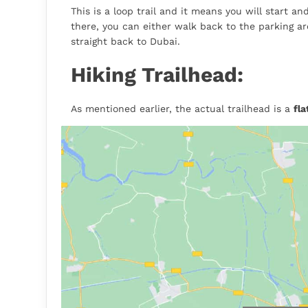
This is a loop trail and it means you will start a
there, you can either walk back to the parking ar
straight back to Dubai.
Hiking Trailhead:
As mentioned earlier, the actual trailhead is a
fl