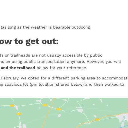
(as long as the weather is bearable outdoors)
ow to get out:
s or trailheads are not usually accessible by public
ons on using public transportation anymore. However, you will
 and the trailhead
below for your reference.
 February, we opted for a different parking area to accommodat
he spacious lot (pin location shared below) and then walked to