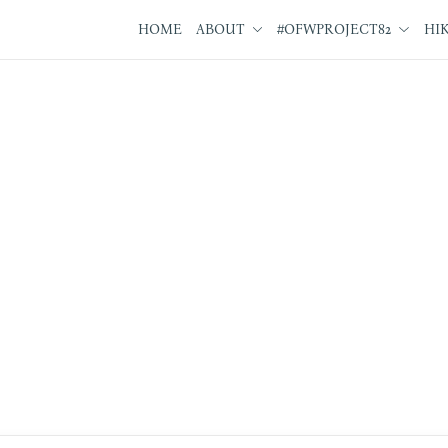
HOME
ABOUT
#OFWPROJECT82
HI