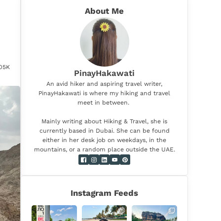
About Me
.05K
PinayHakawati
An avid hiker and aspiring travel writer,
PinayHakawati is where my hiking and travel
meet in between.
Mainly writing about Hiking & Travel, she is
currently based in Dubai. She can be found
either in her desk job on weekdays, in the
mountains, or a random place outside the UAE.
Instagram Feeds