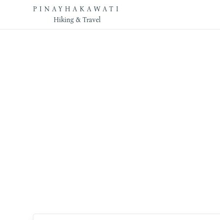
PINAYHAKAWATI
Hiking & Travel