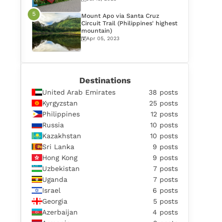
Mount Apo via Santa Cruz
Circuit Trail (Philippines' highest
mountain)
Apr 05, 2023
Destinations
United Arab Emirates
38 posts
Kyrgyzstan
25 posts
Philippines
12 posts
Russia
10 posts
Kazakhstan
10 posts
Sri Lanka
9 posts
Hong Kong
9 posts
Uzbekistan
7 posts
Uganda
7 posts
Israel
6 posts
Georgia
5 posts
Azerbaijan
4 posts