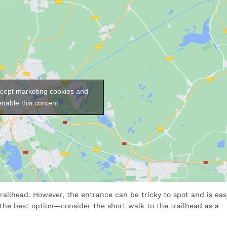
ccept marketing cookies and
enable this content
e trailhead. However, the entrance can be tricky to spot and is eas
 the best option—consider the short walk to the trailhead as a