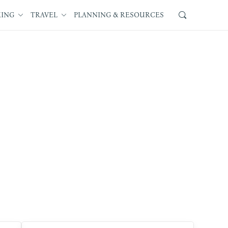
KING
TRAVEL
PLANNING & RESOURCES