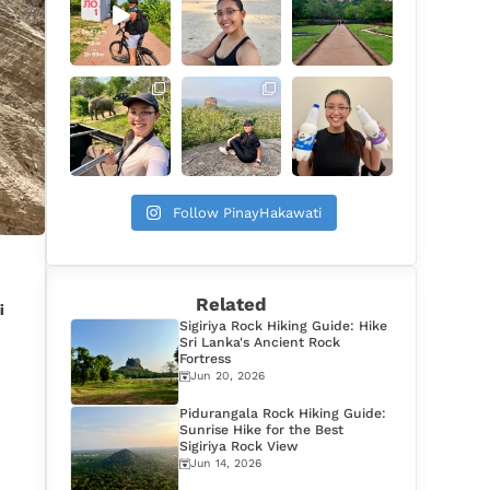
Follow PinayHakawati
Related
i
Sigiriya Rock Hiking Guide: Hike
Sri Lanka's Ancient Rock
Fortress
Jun 20, 2026
Pidurangala Rock Hiking Guide:
Sunrise Hike for the Best
Sigiriya Rock View
Jun 14, 2026