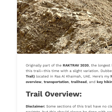
Originally part of the
RAKTRAV 2020
, the longest
this trail—this time with a slight variation. Dubbe
Trail)
located in Ras Al Khaimah, UAE. Here's my
overview
,
transportation
,
trailhead
, and
key hiki
Trail Overview:
Disclaimer:
Some sections of this trail have no cle
navigate, but this should always be done with cau