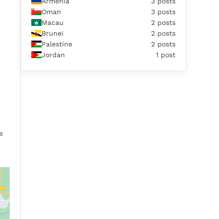
Armenia
3 posts
Oman
3 posts
Macau
2 posts
Brunei
2 posts
Palestine
2 posts
Jordan
1 post
e