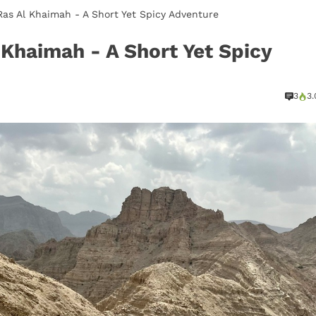
 Ras Al Khaimah - A Short Yet Spicy Adventure
l Khaimah - A Short Yet Spicy
3
3