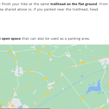
nd finish your hike at the same
trailhead on the flat ground
. From
ea shared above or, if you parked near the trailhead, head
at open space
that can also be used as a parking area.