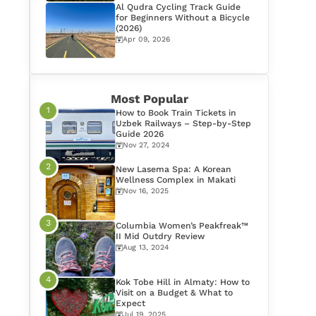
Al Qudra Cycling Track Guide
for Beginners Without a Bicycle
(2026)
Apr 09, 2026
Most Popular
How to Book Train Tickets in
Uzbek Railways – Step-by-Step
Guide 2026
Nov 27, 2024
New Lasema Spa: A Korean
Wellness Complex in Makati
Nov 16, 2025
Columbia Women’s Peakfreak™
II Mid Outdry Review
Aug 13, 2024
Kok Tobe Hill in Almaty: How to
Visit on a Budget & What to
Expect
Jul 19, 2025