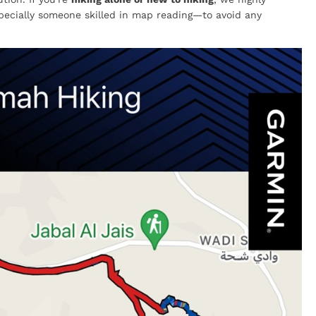
cially someone skilled in map reading—to avoid any