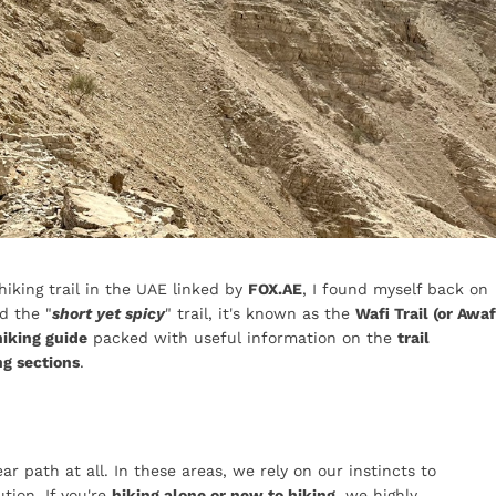
 hiking trail in the UAE linked by
FOX.AE
, I found myself back on
d the "
short yet spicy
" trail, it's known as the
Wafi Trail (or Awaf
hiking guide
packed with useful information on the
trail
ng sections
.
ar path at all. In these areas, we rely on our instincts to
tion. If you're
hiking alone or new to hiking
, we highly