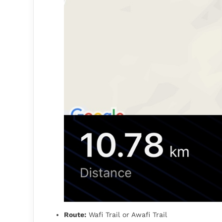
Route:
Wafi Trail or Awafi Trail