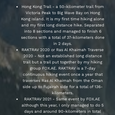
Hong Kong Trail - a 50-kilometer trail from
Victoria Peak to Big Wave Bay on Hong
Kong Island. It is my first time hiking alone
and my first long distance hike. Separated
into 8 sections and managed to finish 6
sections with a total of 37-kilometers done
in 2 days.
RAKTRAV 2020 or Ras Al Khaimah Traverse
2020 - Not an established long distance
trail but a trail put together by my hiking
group FOX.AE. RAKTRAV is a 7-day
continuous hiking event once a year that
traverses Ras Al Khaimah from the Oman
side up to Fujairah side for a total of 136-
kilometers.
RAKTRAV 2021 - Same event by FOX.AE
although this year, I only managed to do 5
days and around 90-kilometers in total