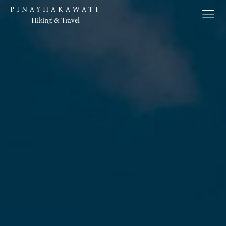
PINAYHAKAWATI
Hiking & Travel