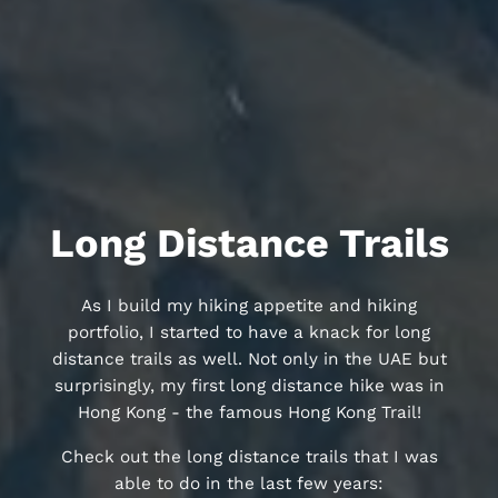
Long Distance Trails
As I build my hiking appetite and hiking
portfolio, I started to have a knack for long
distance trails as well. Not only in the UAE but
surprisingly, my first long distance hike was in
Hong Kong - the famous Hong Kong Trail!
Check out the long distance trails that I was
able to do in the last few years: