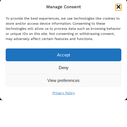
Manage Consent
To provide the best experiences, we use technologies like cookies to
store and/or access device information. Consenting to these
technologies will allow us to process data such as browsing behavior
or unique IDs on this site. Not consenting or withdrawing consent,
may adversely affect certain features and functions.
Accept
Deny
View preferences
Privacy Policy