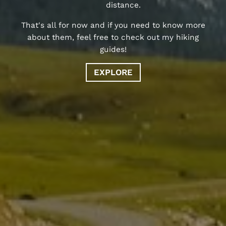
distance.
That's all for now and if you need to know more
about them, feel free to check out my hiking
guides!
EXPLORE