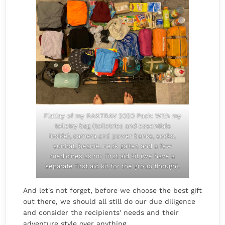
Flatlay of my RAKTRAV 2020 Pack: With my
toiletry bag (toiletries and essentials
inside), camera and power banks, socks,
sunhat, beanie, neck gaiter, and a few
medicines as my first aid kit (we have a
separate first aid kit for the group though).
And let's not forget, before we choose the best gift
out there, we should all still do our due diligence
and consider the recipients' needs and their
adventure style over anything.