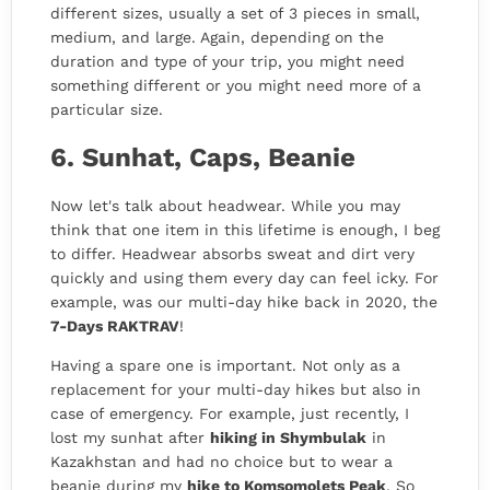
different sizes, usually a set of 3 pieces in small,
medium, and large. Again, depending on the
duration and type of your trip, you might need
something different or you might need more of a
particular size.
6. Sunhat, Caps, Beanie
Now let's talk about headwear. While you may
think that one item in this lifetime is enough, I beg
to differ. Headwear absorbs sweat and dirt very
quickly and using them every day can feel icky. For
example, was our multi-day hike back in 2020, the
7-Days RAKTRAV
!
Having a spare one is important. Not only as a
replacement for your multi-day hikes but also in
case of emergency. For example, just recently, I
lost my sunhat after
hiking in Shymbulak
in
Kazakhstan and had no choice but to wear a
beanie during my
hike to Komsomolets Peak
. So