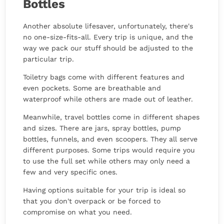
Bottles
Another absolute lifesaver, unfortunately, there's
no one-size-fits-all. Every trip is unique, and the
way we pack our stuff should be adjusted to the
particular trip.
Toiletry bags come with different features and
even pockets. Some are breathable and
waterproof while others are made out of leather.
Meanwhile, travel bottles come in different shapes
and sizes. There are jars, spray bottles, pump
bottles, funnels, and even scoopers. They all serve
different purposes. Some trips would require you
to use the full set while others may only need a
few and very specific ones.
Having options suitable for your trip is ideal so
that you don't overpack or be forced to
compromise on what you need.