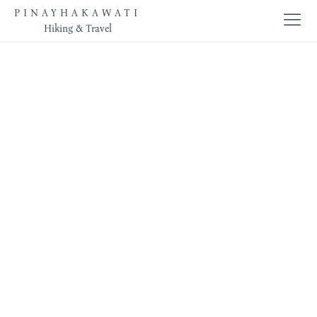
PINAYHAKAWATI
Hiking & Travel