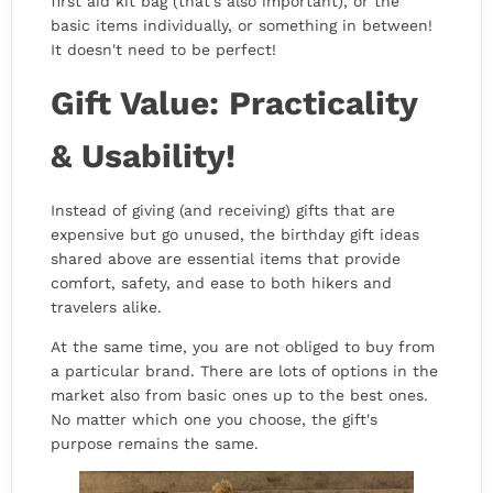
first aid kit bag (that's also important), or the
basic items individually, or something in between!
It doesn't need to be perfect!
Gift Value: Practicality
& Usability!
Instead of giving (and receiving) gifts that are
expensive but go unused, the birthday gift ideas
shared above are essential items that provide
comfort, safety, and ease to both hikers and
travelers alike.
At the same time, you are not obliged to buy from
a particular brand. There are lots of options in the
market also from basic ones up to the best ones.
No matter which one you choose, the gift's
purpose remains the same.