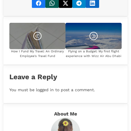
How I Fund My Travel: An Ordinary
Flying on a Budget: My first flight
Employee's Travel Fund
experience with Wizz Air Abu Dhabi
Leave a Reply
You must be
logged in
to post a comment.
About Me