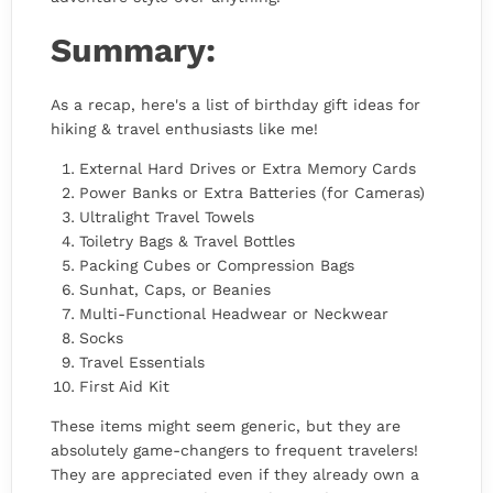
Summary:
As a recap, here's a list of birthday gift ideas for
hiking & travel enthusiasts like me!
External Hard Drives or Extra Memory Cards
Power Banks or Extra Batteries (for Cameras)
Ultralight Travel Towels
Toiletry Bags & Travel Bottles
Packing Cubes or Compression Bags
Sunhat, Caps, or Beanies
Multi-Functional Headwear or Neckwear
Socks
Travel Essentials
First Aid Kit
These items might seem generic, but they are
absolutely game-changers to frequent travelers!
They are appreciated even if they already own a