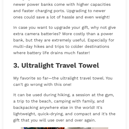
newer power banks come with higher capacities
and faster charging ports. Upgrading to newer
ones could save a lot of hassle and even weight!
In case you want to upgrade your gift, why not give
extra camera batteries? More costly than a power
bank, but they are extremely useful. Especially for
multi-day hikes and trips to colder destinations
where battery life drains much faster!
3. Ultralight Travel Towel
My favorite so far—the ultralight travel towel. You
can't go wrong with this one!
It can be used during hiking, a session at the gym,
a trip to the beach, camping with family, and
backpacking anywhere else in the world! It's
lightweight, quick-drying, and compact and it's the
gift that you will use over and over again.