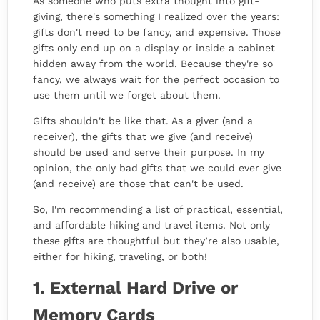
As someone who puts extra thought into gift-
giving, there's something I realized over the years:
gifts don't need to be fancy, and expensive. Those
gifts only end up on a display or inside a cabinet
hidden away from the world. Because they're so
fancy, we always wait for the perfect occasion to
use them until we forget about them.
Gifts shouldn't be like that. As a giver (and a
receiver), the gifts that we give (and receive)
should be used and serve their purpose. In my
opinion, the only bad gifts that we could ever give
(and receive) are those that can't be used.
So, I'm recommending a list of practical, essential,
and affordable hiking and travel items. Not only
these gifts are thoughtful but they’re also usable,
either for hiking, traveling, or both!
1. External Hard Drive or
Memory Cards