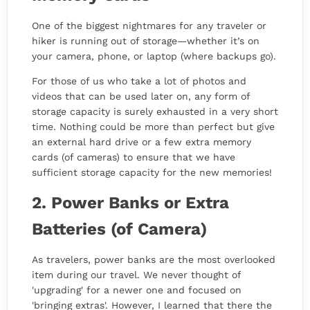
One of the biggest nightmares for any traveler or
hiker is running out of storage—whether it’s on
your camera, phone, or laptop (where backups go).
For those of us who take a lot of photos and
videos that can be used later on, any form of
storage capacity is surely exhausted in a very short
time. Nothing could be more than perfect but give
an external hard drive or a few extra memory
cards (of cameras) to ensure that we have
sufficient storage capacity for the new memories!
2. Power Banks or Extra
Batteries (of Camera)
As travelers, power banks are the most overlooked
item during our travel. We never thought of
'upgrading' for a newer one and focused on
'bringing extras'. However, I learned that there the