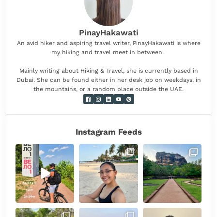
PinayHakawati
An avid hiker and aspiring travel writer, PinayHakawati is where
my hiking and travel meet in between.
Mainly writing about Hiking & Travel, she is currently based in
Dubai. She can be found either in her desk job on weekdays, in
the mountains, or a random place outside the UAE.
Instagram Feeds