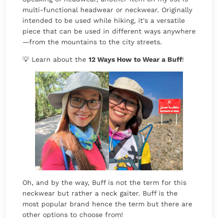
multi-functional headwear or neckwear. Originally
intended to be used while hiking, it's a versatile
piece that can be used in different ways anywhere
—from the mountains to the city streets.
💡 Learn about the
12 Ways How to Wear a Buff
!
Oh, and by the way, Buff is not the term for this
neckwear but rather a neck gaiter. Buff is the
most popular brand hence the term but there are
other options to choose from!