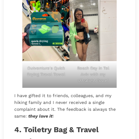
Outventure's Quick
Beach Day in Tel
Drying Travel Towel
Aviv with my
Ultralight Towel
I have gifted it to friends, colleagues, and my
hiking family and I never received a single
complaint about it. The feedback is always the
same:
they love it
!
4. Toiletry Bag & Travel