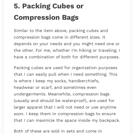
5. Packing Cubes or
Compression Bags
Similar to the item above, packing cubes and
compression bags come in different sizes. It
depends on your needs and you might need one or
the other. For me, whether I'm hiking or traveling, I
have a combination of both for different purposes.
Packing cubes are used for organization purposes
that I can easily pull when I need something. This
is where I keep my socks, handkerchiefs,
headwear or scarf, and sometimes even
undergarments. Meanwhile, compression bags
(usually and should be waterproof), are used for
larger apparel that I will not need or use anytime
soon. I keep them in compression bags to ensure
that I can maximize the space inside my backpack.
Both of these are sold in sets and come in