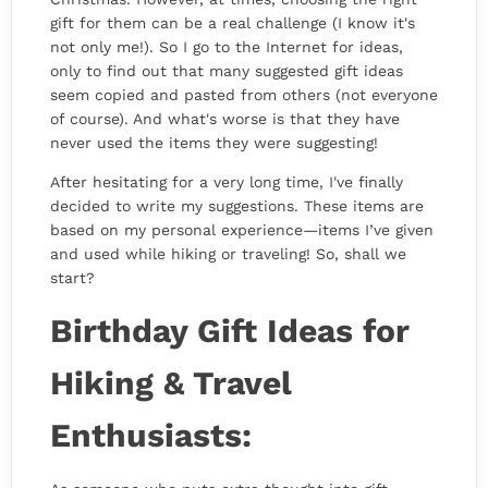
gift for them can be a real challenge (I know it's
not only me!). So I go to the Internet for ideas,
only to find out that many suggested gift ideas
seem copied and pasted from others (not everyone
of course). And what's worse is that they have
never used the items they were suggesting!
After hesitating for a very long time, I've finally
decided to write my suggestions. These items are
based on my personal experience—items I’ve given
and used while hiking or traveling! So, shall we
start?
Birthday Gift Ideas for
Hiking & Travel
Enthusiasts: