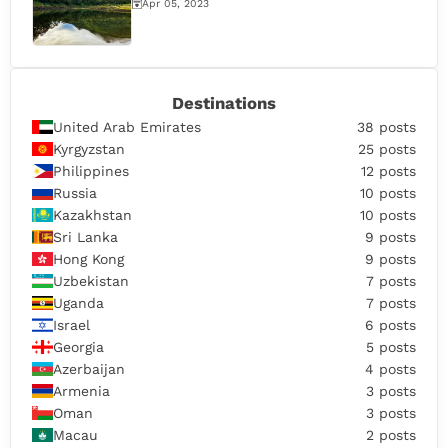
Apr 05, 2023
Destinations
United Arab Emirates
38 posts
Kyrgyzstan
25 posts
Philippines
12 posts
Russia
10 posts
Kazakhstan
10 posts
Sri Lanka
9 posts
Hong Kong
9 posts
Uzbekistan
7 posts
Uganda
7 posts
Israel
6 posts
Georgia
5 posts
Azerbaijan
4 posts
Armenia
3 posts
Oman
3 posts
Macau
2 posts