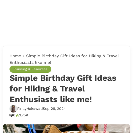
Home
»
Simple Birthday Gift Ideas for Hiking & Travel
Enthusiasts like me!
Planning & Resources
Simple Birthday Gift Ideas
for Hiking & Travel
Enthusiasts like me!
PinayHakawati
Sep 26, 2024
0
3.75K