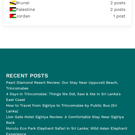
Brunei
2 posts
Palestine
2 posts
Jordan
1 post
RECENT POSTS
Pearl Diamond Resort Review: Our Stay Near Uppuveli Beach,
Trincomalee
4 Days in Trincomalee: Things We Did, Saw & Ate in Sri Lanka's
East Coast
How to Travel from Sigiriya to Trincomalee by Public Bus (Sri
Lanka)
Lion Gate Hotel Sigiriya Review: A Comfortable Stay Near Sigiriya
Rock
Hurulu Eco Park Elephant Safari in Sri Lanka: Wild Asian Elephant
Experience