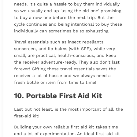
needs. It's quite a hassle to buy them individually
so we usually end up 'using the old one' promising
to buy a new one before the next trip. But the
cycle continues and being intentional to buy these
individually can sometimes be so exhausting.
Travel essentials such as insect repellants,
sunscreen, and lip balms (with SPF), while very
small, are practical, health-conscious, and keep
the receiver adventure-ready. They also don't last
forever! Gifting these travel essentials saves the
receiver a lot of hassle and we always need a
fresh bottle or item from time to time!
10. Portable First Aid Kit
Last but not least, is the most important of all, the
first-aid kit!
Building your own reliable first aid kit takes time
and a lot of experimentation. An ideal first-aid kit