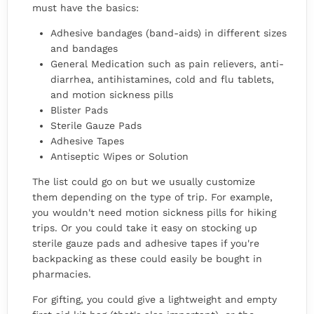
must have the basics:
Adhesive bandages (band-aids) in different sizes
and bandages
General Medication such as pain relievers, anti-
diarrhea, antihistamines, cold and flu tablets,
and motion sickness pills
Blister Pads
Sterile Gauze Pads
Adhesive Tapes
Antiseptic Wipes or Solution
The list could go on but we usually customize
them depending on the type of trip. For example,
you wouldn't need motion sickness pills for hiking
trips. Or you could take it easy on stocking up
sterile gauze pads and adhesive tapes if you're
backpacking as these could easily be bought in
pharmacies.
For gifting, you could give a lightweight and empty