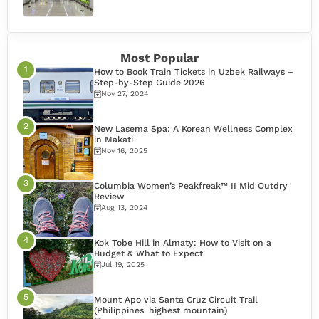
Most Popular
How to Book Train Tickets in Uzbek Railways –
Step-by-Step Guide 2026
Nov 27, 2024
New Lasema Spa: A Korean Wellness Complex
in Makati
Nov 16, 2025
Columbia Women’s Peakfreak™ II Mid Outdry
Review
Aug 13, 2024
Kok Tobe Hill in Almaty: How to Visit on a
Budget & What to Expect
Jul 19, 2025
Mount Apo via Santa Cruz Circuit Trail
(Philippines' highest mountain)