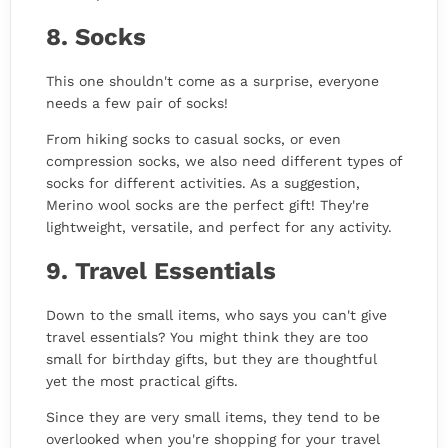
8. Socks
This one shouldn't come as a surprise, everyone
needs a few pair of socks!
From hiking socks to casual socks, or even
compression socks, we also need different types of
socks for different activities. As a suggestion,
Merino wool socks are the perfect gift! They're
lightweight, versatile, and perfect for any activity.
9. Travel Essentials
Down to the small items, who says you can't give
travel essentials? You might think they are too
small for birthday gifts, but they are thoughtful
yet the most practical gifts.
Since they are very small items, they tend to be
overlooked when you're shopping for your travel