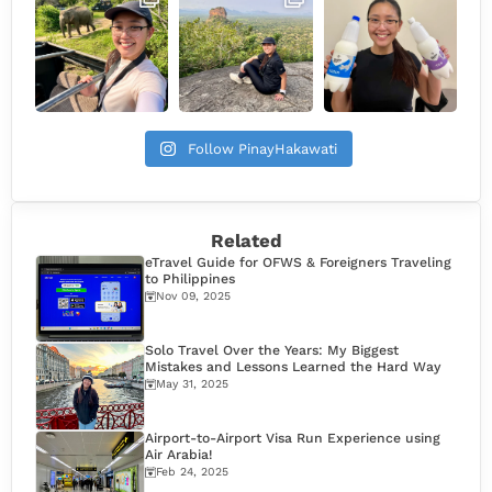
Follow PinayHakawati
Related
eTravel Guide for OFWS & Foreigners Traveling
to Philippines
Nov 09, 2025
Solo Travel Over the Years: My Biggest
Mistakes and Lessons Learned the Hard Way
May 31, 2025
Airport-to-Airport Visa Run Experience using
Air Arabia!
Feb 24, 2025