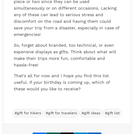
piece or two since they can be used
simultaneously or on different occasions. Lacking
any of these can lead to serious stress and
discomfort on the road and having them could
save your trip from a disaster, especially in case of
emergencies!
So, forget about branded, too technical, or even
expensive displays as gifts. Think about what will
make their trips more fun, comfortable and
hassle-free!
That's all for now and I hope you find this list
useful. If your birthday is coming up, which of
these would you like to receive?
#gift for hikers
#gift for travelers
#gift ideas
#gift list