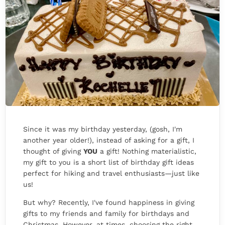
Since it was my birthday yesterday, (gosh, I'm
another year older!), instead of asking for a gift, I
thought of giving
YOU
a gift! Nothing materialistic,
my gift to you is a short list of birthday gift ideas
perfect for hiking and travel enthusiasts—just like
us!
But why? Recently, I've found happiness in giving
gifts to my friends and family for birthdays and
Christmas. However, at times, choosing the right