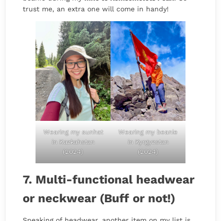
trust me, an extra one will come in handy!
Wearing my sunhat
Wearing my beanie
in Kazkahstan
in Kyrgyzstan
(2024)
(2024)
7. Multi-functional headwear
or neckwear (Buff or not!)
Speaking of headwear, another item on my list is