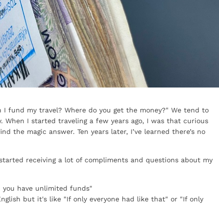
an I fund my travel? Where do you get the money?" We tend to
. When I started traveling a few years ago, I was that curious
nd the magic answer. Ten years later, I’ve learned there’s no
I started receiving a lot of compliments and questions about my
, you have unlimited funds"
glish but it's like "If only everyone had like that" or "If only