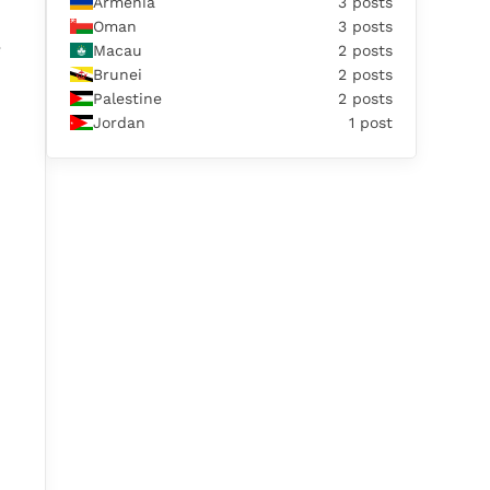
Armenia
3 posts
Oman
3 posts
e
Macau
2 posts
Brunei
2 posts
Palestine
2 posts
Jordan
1 post