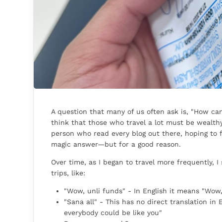
A question that many of us often ask is, "How c
think that those who travel a lot must be wealthy
person who read every blog out there, hoping to fi
magic answer—but for a good reason.
Over time, as I began to travel more frequently, 
trips, like:
"Wow, unli funds" - In English it means "Wow
"Sana all" - This has no direct translation in En
everybody could be like you"