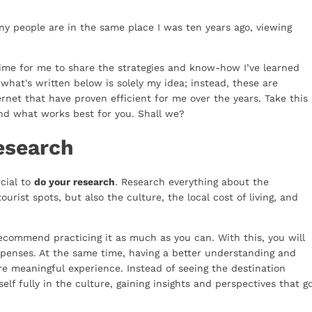
ny people are in the same place I was ten years ago, viewing
ly time for me to share the strategies and know-how I’ve learned
what's written below is solely my idea; instead, these are
ernet that have proven efficient for me over the years. Take this
nd what works best for you. Shall we?
esearch
ucial to
do your research
. Research everything about the
ourist spots, but also the culture, the local cost of living, and
recommend practicing it as much as you can. With this, you will
xpenses. At the same time, having a better understanding and
ore meaningful experience. Instead of seeing the destination
elf fully in the culture, gaining insights and perspectives that g