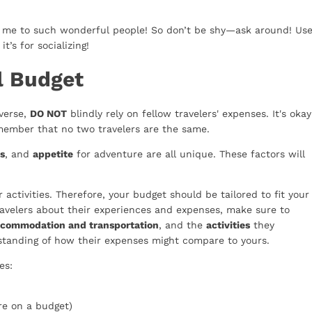
g me to such wonderful people! So don’t be shy—ask around! Us
t’s for socializing!
l Budget
iverse,
DO NOT
blindly rely on fellow travelers' expenses. It's okay
ember that no two travelers are the same.
s
, and
appetite
for adventure are all unique. These factors will
activities. Therefore, your budget should be tailored to fit your
 travelers about their experiences and expenses, make sure to
ccommodation and transportation
, and the
activities
they
erstanding of how their expenses might compare to yours.
es:
re on a budget)