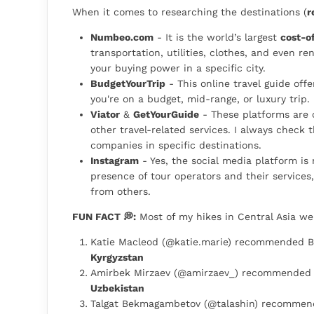
When it comes to researching the destinations (
r
Numbeo.com
- It is the world’s largest
cost-of
transportation, utilities, clothes, and even ren
your buying power in a specific city.
BudgetYourTrip
- This online travel guide off
you're on a budget, mid-range, or luxury trip.
Viator
&
GetYourGuide
- These platforms are o
other travel-related services. I always check 
companies in specific destinations.
Instagram
- Yes, the social media platform is
presence of tour operators and their services
from others.
FUN FACT 💭:
Most of my hikes in Central Asia w
Katie Macleod (@katie.marie) recommended Be
Kyrgyzstan
Amirbek Mirzaev (@amirzaev_) recommended 
Uzbekistan
Talgat Bekmagambetov (@talashin) recommend