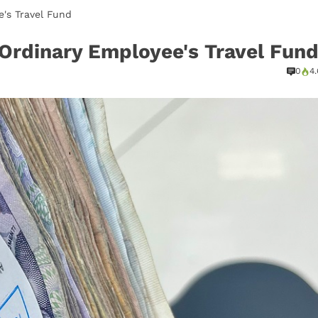
's Travel Fund
 Ordinary Employee's Travel Fun
0
4