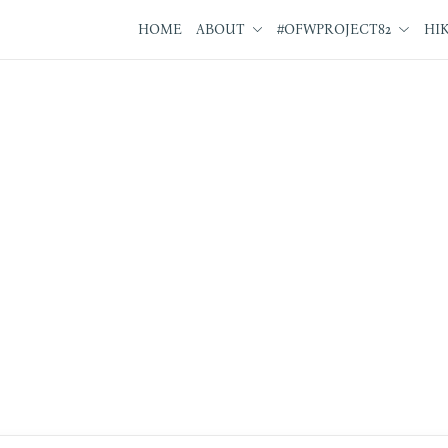
HOME
ABOUT
#OFWPROJECT82
HI