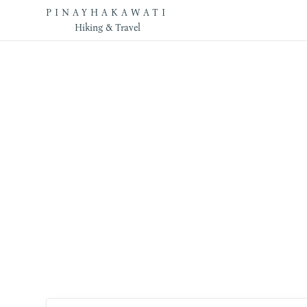
PINAYHAKAWATI
Hiking & Travel