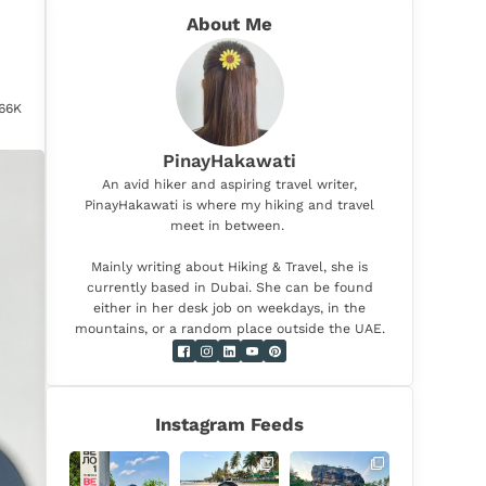
About Me
d
.66K
PinayHakawati
An avid hiker and aspiring travel writer,
PinayHakawati is where my hiking and travel
meet in between.
Mainly writing about Hiking & Travel, she is
currently based in Dubai. She can be found
either in her desk job on weekdays, in the
mountains, or a random place outside the UAE.
Instagram Feeds