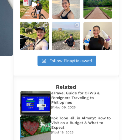
Follow PinayHakawati
Related
eTravel Guide for OFWS &
Foreigners Traveling to
Philippines
Nov 09, 2025
Kok Tobe Hill in Almaty: How to
Visit on a Budget & What to
Expect
Jul 19, 2025