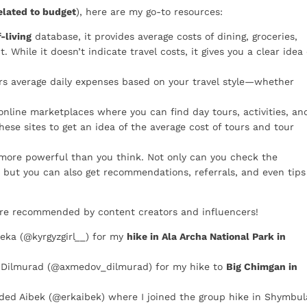
elated to budget
), here are my go-to resources:
-living
database, it provides average costs of dining, groceries,
t. While it doesn’t indicate travel costs, it gives you a clear idea 
ers average daily expenses based on your travel style—whether
nline marketplaces where you can find day tours, activities, an
these sites to get an idea of the average cost of tours and tour
 more powerful than you think. Not only can you check the
, but you can also get recommendations, referrals, and even tips
ere recommended by content creators and influencers!
ka (@kyrgyzgirl__) for my
hike in Ala Archa National Park in
Dilmurad (@axmedov_dilmurad) for my hike to
Big Chimgan in
ed Aibek (@erkaibek) where I joined the group hike in Shymbul