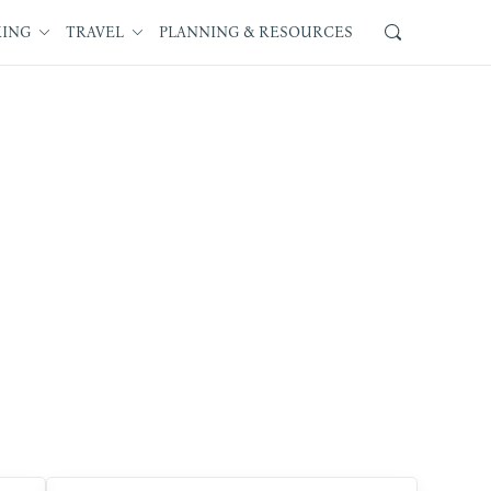
KING
TRAVEL
PLANNING & RESOURCES