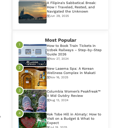
A Filipina's Sabbatical Break:
How I Traveled, Rested, and
Navigated the Unknown
Jun 29, 2025
Most Popular
How to Book Train Tickets in
Uzbek Railways – Step-by-Step
Guide 2026
Nov 27, 2024
New Lasema Spa: A Korean
Wellness Complex in Makati
Nov 16, 2025
Columbia Women’s Peakfreak™
II Mid Outdry Review
Aug 13, 2024
Kok Tobe Hill in Almaty: How to
o
Visit on a Budget & What to
Expect
Jul 19, 2025