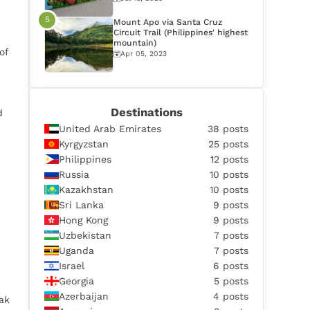
Mount Apo via Santa Cruz
Circuit Trail (Philippines' highest
mountain)
of
Apr 05, 2023
Destinations
d
United Arab Emirates
38 posts
Kyrgyzstan
25 posts
Philippines
12 posts
Russia
10 posts
Kazakhstan
10 posts
Sri Lanka
9 posts
Hong Kong
9 posts
Uzbekistan
7 posts
Uganda
7 posts
Israel
6 posts
Georgia
5 posts
Azerbaijan
4 posts
ak