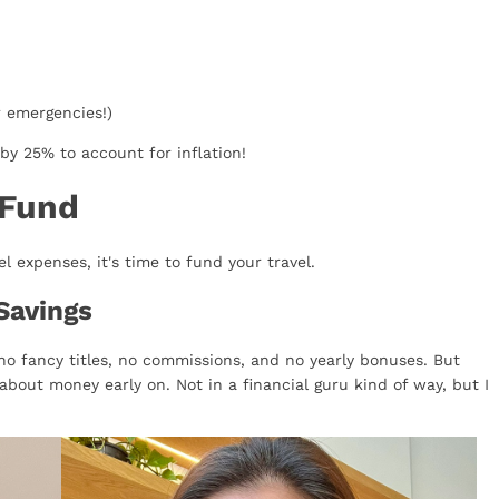
r emergencies!)
by 25% to account for inflation!
 Fund
 expenses, it's time to fund your travel.
Savings
no fancy titles, no commissions, and no yearly bonuses. But
about money early on. Not in a financial guru kind of way, but I