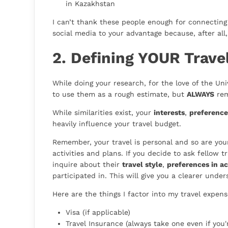
in Kazakhstan
I can’t thank these people enough for connectin
social media to your advantage because, after all, i
2. Defining YOUR Trave
While doing your research, for the love of the Un
to use them as a rough estimate, but
ALWAYS
rem
While similarities exist, your
interests
,
preference
heavily influence your travel budget.
Remember, your travel is personal and so are your 
activities and plans. If you decide to ask fellow
inquire about their
travel style
,
preferences in a
participated in. This will give you a clearer und
Here are the things I factor into my travel expens
Visa (if applicable)
Travel Insurance (always take one even if you'