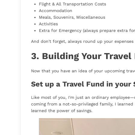
Flight & All Transportation Costs
Accommodation
Meals, Souvenirs, Miscellaneous
Activities
Extra for Emergency (always prepare extra fo
And don't forget, always round up your expenses 
3. Building Your Travel
Now that you have an idea of your upcoming travel
Set up a Travel Fund in your 
Like most of you, I'm just an ordinary employee—
coming from a not-so-privileged family, I learned 
learned the power of savings.