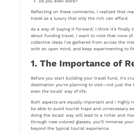
Do you even work?
Reflecting on these comments, I realized that ma
travel as a luxury that only the rich can afford.
As a way of 'paying it forward,' I think it’s final
about funding travel. I want to note that none of 
collective ideas I’ve gathered from across the int
with an open mind, and keep experimenting to fi
1. The Importance of R
Before you start building your travel fund, it's cr
destination you're planning to visit—not just the t
even the locals' way of life.
Both aspects are equally important and I highly 
be able to avoid tourist traps and unnecessary e
doing the locals' way will lead to a richer and m
through rose-colored glasses, you’ll immerse yours
beyond the typical tourist experience.