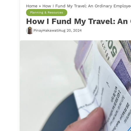
Home
»
How I Fund My Travel: An Ordinary Employee
Planning & Resources
How I Fund My Travel: An
PinayHakawati
Aug 20, 2024