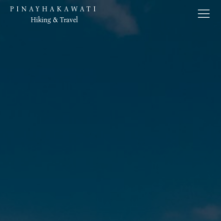
PINAYHAKAWATI
Hiking & Travel