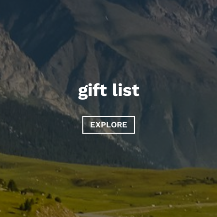
gift list
EXPLORE