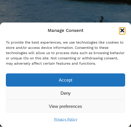
Manage Consent
To provide the best experiences, we use technologies like cookies to
store and/or access device information. Consenting to these
technologies will allow us to process data such as browsing behavior
or unique IDs on this site. Not consenting or withdrawing consent,
may adversely affect certain features and functions.
Accept
Deny
View preferences
Privacy Policy