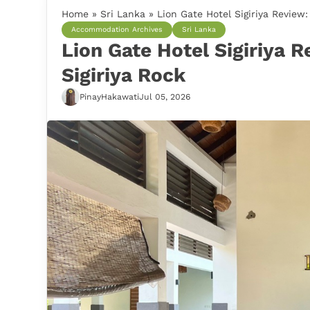
Home
»
Sri Lanka
»
Lion Gate Hotel Sigiriya Review
Accommodation Archives
Sri Lanka
Lion Gate Hotel Sigiriya 
Sigiriya Rock
PinayHakawati
Jul 05, 2026