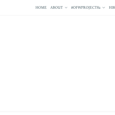
HOME
ABOUT
#OFWPROJECT82
HI