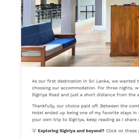
As our first destination in Sri Lanka, we wanted 
choosing our accommodation. For three nights, we
Sigiriya Road and just a short distance from the a
Thankfully, our choice paid off. Between the comf
Hotel ended up being one of my favorite stays in 
your own trip to Sigiriya, keep reading as I share
💡
Exploring Sigiriya and beyond?
Click on these 