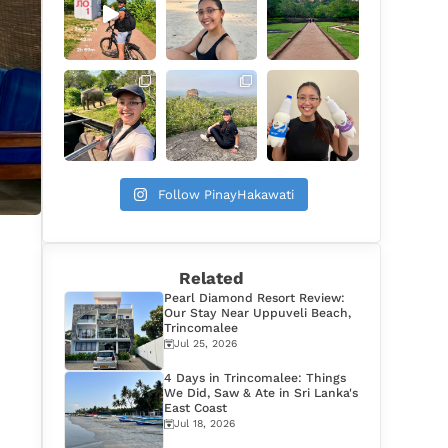
Follow PinayHakawati
Related
Pearl Diamond Resort Review:
Our Stay Near Uppuveli Beach,
Trincomalee
Jul 25, 2026
4 Days in Trincomalee: Things
We Did, Saw & Ate in Sri Lanka's
East Coast
Jul 18, 2026