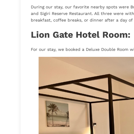
During our stay, our favorite nearby spots were 
and Sigiri Reserve Restaurant. All three were wit
breakfast, coffee breaks, or dinner after a day of 
Lion Gate Hotel Room:
For our stay, we booked a Deluxe Double Room wit