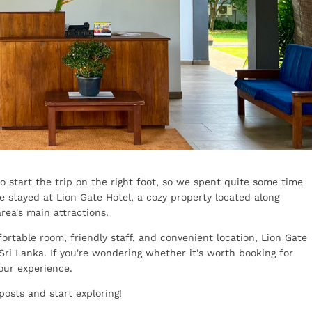
to start the trip on the right foot, so we spent quite some time
 stayed at Lion Gate Hotel, a cozy property located along
rea's main attractions.
ortable room, friendly staff, and convenient location, Lion Gate
Sri Lanka. If you're wondering whether it's worth booking for
 our experience.
posts and start exploring!