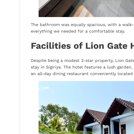
The bathroom was equally spacious, with a walk-
everything we needed for a comfortable stay.
Facilities of Lion Gate H
Despite being a modest 3-star property, Lion Gate 
stay in Sigiriya. The hotel features a lush garde
an all-day dining restaurant conveniently located