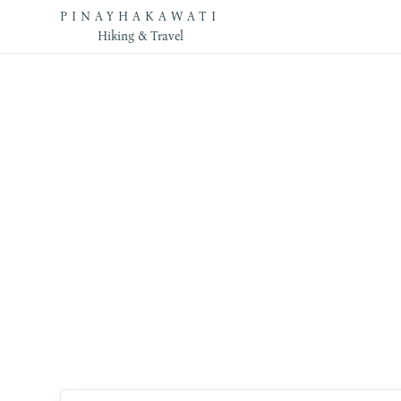
PINAYHAKAWATI
Hiking & Travel