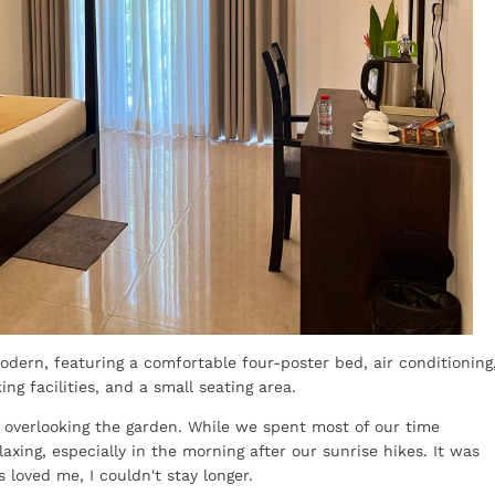
dern, featuring a comfortable four-poster bed, air conditioning
g facilities, and a small seating area.
o overlooking the garden. While we spent most of our time
laxing, especially in the morning after our sunrise hikes. It was
 loved me, I couldn't stay longer.