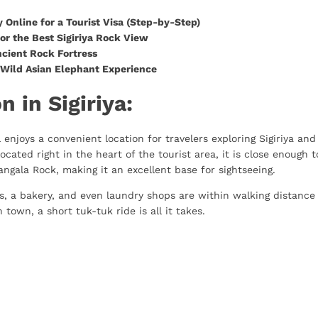
 Online for a Tourist Visa (Step-by-Step)
or the Best Sigiriya Rock View
ncient Rock Fortress
: Wild Asian Elephant Experience
n in Sigiriya:
l enjoys a convenient location for travelers exploring Sigiriya and
located right in the heart of the tourist area, it is close enough t
angala Rock, making it an excellent base for sightseeing.
res, a bakery, and even laundry shops are within walking distance
 town, a short tuk-tuk ride is all it takes.