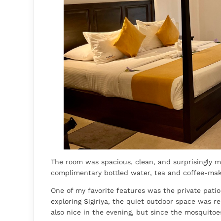
The room was spacious, clean, and surprisingly mo
complimentary bottled water, tea and coffee-makin
One of my favorite features was the private pati
exploring Sigiriya, the quiet outdoor space was re
also nice in the evening, but since the mosquitoes