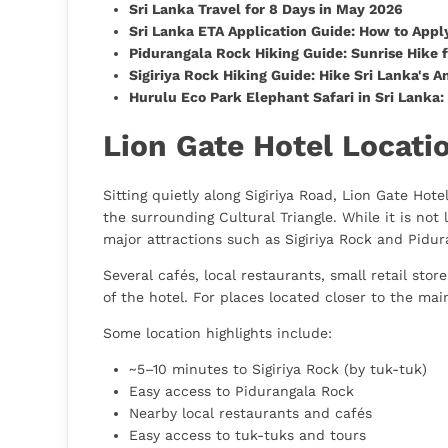
Sri Lanka Travel for 8 Days in May 2026
Sri Lanka ETA Application Guide: How to Apply
Pidurangala Rock Hiking Guide: Sunrise Hike f
Sigiriya Rock Hiking Guide: Hike Sri Lanka's A
Hurulu Eco Park Elephant Safari in Sri Lanka
Lion Gate Hotel Locatio
Sitting quietly along Sigiriya Road, Lion Gate Hote
the surrounding Cultural Triangle. While it is not 
major attractions such as Sigiriya Rock and Pidur
Several cafés, local restaurants, small retail sto
of the hotel. For places located closer to the main
Some location highlights include:
~5–10 minutes to Sigiriya Rock (by tuk-tuk)
Easy access to Pidurangala Rock
Nearby local restaurants and cafés
Easy access to tuk-tuks and tours