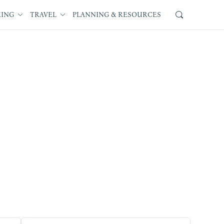
KING
TRAVEL
PLANNING & RESOURCES