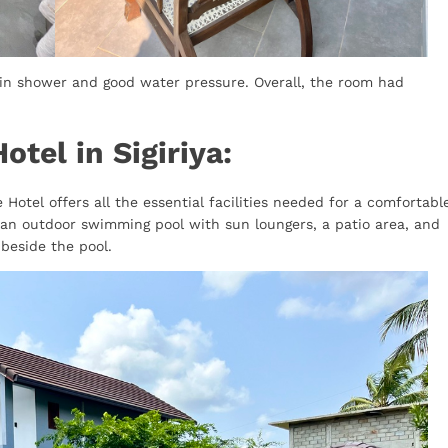
in shower and good water pressure. Overall, the room had
otel in Sigiriya:
Hotel offers all the essential facilities needed for a comfortabl
n, an outdoor swimming pool with sun loungers, a patio area, and
 beside the pool.