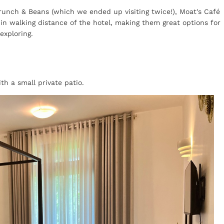
Brunch & Beans (which we ended up visiting twice!), Moat's Café
hin walking distance of the hotel, making them great options for
exploring.
h a small private patio.