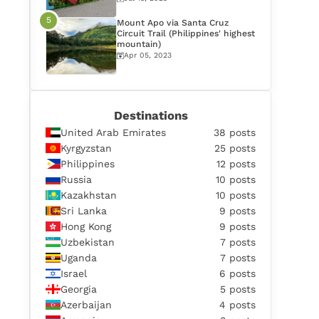
Mount Apo via Santa Cruz
Circuit Trail (Philippines' highest
mountain)
Apr 05, 2023
Destinations
United Arab Emirates
38 posts
Kyrgyzstan
25 posts
Philippines
12 posts
Russia
10 posts
Kazakhstan
10 posts
Sri Lanka
9 posts
Hong Kong
9 posts
Uzbekistan
7 posts
Uganda
7 posts
Israel
6 posts
Georgia
5 posts
Azerbaijan
4 posts