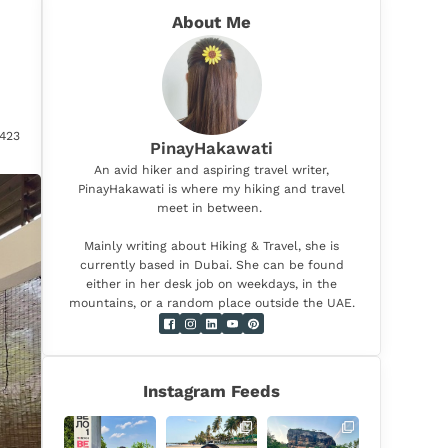
About Me
423
PinayHakawati
An avid hiker and aspiring travel writer,
PinayHakawati is where my hiking and travel
meet in between.
Mainly writing about Hiking & Travel, she is
currently based in Dubai. She can be found
either in her desk job on weekdays, in the
mountains, or a random place outside the UAE.
Instagram Feeds