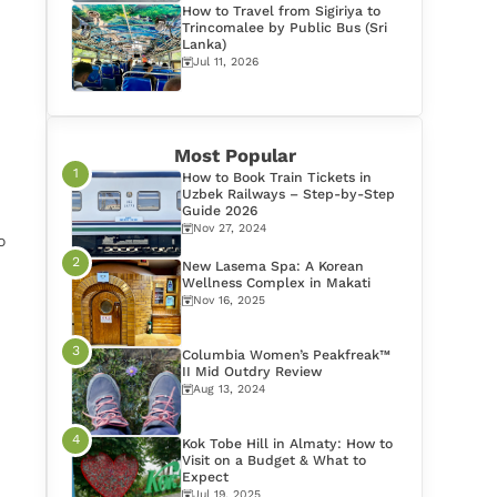
How to Travel from Sigiriya to
Trincomalee by Public Bus (Sri
Lanka)
Jul 11, 2026
Most Popular
How to Book Train Tickets in
Uzbek Railways – Step-by-Step
Guide 2026
Nov 27, 2024
o
New Lasema Spa: A Korean
Wellness Complex in Makati
Nov 16, 2025
Columbia Women’s Peakfreak™
II Mid Outdry Review
Aug 13, 2024
Kok Tobe Hill in Almaty: How to
Visit on a Budget & What to
Expect
Jul 19, 2025