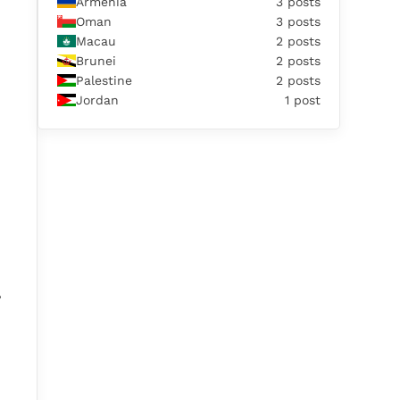
Armenia
3 posts
Oman
3 posts
Macau
2 posts
Brunei
2 posts
Palestine
2 posts
Jordan
1 post
,