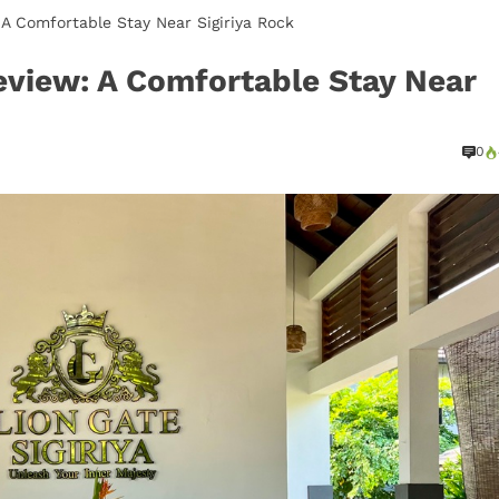
: A Comfortable Stay Near Sigiriya Rock
Review: A Comfortable Stay Near
0