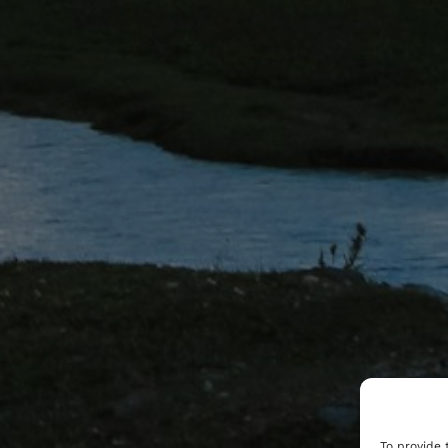
To provide 