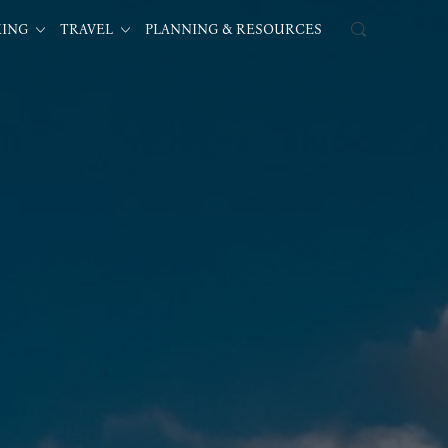
KING
TRAVEL
PLANNING & RESOURCES