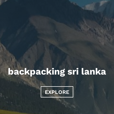
backpacking sri lanka
EXPLORE