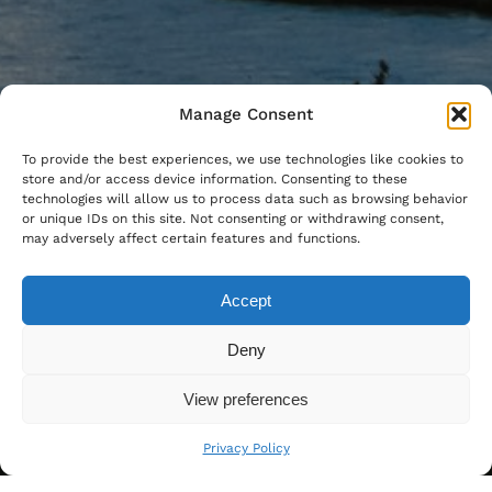
Manage Consent
To provide the best experiences, we use technologies like cookies to
store and/or access device information. Consenting to these
technologies will allow us to process data such as browsing behavior
or unique IDs on this site. Not consenting or withdrawing consent,
may adversely affect certain features and functions.
Accept
Deny
View preferences
Privacy Policy