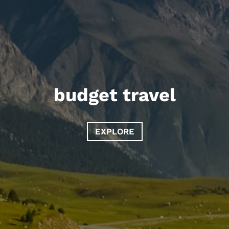
budget travel
EXPLORE