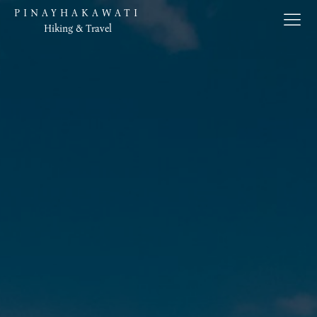
PINAYHAKAWATI
Hiking & Travel