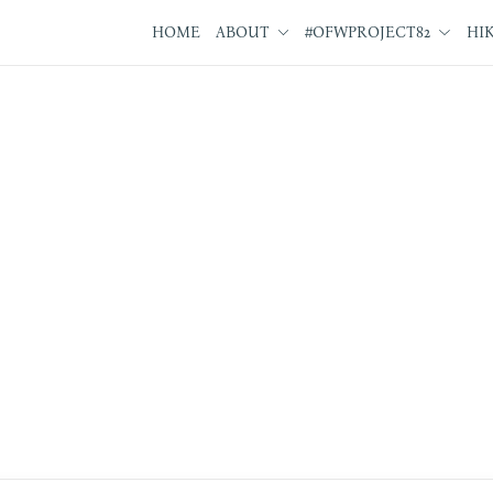
HOME
ABOUT
#OFWPROJECT82
HI