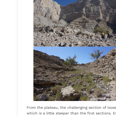
From the plateau, the challenging section of loos
which is a little steeper than the first sections. E