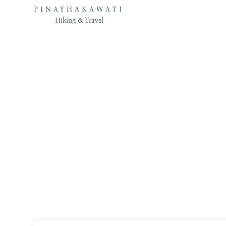
PINAYHAKAWATI
Hiking & Travel