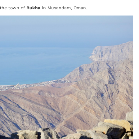
 the town of
Bukha
in Musandam, Oman.