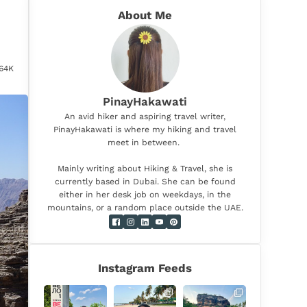
About Me
.64K
PinayHakawati
An avid hiker and aspiring travel writer,
PinayHakawati is where my hiking and travel
meet in between.
Mainly writing about Hiking & Travel, she is
currently based in Dubai. She can be found
either in her desk job on weekdays, in the
mountains, or a random place outside the UAE.
Instagram Feeds