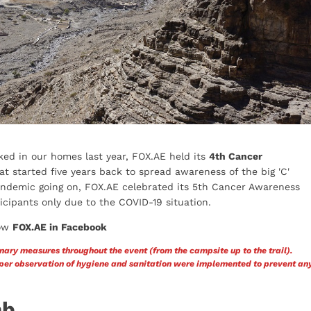
ed in our homes last year, FOX.AE held its
4th Cancer
t started five years back to spread awareness of the big 'C'
 pandemic going on, FOX.AE celebrated its 5th Cancer Awareness
cipants only due to the COVID-19 situation.
ow
FOX.AE in Facebook
nary measures throughout the event (from the campsite up to the trail).
roper observation of hygiene and sanitation were implemented to prevent an
mb