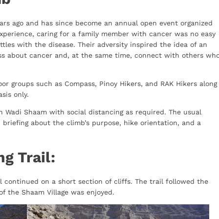
ears ago and has since become an annual open event organized
xperience, caring for a family member with cancer was no easy
ttles with the disease. Their adversity inspired the idea of an
ss about cancer and, at the same time, connect with others wh
door groups such as Compass, Pinoy Hikers, and RAK Hikers along
asis only.
n Wadi Shaam with social distancing as required. The usual
 briefing about the climb’s purpose, hike orientation, and a
g Trail:
 continued on a short section of cliffs. The trail followed the
of the Shaam Village was enjoyed.