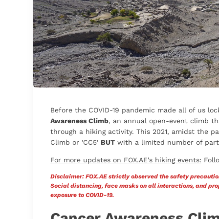
Before the COVID-19 pandemic made all of us lock
Awareness Climb
, an annual open-event climb tha
through a hiking activity. This 2021, amidst the
Climb or 'CC5'
BUT
with a limited number of parti
For more updates on FOX.AE's hiking events:
Foll
Disclaimer: FOX.AE strictly observed the safety precautio
Social distancing, face masks on all interactions, and p
exposure to COVID-19.
Cancer Awareness Cli