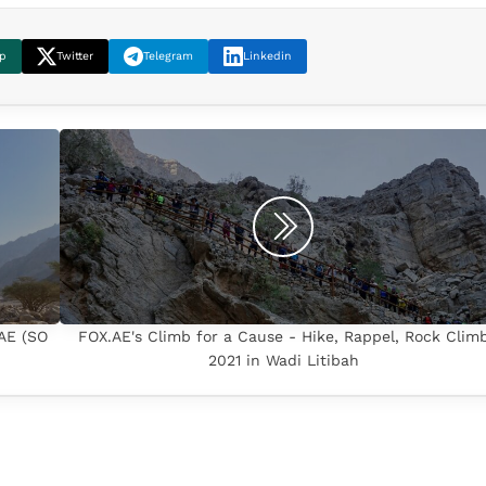
p
Twitter
Telegram
Linkedin
.AE (SO
FOX.AE's Climb for a Cause - Hike, Rappel, Rock Clim
2021 in Wadi Litibah