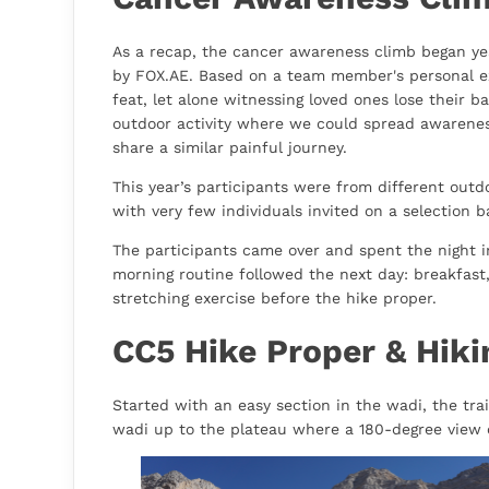
As a recap, the cancer awareness climb began y
by FOX.AE. Based on a team member's personal e
feat, let alone witnessing loved ones lose their ba
outdoor activity where we could spread awarene
share a similar painful journey.
This year’s participants were from different out
with very few individuals invited on a selection b
The participants came over and spent the night i
morning routine followed the next day: breakfast,
stretching exercise before the hike proper.
CC5 Hike Proper & Hikin
Started with an easy section in the wadi, the trail
wadi up to the plateau where a 180-degree view 