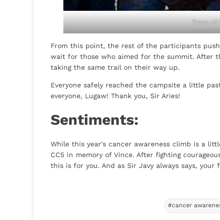
Town of
From this point, the rest of the participants pu
wait for those who aimed for the summit. After 
taking the same trail on their way up.
Everyone safely reached the campsite a little pa
everyone, Lugaw! Thank you, Sir Aries!
Sentiments:
While this year's cancer awareness climb is a littl
CC5 in memory of Vince. After fighting courageous
this is for you. And as Sir Javy always says, your fi
#cancer awarene