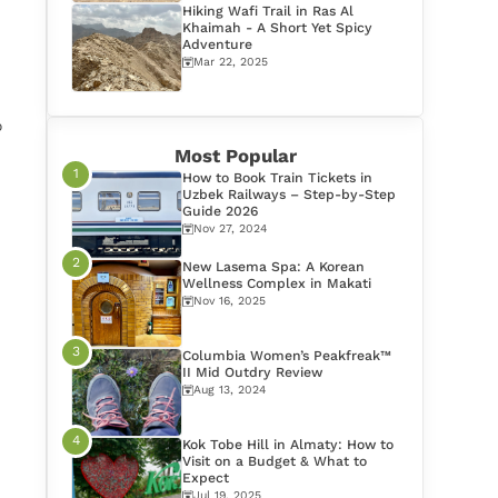
Hiking Wafi Trail in Ras Al
Khaimah - A Short Yet Spicy
Adventure
Mar 22, 2025
o
Most Popular
How to Book Train Tickets in
Uzbek Railways – Step-by-Step
Guide 2026
Nov 27, 2024
New Lasema Spa: A Korean
Wellness Complex in Makati
Nov 16, 2025
Columbia Women’s Peakfreak™
II Mid Outdry Review
Aug 13, 2024
Kok Tobe Hill in Almaty: How to
Visit on a Budget & What to
Expect
Jul 19, 2025