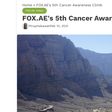
Home
»
FOX.AE's 5th Cancer Awareness Climb
FOX.AE Hikes
FOX.AE's 5th Cancer Awa
PinayHakawati
Feb 10, 2021