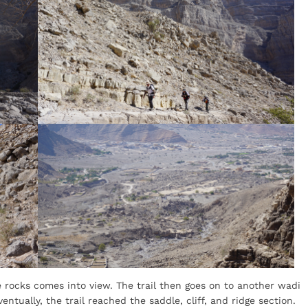
e rocks comes into view. The trail then goes on to another wadi
ventually, the trail reached the saddle, cliff, and ridge section.