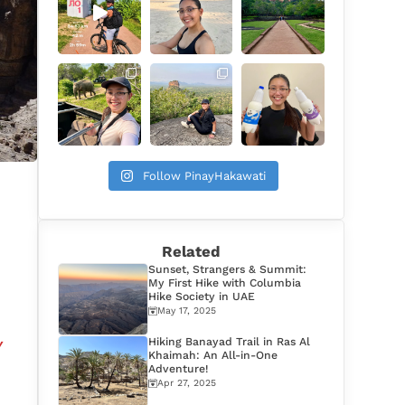
Follow PinayHakawati
Related
Sunset, Strangers & Summit:
My First Hike with Columbia
Hike Society in UAE
May 17, 2025
Hiking Banayad Trail in Ras Al
y
Khaimah: An All-in-One
Adventure!
Apr 27, 2025