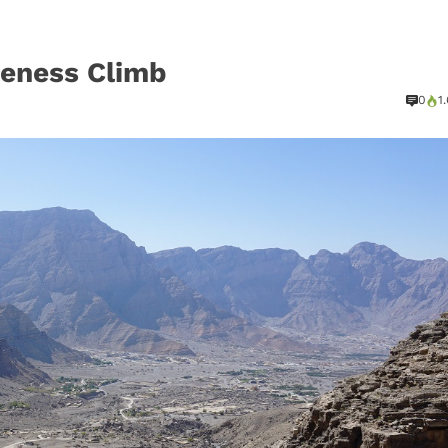
reness Climb
0
1