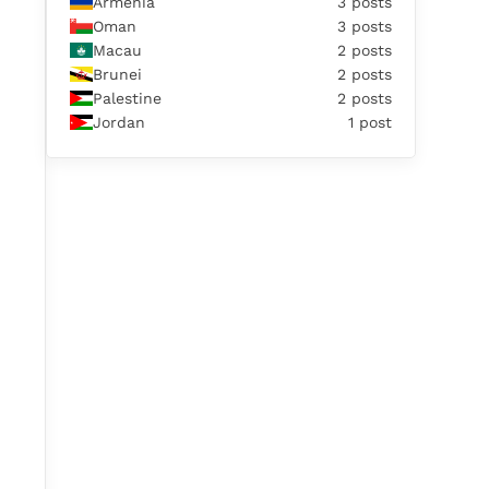
Armenia
3 posts
Oman
3 posts
Macau
2 posts
Brunei
2 posts
Palestine
2 posts
Jordan
1 post