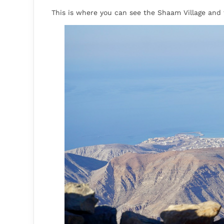
This is where you can see the Shaam Village and