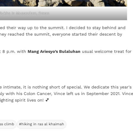
 Bukha in Musandam, Oman
shed their way up to the summit. I decided to stay behind and
they reached the summit, everyone started their descent by
st 8 p.m. with
Mang Ariesyo’s Bulaluhan
usual welcome treat for
e intimate, it is nothing short of special. We dedicate this year's
ly with his Colon Cancer, Vince left us in September 2021. Vince
ghting spirit lives on! 💕
ss climb
#hiking in ras al khaimah