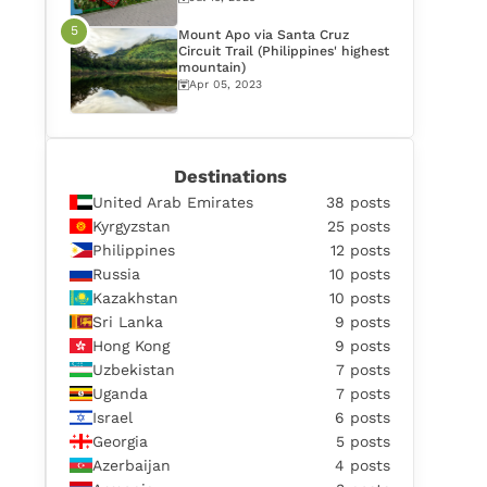
Mount Apo via Santa Cruz
Circuit Trail (Philippines' highest
mountain)
Apr 05, 2023
Destinations
United Arab Emirates
38 posts
Kyrgyzstan
25 posts
Philippines
12 posts
Russia
10 posts
Kazakhstan
10 posts
Sri Lanka
9 posts
Hong Kong
9 posts
Uzbekistan
7 posts
Uganda
7 posts
Israel
6 posts
Georgia
5 posts
Azerbaijan
4 posts