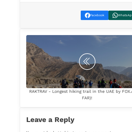
Facebook
WhatsAp
RAKTRAV - Longest hiking trail in the UAE by FOX
FAR)!
Leave a Reply