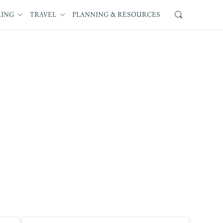
KING
TRAVEL
PLANNING & RESOURCES