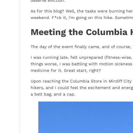
deserve eviction.
As for this blog? Well, the tasks were burning her
weekend. F*ck it, I'm going on this hike. Sometim
Meeting the Columbia 
The day of the event finally came, and of course, 
I was running late, felt unprepared (fitness-wise
things worse, I was battling with motion sicknes
medicine for it. Great start, right?
Upon reaching the Columbia Store in Mirdiff City 
hikers, and I could feel the excitement and energy
a belt bag, and a cap.