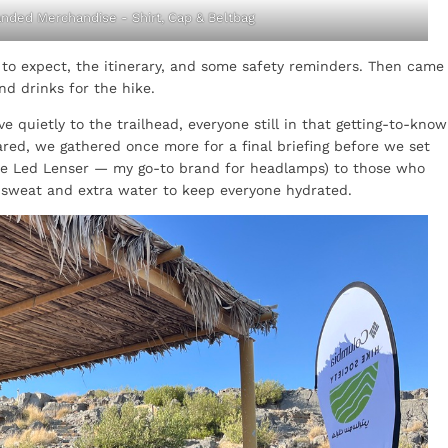
nded Merchandise - Shirt, Cap & Beltbag
t to expect, the itinerary, and some safety reminders. Then came
nd drinks for the hike.
quietly to the trailhead, everyone still in that getting-to-know
red, we gathered once more for a final briefing before we set
ike Led Lenser — my go-to brand for headlamps) to those who
 sweat and extra water to keep everyone hydrated.