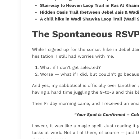
Stairway to Heaven Loop Trail in Ras Al Khai
Hidden Oasis Trail (between Jebel Jais & Wadi
A chill hike in Wadi Shawka Loop Trail (Wadi
The Spontaneous RSV
While I signed up for the sunset hike in Jebel J
hesitation, I still had worries with me.
What if I don't get selected?
Worse — what if I did, but couldn’t go because
And yes, my sabbatical is officially over (another
having a hard time juggling the 9-to-6 and this bl
Then Friday morning came, and I received an emai
"Your Spot is Confirmed – Col
I swear, it was like a magic spell. Just reading i
tasks at work. Not all of them, of course — just t