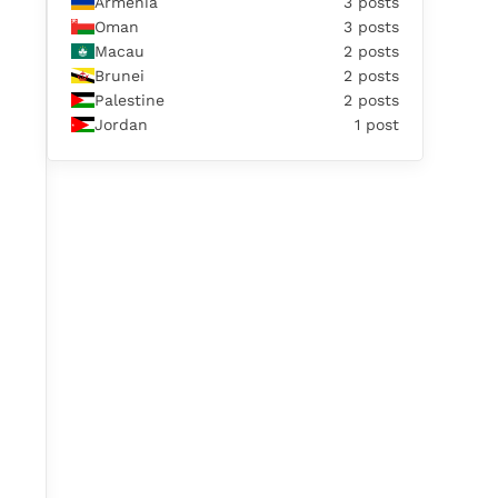
Armenia
3 posts
Oman
3 posts
Macau
2 posts
Brunei
2 posts
Palestine
2 posts
Jordan
1 post