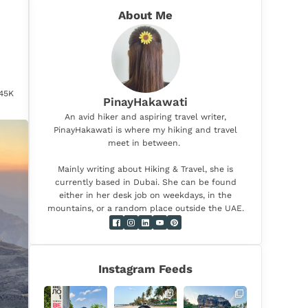
About Me
.45K
PinayHakawati
An avid hiker and aspiring travel writer,
PinayHakawati is where my hiking and travel
meet in between.
Mainly writing about Hiking & Travel, she is
currently based in Dubai. She can be found
either in her desk job on weekdays, in the
mountains, or a random place outside the UAE.
Instagram Feeds