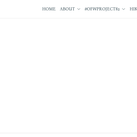
HOME
ABOUT
#OFWPROJECT82
HI