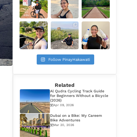
Follow PinayHakawati
Related
Al Qudra Cycling Track Guide
for Beginners Without a Bicycle
(2026)
Apr 09, 2026
Dubai on a Bike: My Careem
Bike Adventures
Mar 20, 2026