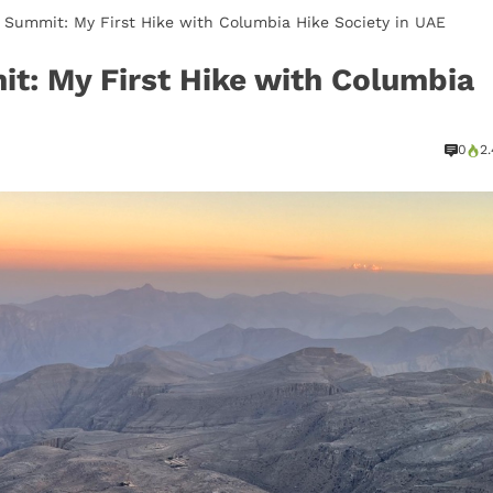
 Summit: My First Hike with Columbia Hike Society in UAE
it: My First Hike with Columbia
0
2