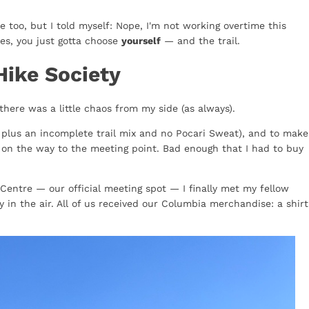
e too, but I told myself: Nope, I'm not working overtime this
es, you just gotta choose
yourself
— and the trail.
Hike Society
there was a little chaos from my side (as always).
, plus an incomplete trail mix and no Pocari Sweat), and to make
s on the way to the meeting point. Bad enough that I had to buy
Centre — our official meeting spot — I finally met my fellow
 in the air. All of us received our Columbia merchandise: a shirt