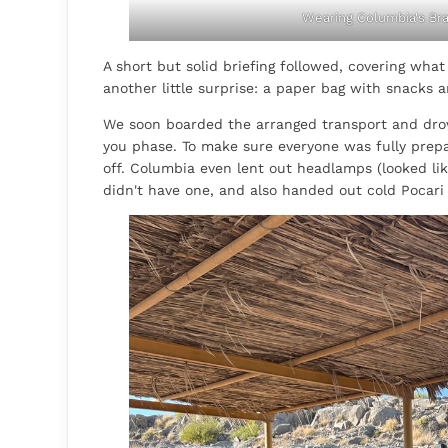
Wearing Columbia's Bra
A short but solid briefing followed, covering wha
another little surprise: a paper bag with snacks a
We soon boarded the arranged transport and drove 
you phase. To make sure everyone was fully prepa
off. Columbia even lent out headlamps (looked l
didn't have one, and also handed out cold Pocari