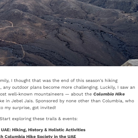
mily, I thought that was the end of this season's hiking
E, any outdoor plans become more challenging. Luckily, I saw an
ost well-known mountaineers — about the
Columbia Hike
ke in Jebel Jais. Sponsored by none other than Columbia, who
o my surprise, got invited!
Start exploring these trails & events:
AE: Hiking, History & Holistic Activities
th Columbia Hike Society in the UAE