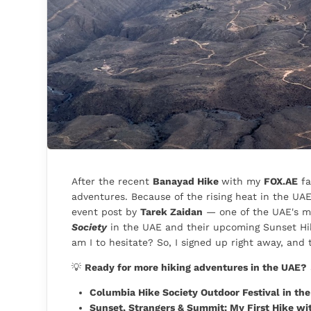
After the recent
Banayad Hike
with my
FOX.AE
fa
adventures. Because of the rising heat in the UA
event post by
Tarek Zaidan
— one of the UAE's m
Society
in the UAE and their upcoming Sunset Hi
am I to hesitate? So, I signed up right away, and t
💡
Ready for more hiking adventures in the UAE?
Columbia Hike Society Outdoor Festival in the U
Sunset, Strangers & Summit: My First Hike wi