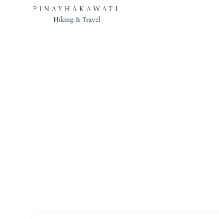
PINAYHAKAWATI
Hiking & Travel