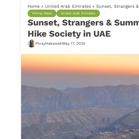
Home
»
United Arab Emirates
»
Sunset, Strangers &
Hiking Ideas
United Arab Emirates
Sunset, Strangers & Summ
Hike Society in UAE
PinayHakawati
May 17, 2025