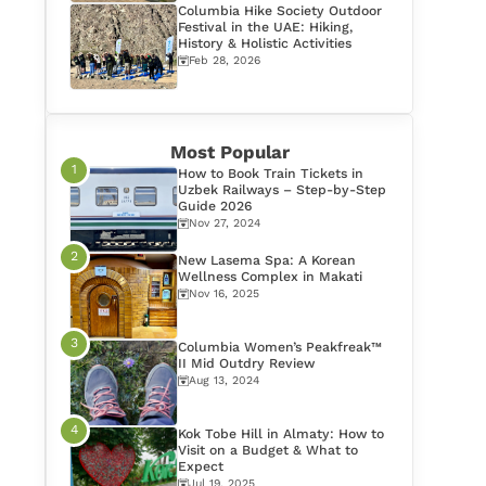
Columbia Hike Society Outdoor
Festival in the UAE: Hiking,
History & Holistic Activities
Feb 28, 2026
Most Popular
How to Book Train Tickets in
Uzbek Railways – Step-by-Step
Guide 2026
Nov 27, 2024
New Lasema Spa: A Korean
Wellness Complex in Makati
Nov 16, 2025
Columbia Women’s Peakfreak™
II Mid Outdry Review
Aug 13, 2024
Kok Tobe Hill in Almaty: How to
Visit on a Budget & What to
Expect
Jul 19, 2025