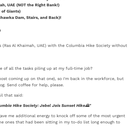
mah, UAE (NOT the Right Bank!)
 of Giants)
 Shawka Dam, Stairs, and Back)!
P
ais (Ras Al Khaimah, UAE) with the Columbia Hike Society without
 of all the tasks piling up at my full-time job?
 post coming up on that one), so I'm back in the workforce, but
og. Send coffee for help, please.
l that said:
umbia Hike Society: Jebel Jais Sunset Hike🌄"
t gave me additional energy to knock off some of the most urgent
he ones that had been sitting in my to-do list long enough to