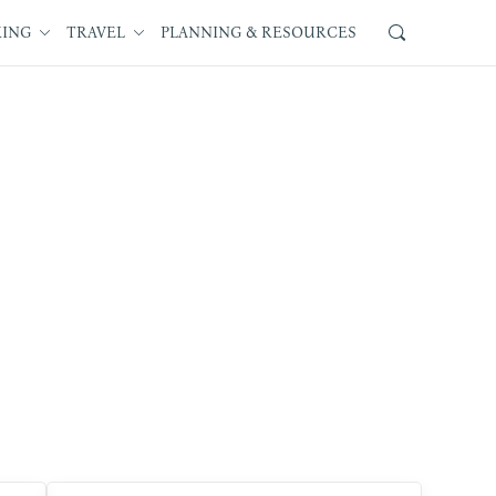
KING
TRAVEL
PLANNING & RESOURCES