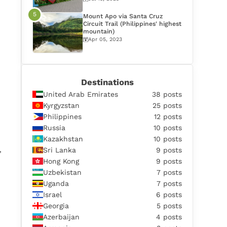
Mount Apo via Santa Cruz
Circuit Trail (Philippines' highest
mountain)
Apr 05, 2023
Destinations
United Arab Emirates
38 posts
Kyrgyzstan
25 posts
Philippines
12 posts
Russia
10 posts
Kazakhstan
10 posts
,
Sri Lanka
9 posts
Hong Kong
9 posts
Uzbekistan
7 posts
Uganda
7 posts
Israel
6 posts
Georgia
5 posts
Azerbaijan
4 posts