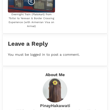
Overnight Train (Platskart) from
Tbilisi to Yerevan & Border Crossing
Experience (with Armenian Visa on
Arrival)
Leave a Reply
You must be
logged in
to post a comment.
About Me
PinayHakawati