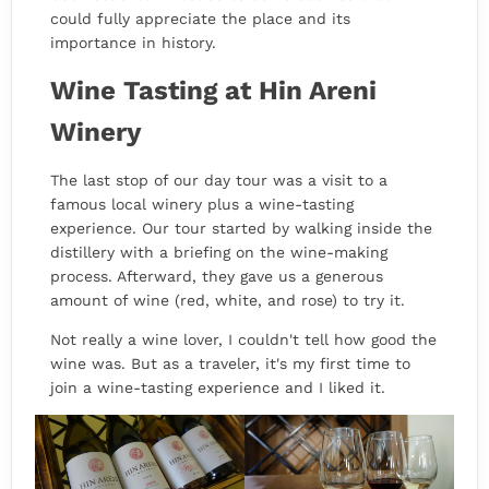
could fully appreciate the place and its
importance in history.
Wine Tasting at Hin Areni
Winery
The last stop of our day tour was a visit to a
famous local winery plus a wine-tasting
experience. Our tour started by walking inside the
distillery with a briefing on the wine-making
process. Afterward, they gave us a generous
amount of wine (red, white, and rose) to try it.
Not really a wine lover, I couldn't tell how good the
wine was. But as a traveler, it's my first time to
join a wine-tasting experience and I liked it.