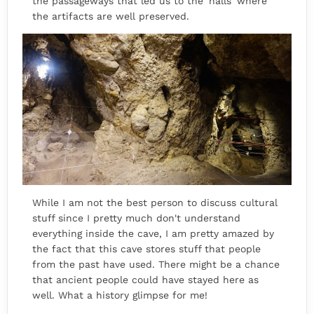
the passageways that led us to the 'halls' where
the artifacts are well preserved.
While I am not the best person to discuss cultural
stuff since I pretty much don't understand
everything inside the cave, I am pretty amazed by
the fact that this cave stores stuff that people
from the past have used. There might be a chance
that ancient people could have stayed here as
well. What a history glimpse for me!