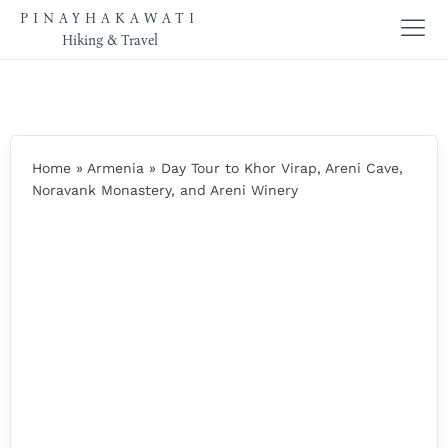
PINAYHAKAWATI
Hiking & Travel
Home
»
Armenia
»
Day Tour to Khor Virap, Areni Cave,
Noravank Monastery, and Areni Winery