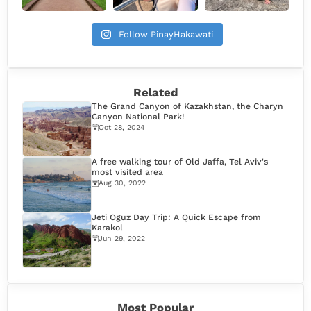
Follow PinayHakawati
Related
The Grand Canyon of Kazakhstan, the Charyn
Canyon National Park!
Oct 28, 2024
A free walking tour of Old Jaffa, Tel Aviv's
most visited area
Aug 30, 2022
Jeti Oguz Day Trip: A Quick Escape from
Karakol
Jun 29, 2022
Most Popular