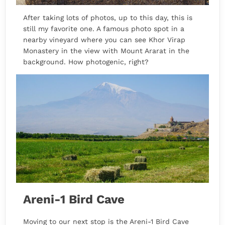
After taking lots of photos, up to this day, this is
still my favorite one. A famous photo spot in a
nearby vineyard where you can see Khor Virap
Monastery in the view with Mount Ararat in the
background. How photogenic, right?
Areni-1 Bird Cave
Moving to our next stop is the Areni-1 Bird Cave