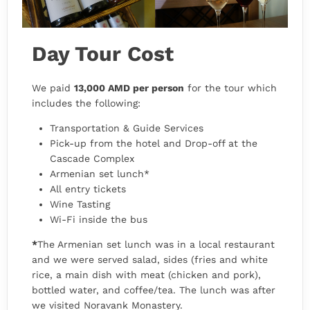
Day Tour Cost
We paid
13,000 AMD per person
for the tour which
includes the following:
Transportation & Guide Services
Pick-up from the hotel and Drop-off at the
Cascade Complex
Armenian set lunch*
All entry tickets
Wine Tasting
Wi-Fi inside the bus
*
The Armenian set lunch was in a local restaurant
and we were served salad, sides (fries and white
rice, a main dish with meat (chicken and pork),
bottled water, and coffee/tea. The lunch was after
we visited Noravank Monastery.