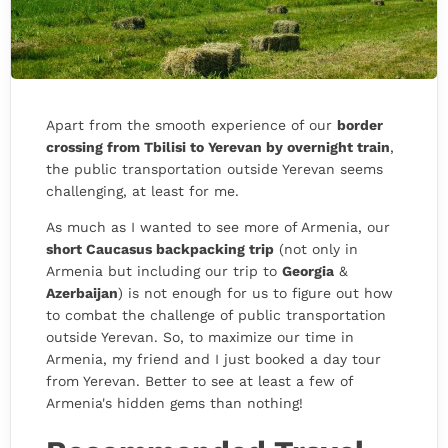
Apart from the smooth experience of our
border
crossing from Tbilisi to Yerevan by overnight train
,
the public transportation outside Yerevan seems
challenging, at least for me.
As much as I wanted to see more of Armenia, our
short Caucasus backpacking trip
(not only in
Armenia but including our trip to
Georgia
&
Azerbaijan
) is not enough for us to figure out how
to combat the challenge of public transportation
outside Yerevan. So, to maximize our time in
Armenia, my friend and I just booked a day tour
from Yerevan. Better to see at least a few of
Armenia's hidden gems than nothing!