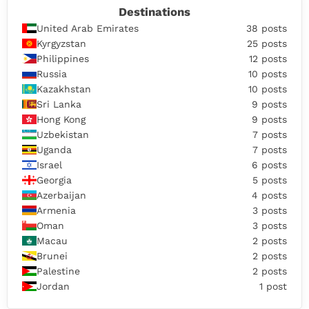
Destinations
United Arab Emirates
38 posts
Kyrgyzstan
25 posts
Philippines
12 posts
Russia
10 posts
Kazakhstan
10 posts
Sri Lanka
9 posts
Hong Kong
9 posts
Uzbekistan
7 posts
Uganda
7 posts
Israel
6 posts
Georgia
5 posts
Azerbaijan
4 posts
Armenia
3 posts
Oman
3 posts
Macau
2 posts
Brunei
2 posts
Palestine
2 posts
Jordan
1 post