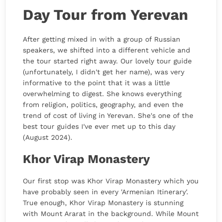
Day Tour from Yerevan
After getting mixed in with a group of Russian
speakers, we shifted into a different vehicle and
the tour started right away. Our lovely tour guide
(unfortunately, I didn't get her name), was very
informative to the point that it was a little
overwhelming to digest. She knows everything
from religion, politics, geography, and even the
trend of cost of living in Yerevan. She's one of the
best tour guides I've ever met up to this day
(August 2024).
Khor Virap Monastery
Our first stop was Khor Virap Monastery which you
have probably seen in every 'Armenian Itinerary'.
True enough, Khor Virap Monastery is stunning
with Mount Ararat in the background. While Mount