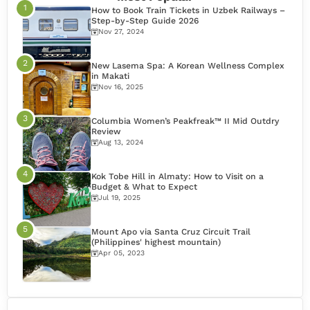
How to Book Train Tickets in Uzbek Railways –
Step-by-Step Guide 2026
Nov 27, 2024
New Lasema Spa: A Korean Wellness Complex
in Makati
Nov 16, 2025
Columbia Women’s Peakfreak™ II Mid Outdry
Review
Aug 13, 2024
Kok Tobe Hill in Almaty: How to Visit on a
Budget & What to Expect
Jul 19, 2025
Mount Apo via Santa Cruz Circuit Trail
(Philippines' highest mountain)
Apr 05, 2023