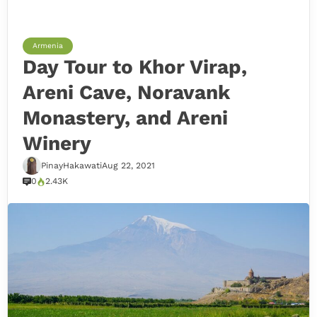
Armenia
Day Tour to Khor Virap,
Areni Cave, Noravank
Monastery, and Areni
Winery
PinayHakawati
Aug 22, 2021
0
2.43K