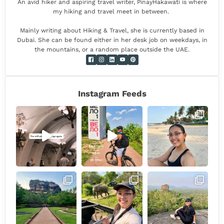
An avid hiker and aspiring travel writer, PinayHakawati is where
my hiking and travel meet in between.
Mainly writing about Hiking & Travel, she is currently based in
Dubai. She can be found either in her desk job on weekdays, in
the mountains, or a random place outside the UAE.
Instagram Feeds