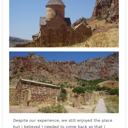
Despite our experience, we still enjoyed the place
but I believed I needed to come back so that I