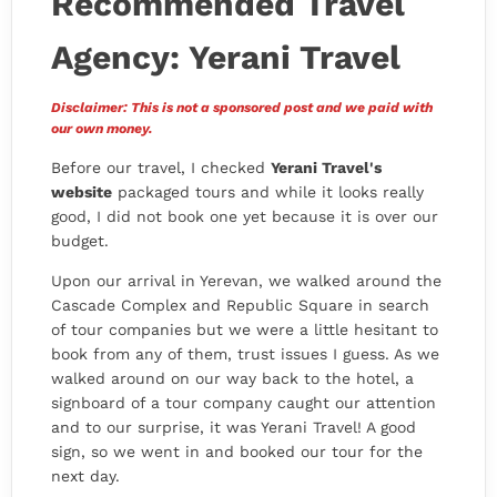
Recommended Travel
Agency: Yerani Travel
Disclaimer: This is not a sponsored post and we paid with
our own money.
Before our travel, I checked
Yerani Travel's
website
packaged tours and while it looks really
good, I did not book one yet because it is over our
budget.
Upon our arrival in Yerevan, we walked around the
Cascade Complex and Republic Square in search
of tour companies but we were a little hesitant to
book from any of them, trust issues I guess. As we
walked around on our way back to the hotel, a
signboard of a tour company caught our attention
and to our surprise, it was Yerani Travel! A good
sign, so we went in and booked our tour for the
next day.