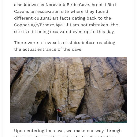
also known as Noravank Birds Cave. Areni-1 Bird
Cave is an excavation site where they found
different cultural artifacts dating back to the
Copper Age/Bronze Age. If I am not mistaken, the
site is still being excavated even up to this day.
There were a few sets of stairs before reaching
the actual entrance of the cave.
Upon entering the cave, we make our way through