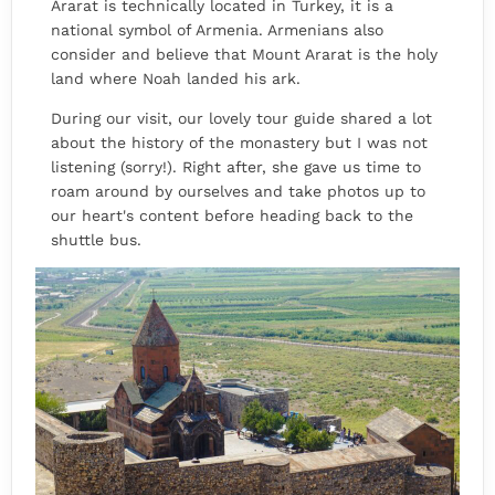
Ararat is technically located in Turkey, it is a
national symbol of Armenia. Armenians also
consider and believe that Mount Ararat is the holy
land where Noah landed his ark.
During our visit, our lovely tour guide shared a lot
about the history of the monastery but I was not
listening (sorry!). Right after, she gave us time to
roam around by ourselves and take photos up to
our heart's content before heading back to the
shuttle bus.