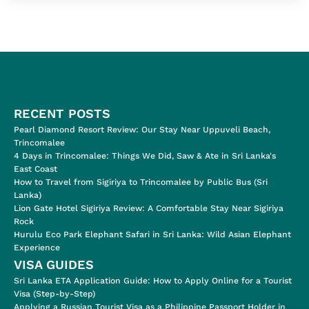
RECENT POSTS
Pearl Diamond Resort Review: Our Stay Near Uppuveli Beach,
Trincomalee
4 Days in Trincomalee: Things We Did, Saw & Ate in Sri Lanka's
East Coast
How to Travel from Sigiriya to Trincomalee by Public Bus (Sri
Lanka)
Lion Gate Hotel Sigiriya Review: A Comfortable Stay Near Sigiriya
Rock
Hurulu Eco Park Elephant Safari in Sri Lanka: Wild Asian Elephant
Experience
VISA GUIDES
Sri Lanka ETA Application Guide: How to Apply Online for a Tourist
Visa (Step-by-Step)
Applying a Russian Tourist Visa as a Philippine Passport Holder in