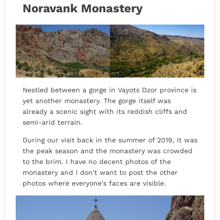
Noravank Monastery
Nestled between a gorge in Vayots Dzor province is
yet another monastery. The gorge itself was
already a scenic sight with its reddish cliffs and
semi-arid terrain.
During our visit back in the summer of 2019, it was
the peak season and the monastery was crowded
to the brim. I have no decent photos of the
monastery and I don't want to post the other
photos where everyone's faces are visible.