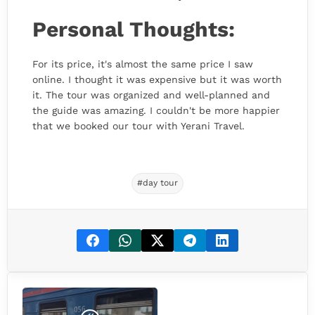
Personal Thoughts:
For its price, it's almost the same price I saw
online. I thought it was expensive but it was worth
it. The tour was organized and well-planned and
the guide was amazing. I couldn't be more happier
that we booked our tour with Yerani Travel.
#day tour