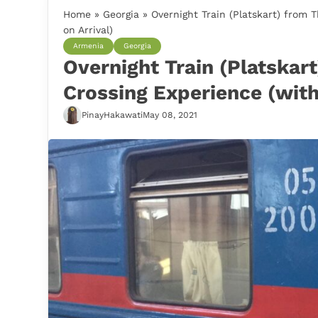
Home
»
Georgia
»
Overnight Train (Platskart) from 
on Arrival)
Armenia
Georgia
Overnight Train (Platskart
Crossing Experience (with
PinayHakawati
May 08, 2021