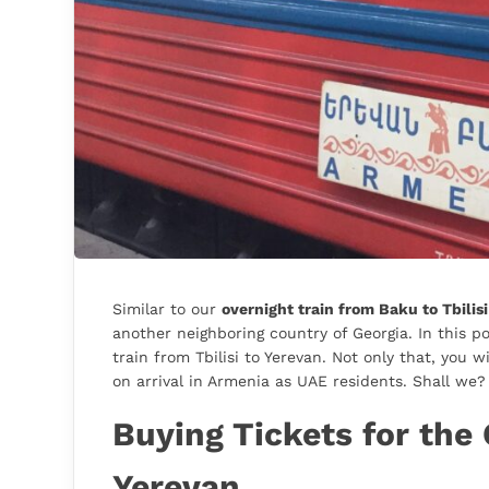
Similar to our
overnight train from Baku to Tbilis
another neighboring country of Georgia. In this po
train from Tbilisi to Yerevan. Not only that, you 
on arrival in Armenia as UAE residents. Shall we?
Buying Tickets for the 
Yerevan