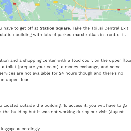
ou have to get off at
Station Square
. Take the Tbilisi Central Exit
 station building with lots of parked marshrutkas in front of it.
tation and a shopping center with a food court on the upper floor
r, a toilet (prepare your coins), a money exchange, and some
services are not available for 24 hours though and there's no
he upper floor.
so located outside the building. To access it, you will have to go
in the building but it was not working during our visit (August
 luggage accordingly.