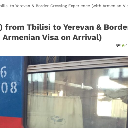
Tbilisi to Yerevan & Border Crossing Experience (with Armenian Vi
) from Tbilisi to Yerevan & Borde
 Armenian Visa on Arrival)
0
7