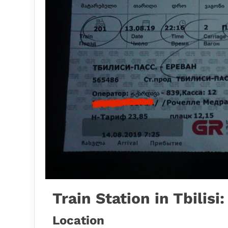
Train Station in Tbilisi
Location