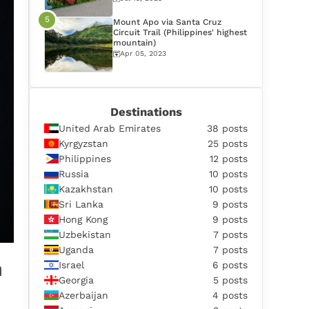
Mount Apo via Santa Cruz
Circuit Trail (Philippines' highest
mountain)
Apr 05, 2023
Destinations
United Arab Emirates
38 posts
Kyrgyzstan
25 posts
Philippines
12 posts
Russia
10 posts
Kazakhstan
10 posts
Sri Lanka
9 posts
Hong Kong
9 posts
Uzbekistan
7 posts
Uganda
7 posts
n
Israel
6 posts
Georgia
5 posts
Azerbaijan
4 posts