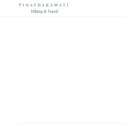
PINAYHAKAWATI
Hiking & Travel