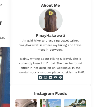
sa
About Me
r
PinayHakawati
.53K
An avid hiker and aspiring travel writer,
PinayHakawati is where my hiking and travel
meet in between.
Mainly writing about Hiking & Travel, she is
currently based in Dubai. She can be found
either in her desk job on weekdays, in the
mountains, or a random place outside the UAE.
Instagram Feeds