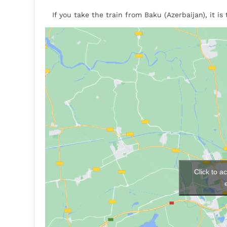
If you take the train from Baku (Azerbaijan), it i
Click to a