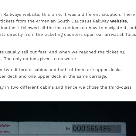
 Railways website, this time, it was a different situation. There
he tickets from the Armenian South Caucasus Railway
website
,
ination. I followed all the instructions on how to navigate it, bu
ets directly from the ticketing counters upon our arrival at Tbilis
ts usually sell out fast. And when we reached the ticketing
t. The only options given to us were:
in two different cabins and both of them are upper decks
wer deck and one upper deck in the same carriage.
tay in two different cabins and hence we chose the third-class