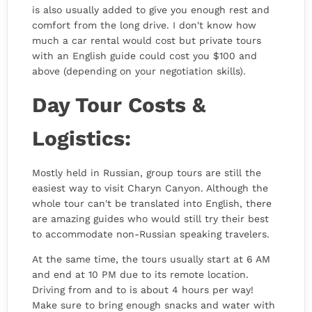
is also usually added to give you enough rest and
comfort from the long drive. I don't know how
much a car rental would cost but private tours
with an English guide could cost you $100 and
above (depending on your negotiation skills).
Day Tour Costs &
Logistics:
Mostly held in Russian, group tours are still the
easiest way to visit Charyn Canyon. Although the
whole tour can't be translated into English, there
are amazing guides who would still try their best
to accommodate non-Russian speaking travelers.
At the same time, the tours usually start at 6 AM
and end at 10 PM due to its remote location.
Driving from and to is about 4 hours per way!
Make sure to bring enough snacks and water with