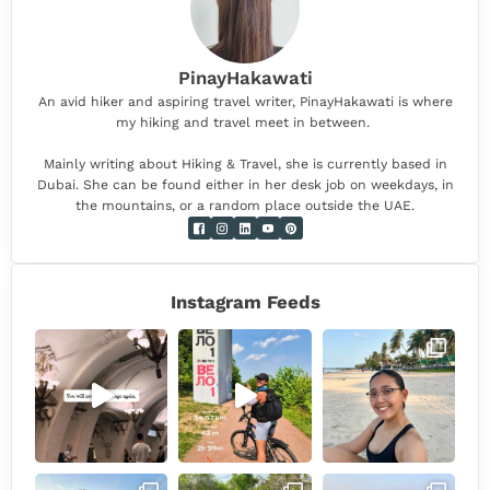
PinayHakawati
An avid hiker and aspiring travel writer, PinayHakawati is where
my hiking and travel meet in between.
Mainly writing about Hiking & Travel, she is currently based in
Dubai. She can be found either in her desk job on weekdays, in
the mountains, or a random place outside the UAE.
Instagram Feeds