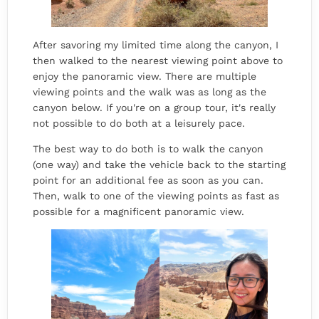
After savoring my limited time along the canyon, I
then walked to the nearest viewing point above to
enjoy the panoramic view. There are multiple
viewing points and the walk was as long as the
canyon below. If you're on a group tour, it's really
not possible to do both at a leisurely pace.
The best way to do both is to walk the canyon
(one way) and take the vehicle back to the starting
point for an additional fee as soon as you can.
Then, walk to one of the viewing points as fast as
possible for a magnificent panoramic view.