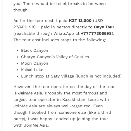
you. There would be toilet breaks in between
though.
As for the tour cost, I paid
KZT 13,000
(USD
27/AED 98). I paid in person directly to
Onyx Tour
(reachable through WhatsApp at
+77777306598
).
The tour cost includes stops to the following:
Black Canyon
Charyn Canyon's Valley of Castles
Moon Canyon
Kolsai Lake
Lunch stop at Saty Village (lunch is not included)
However, the tour operator on the day of the tour
is
Join
Me Asia. Probably the most famous and
largest tour operator in Kazakhstan, tours with
JoinMe Asia are always well-organized. Even
though I booked from someone else (like a third
party), I was happy I ended up joining the tour
with JoinMe Asia.