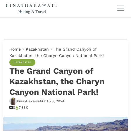
PINAYHAKAWATI
Hiking & Travel
Home
»
Kazakhstan
»
The Grand Canyon of
Kazakhstan, the Charyn Canyon National Park!
Kazakhstan
The Grand Canyon of
Kazakhstan, the Charyn
Canyon National Park!
PinayHakawati
Oct 28, 2024
0
7.68K