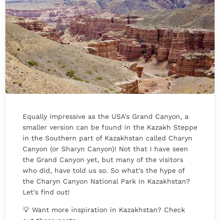
Equally impressive as the USA's Grand Canyon, a
smaller version can be found in the Kazakh Steppe
in the Southern part of Kazakhstan called Charyn
Canyon (or Sharyn Canyon)! Not that I have seen
the Grand Canyon yet, but many of the visitors
who did, have told us so. So what's the hype of
the Charyn Canyon National Park in Kazakhstan?
Let's find out!
💡 Want more inspiration in Kazakhstan? Check