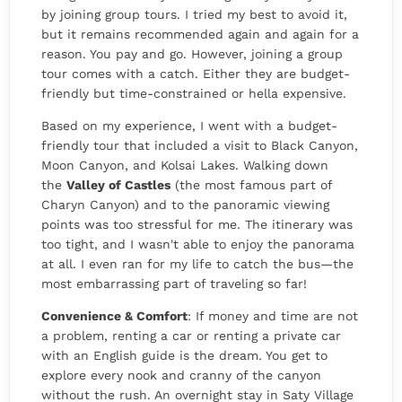
by joining group tours. I tried my best to avoid it,
but it remains recommended again and again for a
reason. You pay and go. However, joining a group
tour comes with a catch. Either they are budget-
friendly but time-constrained or hella expensive.
Based on my experience, I went with a budget-
friendly tour
that included a visit to Black Canyon,
Moon Canyon, and Kolsai Lakes. Walking down
the
Valley of Castles
(the most famous part of
Charyn Canyon) and to the panoramic viewing
points
was too stressful for me. The itinerary was
too tight, and I wasn't able to enjoy the panorama
at all. I even ran for my life to catch the bus—the
most embarrassing part of traveling so far!
Convenience & Comfort
: If money and time are not
a problem, renting a car or renting a private car
with an English guide is the dream. You get to
explore every nook and cranny of the canyon
without the rush. An overnight stay in Saty Village