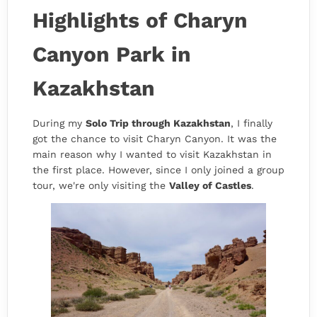
Highlights of Charyn
Canyon Park in
Kazakhstan
During my
Solo Trip through Kazakhstan
, I finally
got the chance to visit Charyn Canyon. It was the
main reason why I wanted to visit Kazakhstan in
the first place. However, since I only joined a group
tour, we're only visiting the
Valley of Castles
.