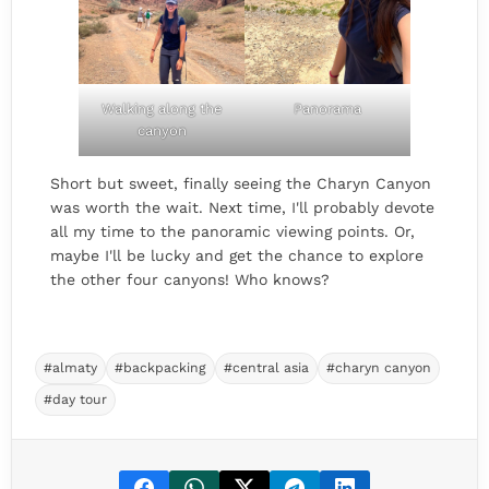
Walking along the
Panorama
canyon
Short but sweet, finally seeing the Charyn Canyon
was worth the wait. Next time, I'll probably devote
all my time to the panoramic viewing points. Or,
maybe I'll be lucky and get the chance to explore
the other four canyons! Who knows?
#almaty
#backpacking
#central asia
#charyn canyon
#day tour