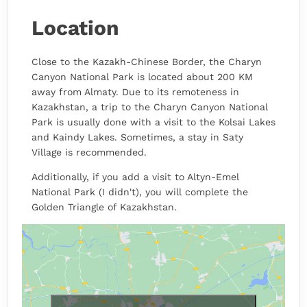
Location
Close to the Kazakh-Chinese Border, the Charyn
Canyon National Park is located about 200 KM
away from Almaty. Due to its remoteness in
Kazakhstan, a trip to the Charyn Canyon National
Park is usually done with a visit to the Kolsai Lakes
and Kaindy Lakes. Sometimes, a stay in Saty
Village is recommended.
Additionally, if you add a visit to Altyn-Emel
National Park (I didn't), you will complete the
Golden Triangle of Kazakhstan.