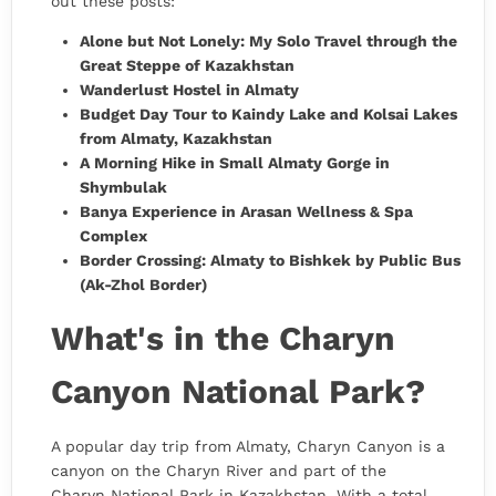
out these posts:
Alone but Not Lonely: My Solo Travel through the
Great Steppe of Kazakhstan
Wanderlust Hostel in Almaty
Budget Day Tour to Kaindy Lake and Kolsai Lakes
from Almaty, Kazakhstan
A Morning Hike in Small Almaty Gorge in
Shymbulak
Banya Experience in Arasan Wellness & Spa
Complex
Border Crossing: Almaty to Bishkek by Public Bus
(Ak-Zhol Border)
What's in the Charyn
Canyon National Park?
A popular day trip from Almaty, Charyn Canyon is a
canyon on the Charyn River and part of the
Charyn National Park in Kazakhstan. With a total