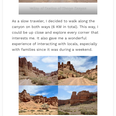
Valley of Castles of Charyn Canyon
As a slow traveler, I decided to walk along the
canyon on both ways (6 KM in total). This way, I
could be up close and explore every corner that
interests me. It also gave me a wonderful
experience of interacting with locals, especially
with families since it was during a weekend.