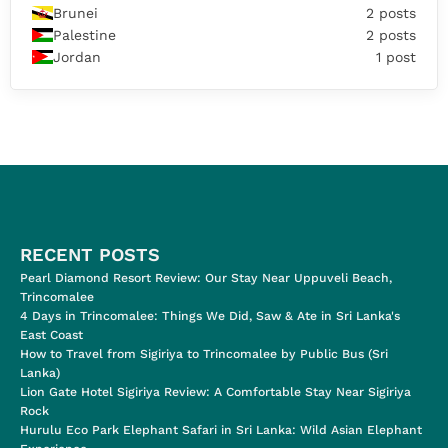
Brunei
2 posts
Palestine
2 posts
Jordan
1 post
RECENT POSTS
Pearl Diamond Resort Review: Our Stay Near Uppuveli Beach,
Trincomalee
4 Days in Trincomalee: Things We Did, Saw & Ate in Sri Lanka's
East Coast
How to Travel from Sigiriya to Trincomalee by Public Bus (Sri
Lanka)
Lion Gate Hotel Sigiriya Review: A Comfortable Stay Near Sigiriya
Rock
Hurulu Eco Park Elephant Safari in Sri Lanka: Wild Asian Elephant