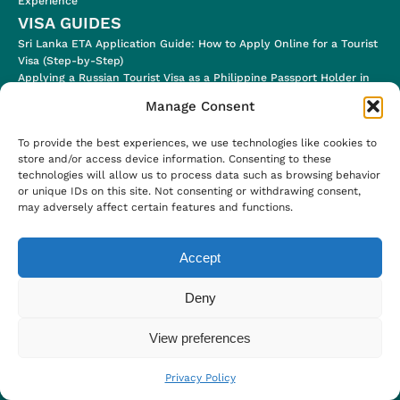
Experience
VISA GUIDES
Sri Lanka ETA Application Guide: How to Apply Online for a Tourist
Visa (Step-by-Step)
Applying a Russian Tourist Visa as a Philippine Passport Holder in
2024
Manage Consent
Applying for a Jordan Tourist Electronic Visa (for eligible
Nationalities!)
To provide the best experiences, we use technologies like cookies to
Ugandan E-Visa Application Process & Visa Stamp in the Airport
store and/or access device information. Consenting to these
Uzbekistan E-Visa (Step-by-Step Application Process)
technologies will allow us to process data such as browsing behavior
SOMETHING ELSE
or unique IDs on this site. Not consenting or withdrawing consent,
Blog
may adversely affect certain features and functions.
About
Work With Me
Accept
Privacy Policy
Deny
View preferences
© 2018 - 2024 PinayHakawati
Privacy Policy