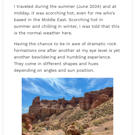
I traveled during the summer (June 2024) and at
midday, it was scorching hot, even for me who's
based in the Middle East. Scorching hot in
summer and chilling in winter, I was told that this
is the normal weather here.
Having the chance to be in awe of dramatic rock
formations one after another at my eye level is yet
another bewildering and humbling experience.
They come in different shapes and hues
depending on angles and sun position.