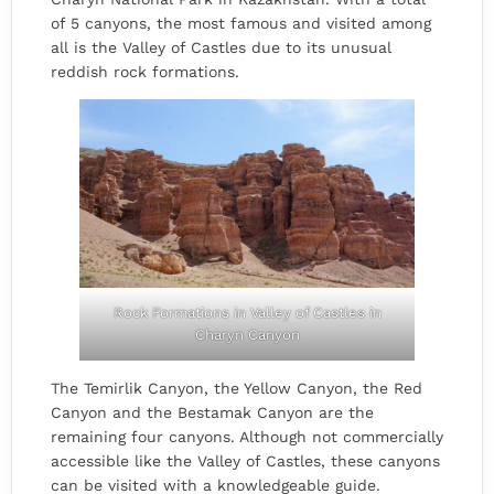
of 5 canyons, the most famous and visited among
all is the Valley of Castles due to its unusual
reddish rock formations.
Rock Formations in Valley of Castles in
Charyn Canyon
The Temirlik Canyon, the Yellow Canyon, the Red
Canyon and the Bestamak Canyon are the
remaining four canyons. Although not commercially
accessible like the Valley of Castles, these canyons
can be visited with a knowledgeable guide.