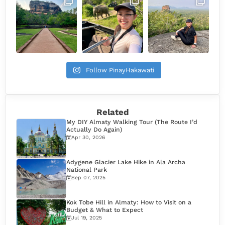
Follow PinayHakawati
Related
My DIY Almaty Walking Tour (The Route I’d
Actually Do Again)
Apr 30, 2026
Adygene Glacier Lake Hike in Ala Archa
National Park
Sep 07, 2025
Kok Tobe Hill in Almaty: How to Visit on a
Budget & What to Expect
Jul 19, 2025