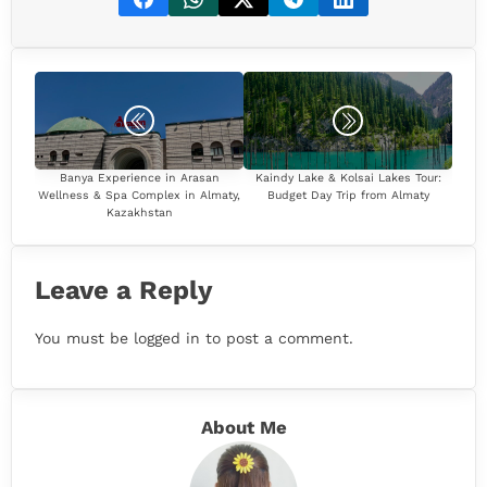
Banya Experience in Arasan
Kaindy Lake & Kolsai Lakes Tour:
Wellness & Spa Complex in Almaty,
Budget Day Trip from Almaty
Kazakhstan
Leave a Reply
You must be
logged in
to post a comment.
About Me