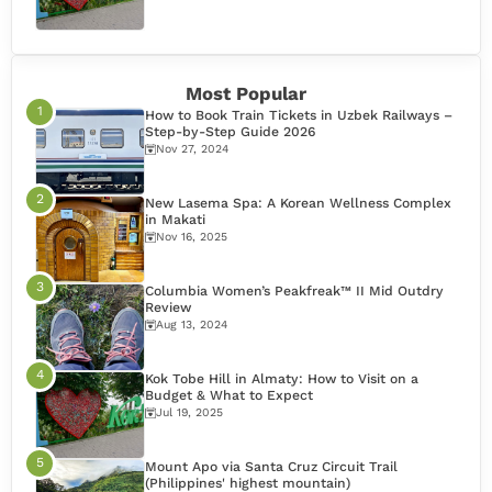
Most Popular
How to Book Train Tickets in Uzbek Railways –
Step-by-Step Guide 2026
Nov 27, 2024
New Lasema Spa: A Korean Wellness Complex
in Makati
Nov 16, 2025
Columbia Women’s Peakfreak™ II Mid Outdry
Review
Aug 13, 2024
Kok Tobe Hill in Almaty: How to Visit on a
Budget & What to Expect
Jul 19, 2025
Mount Apo via Santa Cruz Circuit Trail
(Philippines' highest mountain)