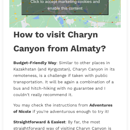
Click to accept marketing cookies and
enable this content
How to visit Charyn
Canyon from Almaty?
Budget-Friendly Way
: Similar to other places in
Kazakhstan (and Kyrgyzstan), Charyn Canyon in its
remoteness, is a challenge if taken with public
transportation. It will be again a combination of a
bus and hitch-hiking with no guarantee and I
couldn't really recommend it.
You may check the instructions from
Adventures
of Nicole
if you're adventurous enough to try it!
Straightforward
& Easiest
: By far, the most
straightforward way of visiting Charyn Canyon is