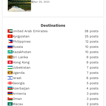
Apr 05, 2023
Destinations
United Arab Emirates
38 posts
Kyrgyzstan
25 posts
Philippines
12 posts
Russia
10 posts
Kazakhstan
10 posts
Sri Lanka
9 posts
Hong Kong
9 posts
Uzbekistan
7 posts
Uganda
7 posts
Israel
6 posts
Georgia
5 posts
Azerbaijan
4 posts
Armenia
3 posts
Oman
3 posts
Macau
2 posts