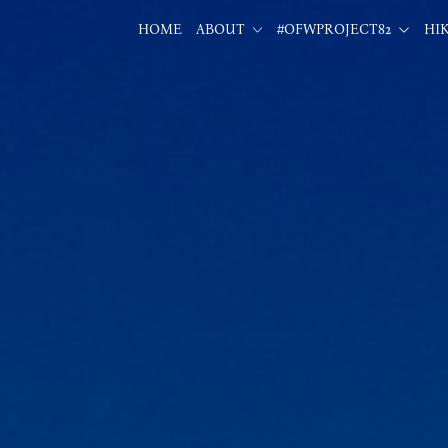
HOME
ABOUT
#OFWPROJECT82
HI