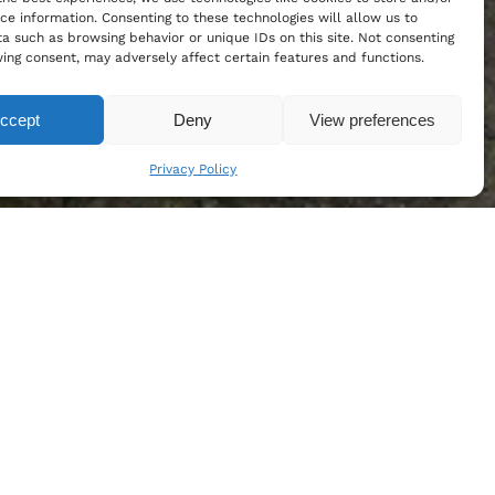
ce information. Consenting to these technologies will allow us to
a such as browsing behavior or unique IDs on this site. Not consenting
ing consent, may adversely affect certain features and functions.
ccept
Deny
View preferences
Privacy Policy