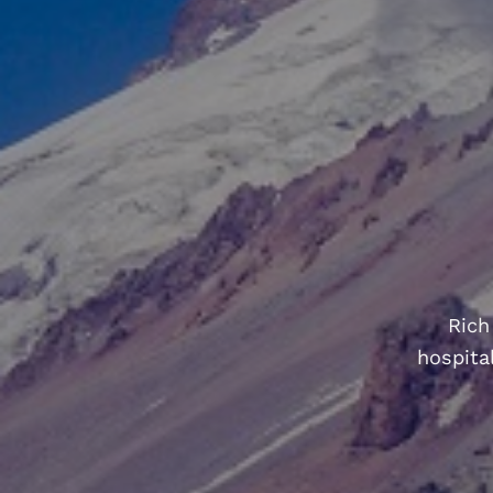
Rich
hospital