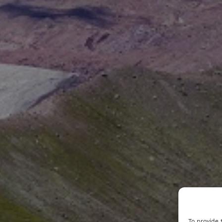
To provide 