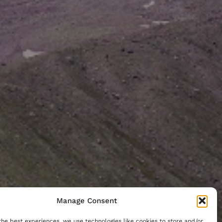
Manage Consent
the best experiences, we use technologies like cookies to store and/or