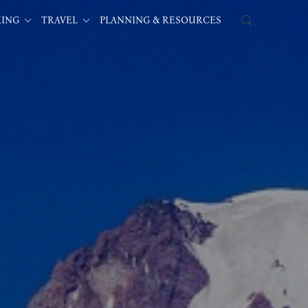
KING
TRAVEL
PLANNING & RESOURCES