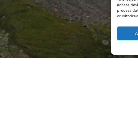
access devi
process dat
or withdraw
A