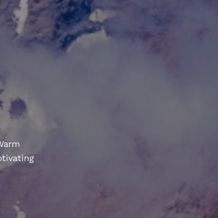
 Warm
ptivating