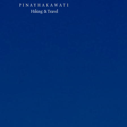
PINAYHAKAWATI
Hiking & Travel