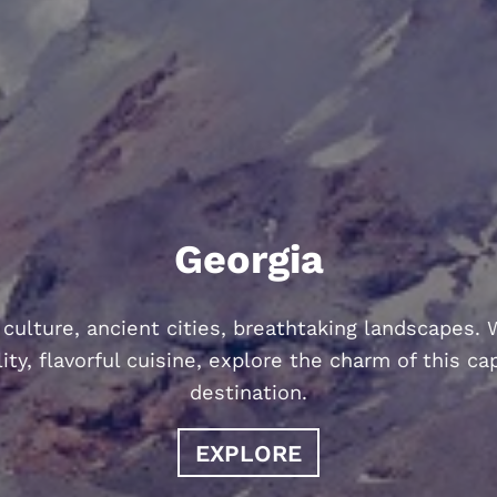
Georgia
 culture, ancient cities, breathtaking landscapes.
ity, flavorful cuisine, explore the charm of this ca
destination.
EXPLORE