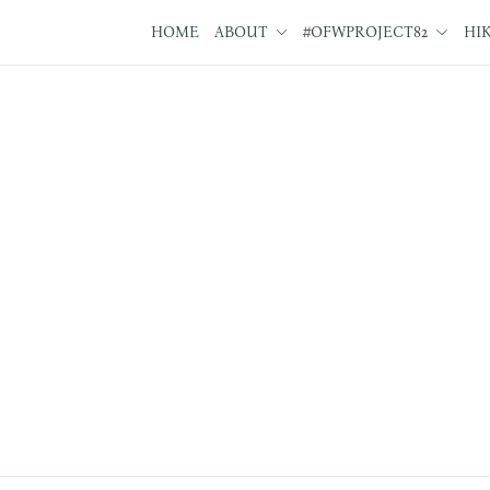
HOME
ABOUT
#OFWPROJECT82
HI