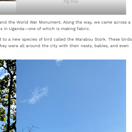
Fig Tree
nd the World War Monument. Along the way, we came across a
ses in Uganda—one of which is making fabric.
 to a new species of bird called the Marabou Stork. These birds
hey were all around the city with their nests, babies, and even