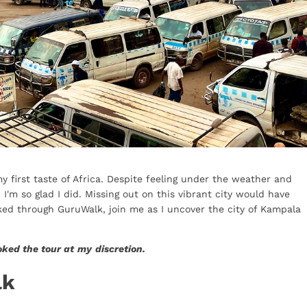
 first taste of Africa. Despite feeling under the weather and
'm so glad I did. Missing out on this vibrant city would have
ked through GuruWalk, join me as I uncover the city of Kampala
oked the tour at
my
discretion.
lk