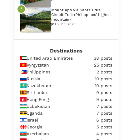
Mount Apo via Santa Cruz
Circuit Trail (Philippines' highest
mountain)
Apr 05, 2023
Destinations
United Arab Emirates
38 posts
Kyrgyzstan
25 posts
Philippines
12 posts
Russia
10 posts
Kazakhstan
10 posts
Sri Lanka
9 posts
Hong Kong
9 posts
Uzbekistan
7 posts
Uganda
7 posts
Israel
6 posts
Georgia
5 posts
Azerbaijan
4 posts