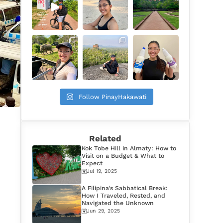
Follow PinayHakawati
Related
Kok Tobe Hill in Almaty: How to
Visit on a Budget & What to
Expect
Jul 19, 2025
A Filipina's Sabbatical Break:
How I Traveled, Rested, and
Navigated the Unknown
Jun 29, 2025