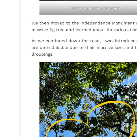
Independence Monument
We then moved to the Independence Monument a
massive fig tree and learned about its various u
As we continued down the road, I was introduced
are unmistakable due to their massive size, and t
droppings.