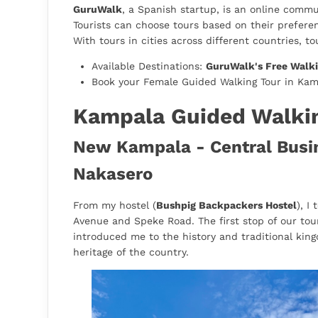
GuruWalk
, a Spanish startup, is an online commun
Tourists can choose tours based on their preferen
With tours in cities across different countries, to
Available Destinations:
GuruWalk's Free Walki
Book your Female Guided Walking Tour in Ka
Kampala Guided Walki
New Kampala - Central Busine
Nakasero
From my hostel (
Bushpig Backpackers Hostel
), I
Avenue and Speke Road. The first stop of our tou
introduced me to the history and traditional king
heritage of the country.