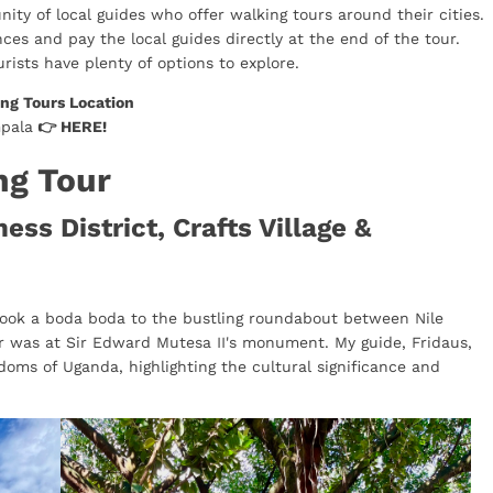
ity of local guides who offer walking tours around their cities.
ces and pay the local guides directly at the end of the tour.
urists have plenty of options to explore.
ng Tours Location
mpala
👉
HERE
!
ng Tour
ss District, Crafts Village &
 took a boda boda to the bustling roundabout between Nile
r was at Sir Edward Mutesa II's monument. My guide, Fridaus,
doms of Uganda, highlighting the cultural significance and