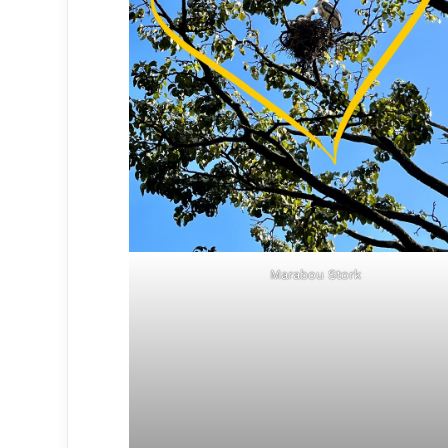
Marabou Stork