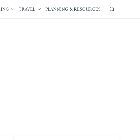
KING
TRAVEL
PLANNING & RESOURCES