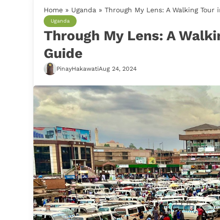
Home
»
Uganda
»
Through My Lens: A Walking Tour 
Uganda
Through My Lens: A Walki
Guide
PinayHakawati
Aug 24, 2024