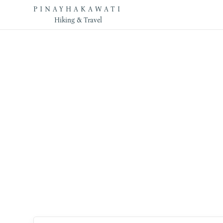
PINAYHAKAWATI
Hiking & Travel