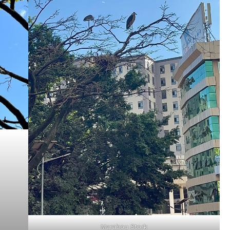
Marabou Stork