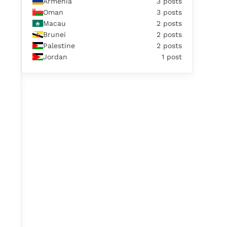
Armenia
3 posts
Oman
3 posts
Macau
2 posts
Brunei
2 posts
Palestine
2 posts
Jordan
1 post