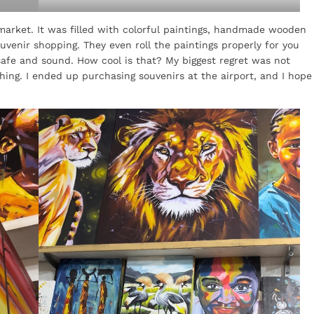
 market. It was filled with colorful paintings, handmade wooden
venir shopping. They even roll the paintings properly for you
afe and sound. How cool is that? My biggest regret was not
ing. I ended up purchasing souvenirs at the airport, and I hope