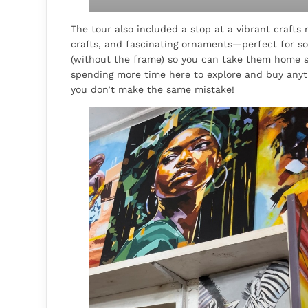
The tour also included a stop at a vibrant crafts
crafts, and fascinating ornaments—perfect for sou
(without the frame) so you can take them home s
spending more time here to explore and buy anyth
you don’t make the same mistake!