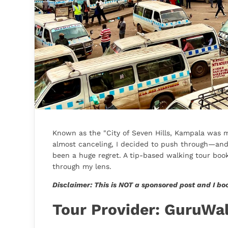
Known as the "City of Seven Hills, Kampala was my
almost canceling, I decided to push through—and I
been a huge regret. A tip-based walking tour boo
through my lens.
Disclaimer: This is NOT a sponsored post and I bo
Tour Provider: GuruWa