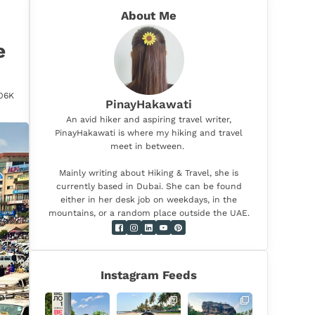
About Me
e
.06K
PinayHakawati
An avid hiker and aspiring travel writer,
PinayHakawati is where my hiking and travel
meet in between.
Mainly writing about Hiking & Travel, she is
currently based in Dubai. She can be found
either in her desk job on weekdays, in the
mountains, or a random place outside the UAE.
Instagram Feeds