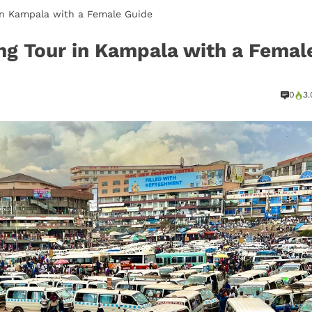
in Kampala with a Female Guide
ng Tour in Kampala with a Femal
0
3