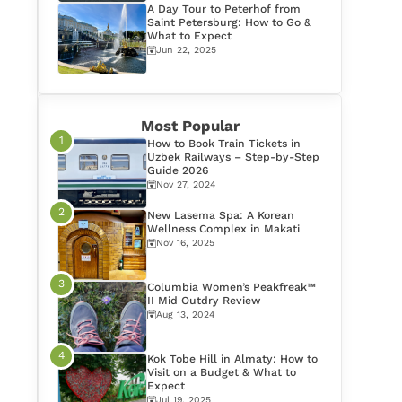
A Day Tour to Peterhof from
Saint Petersburg: How to Go &
What to Expect
Jun 22, 2025
Most Popular
How to Book Train Tickets in
Uzbek Railways – Step-by-Step
Guide 2026
Nov 27, 2024
New Lasema Spa: A Korean
Wellness Complex in Makati
Nov 16, 2025
Columbia Women’s Peakfreak™
II Mid Outdry Review
Aug 13, 2024
Kok Tobe Hill in Almaty: How to
Visit on a Budget & What to
Expect
Jul 19, 2025