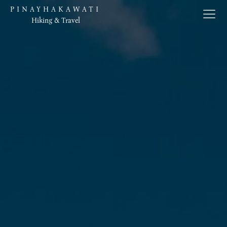
PINAYHAKAWATI
Hiking & Travel