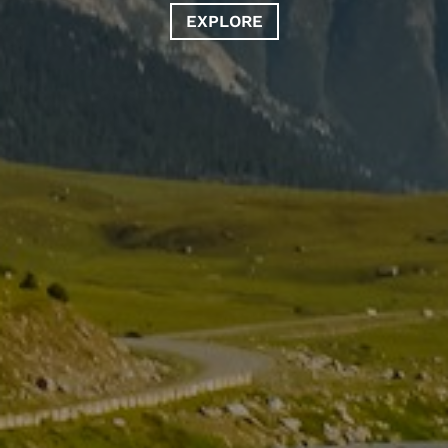
EXPLORE