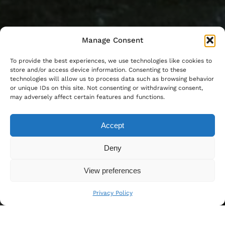
Manage Consent
To provide the best experiences, we use technologies like cookies to
store and/or access device information. Consenting to these
technologies will allow us to process data such as browsing behavior
or unique IDs on this site. Not consenting or withdrawing consent,
may adversely affect certain features and functions.
Accept
Deny
View preferences
Privacy Policy