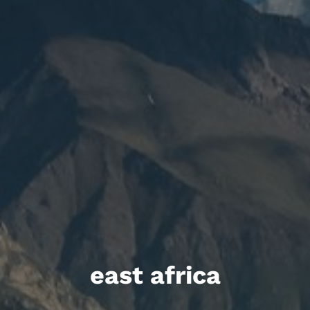
east africa