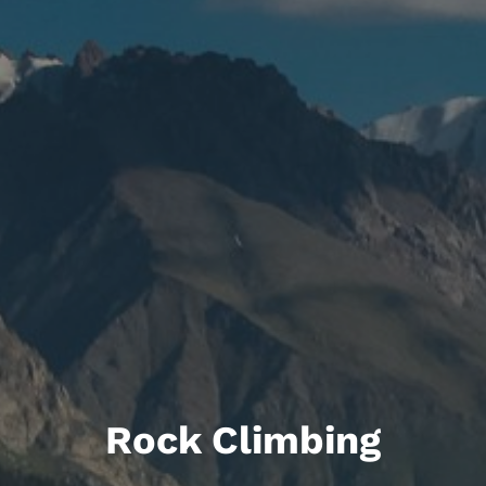
Rock Climbing