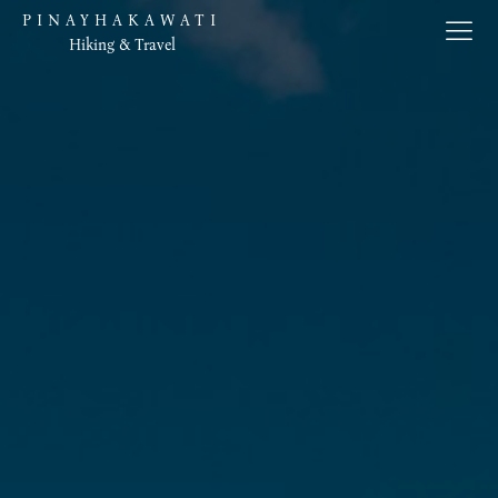
PINAYHAKAWATI
Hiking & Travel