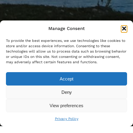
Manage Consent
To provide the best experiences, we use technologies like cookies to
store and/or access device information. Consenting to these
technologies will allow us to process data such as browsing behavior
or unique IDs on this site. Not consenting or withdrawing consent,
may adversely affect certain features and functions.
Accept
Deny
View preferences
Privacy Policy