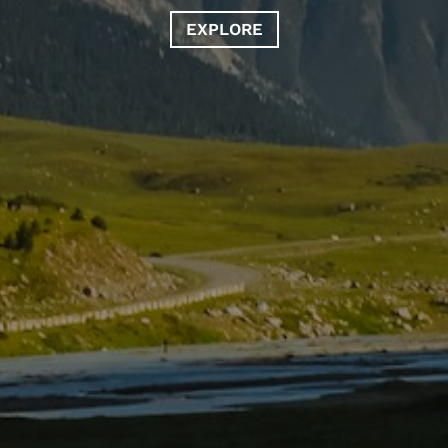
EXPLORE