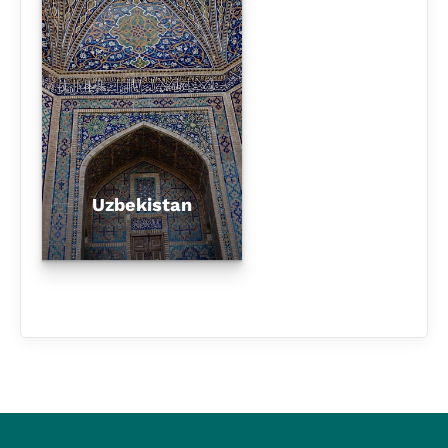
Uzbekistan