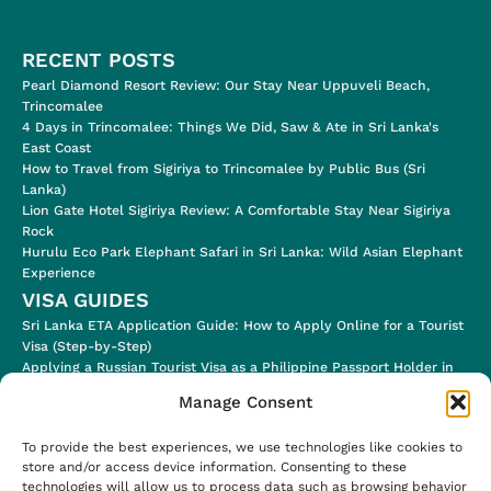
RECENT POSTS
Pearl Diamond Resort Review: Our Stay Near Uppuveli Beach,
Trincomalee
4 Days in Trincomalee: Things We Did, Saw & Ate in Sri Lanka's
East Coast
How to Travel from Sigiriya to Trincomalee by Public Bus (Sri
Lanka)
Lion Gate Hotel Sigiriya Review: A Comfortable Stay Near Sigiriya
Rock
Hurulu Eco Park Elephant Safari in Sri Lanka: Wild Asian Elephant
Experience
VISA GUIDES
Sri Lanka ETA Application Guide: How to Apply Online for a Tourist
Visa (Step-by-Step)
Applying a Russian Tourist Visa as a Philippine Passport Holder in
2024
Manage Consent
Applying for a Jordan Tourist Electronic Visa (for eligible
Nationalities!)
To provide the best experiences, we use technologies like cookies to
Ugandan E-Visa Application Process & Visa Stamp in the Airport
store and/or access device information. Consenting to these
Uzbekistan E-Visa (Step-by-Step Application Process)
technologies will allow us to process data such as browsing behavior