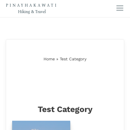
PINAYHAKAWATI
Hiking & Travel
Home
»
Test Category
Test Category