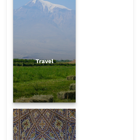
Travel