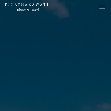
PINAYHAKAWATI
Hiking & Travel