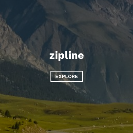
zipline
EXPLORE