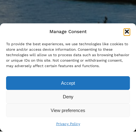
Manage Consent
To provide the best experiences, we use technologies like cookies to
store and/or access device information. Consenting to these
technologies will allow us to process data such as browsing behavior
or unique IDs on this site. Not consenting or withdrawing consent,
may adversely affect certain features and functions.
Accept
Deny
View preferences
Privacy Policy