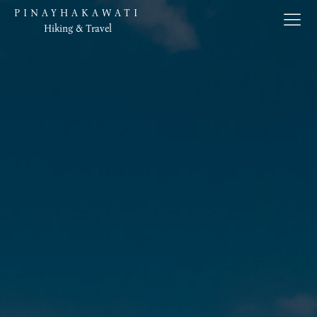
PINAYHAKAWATI
Hiking & Travel