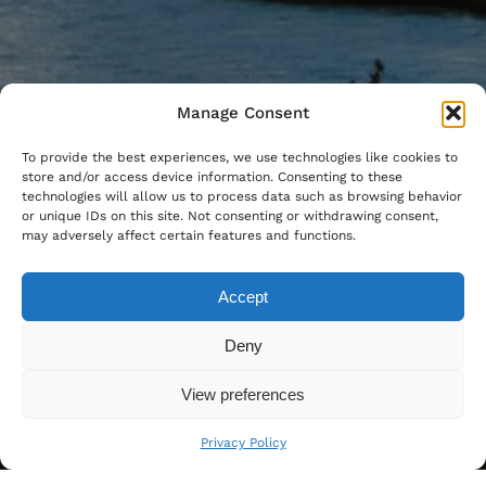
Manage Consent
To provide the best experiences, we use technologies like cookies to
store and/or access device information. Consenting to these
technologies will allow us to process data such as browsing behavior
or unique IDs on this site. Not consenting or withdrawing consent,
may adversely affect certain features and functions.
Accept
Deny
View preferences
Privacy Policy