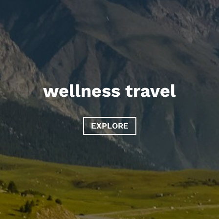
wellness travel
EXPLORE