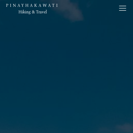
PINAYHAKAWATI
Hiking & Travel