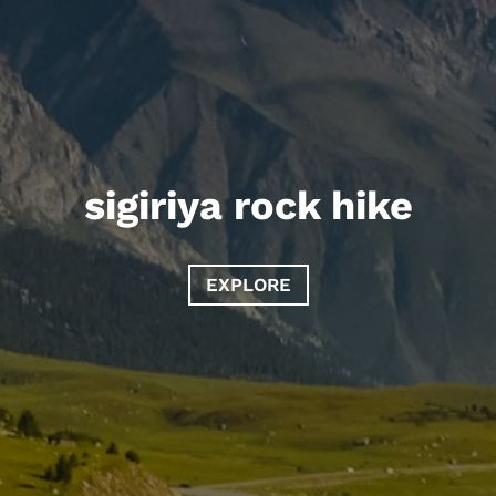
sigiriya rock hike
EXPLORE