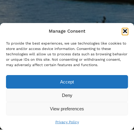
Manage Consent
To provide the best experiences, we use technologies like cookies to
store and/or access device information. Consenting to these
technologies will allow us to process data such as browsing behavior
or unique IDs on this site. Not consenting or withdrawing consent,
may adversely affect certain features and functions.
Accept
Deny
View preferences
Privacy Policy