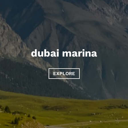
dubai marina
EXPLORE