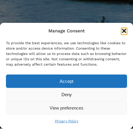
Manage Consent
To provide the best experiences, we use technologies like cookies to
store and/or access device information. Consenting to these
technologies will allow us to process data such as browsing behavior
or unique IDs on this site. Not consenting or withdrawing consent,
may adversely affect certain features and functions.
Accept
Deny
View preferences
Privacy Policy