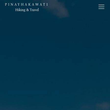
PINAYHAKAWATI
Hiking & Travel