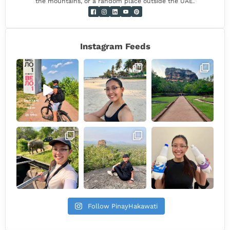
the mountains, or a random place outside the UAE.
Instagram Feeds
Follow PinayHakawati