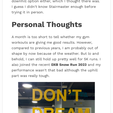
downhill option either, which I thought there was.
I guess I didn't know Stairmaster enough before
trying it in person.
Personal Thoughts
A month is too short to tell whether my gym
workouts are giving me good results. However,
compared to previous years, I am probably out of
shape by now because of the weather. But lo and
behold, I can still hold up pretty well for 5K runs. I
also joined the recent
DXB Snow Run 2023
and my
performance wasn't that bad although the uphill
part was really tough.