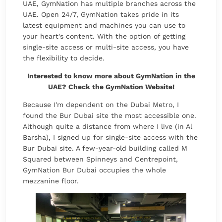
UAE, GymNation has multiple branches across the
UAE. Open 24/7, GymNation takes pride in its
latest equipment and machines you can use to
your heart's content. With the option of getting
single-site access or multi-site access, you have
the flexibility to decide.
Interested to know more about GymNation in the
UAE? Check the
GymNation Website
!
Because I'm dependent on the Dubai Metro, I
found the Bur Dubai site the most accessible one.
Although quite a distance from where I live (in Al
Barsha), I signed up for single-site access with the
Bur Dubai site. A few-year-old building called M
Squared between Spinneys and Centrepoint,
GymNation Bur Dubai occupies the whole
mezzanine floor.