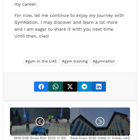
my career.
For now, let me continue to enjoy my journey with
GymNation. I may discover and learn a lot more
and I am eager to share it with you next time.
Until then, ciao!
#gym in the UAE
#gym training
#gymnation
5KM DXB Snow Run 2023 in Ski
Rove Expo 2020 Hotel in Dubai, UAE