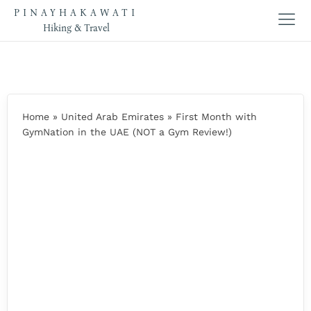
PINAYHAKAWATI
Hiking & Travel
Home
»
United Arab Emirates
»
First Month with
GymNation in the UAE (NOT a Gym Review!)