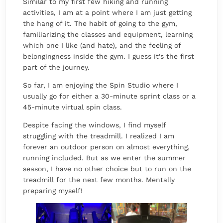
Similar to my first few hiking and running
activities, I am at a point where I am just getting
the hang of it. The habit of going to the gym,
familiarizing the classes and equipment, learning
which one I like (and hate), and the feeling of
belongingness inside the gym. I guess it's the first
part of the journey.
So far, I am enjoying the Spin Studio where I
usually go for either a 30-minute sprint class or a
45-minute virtual spin class.
Despite facing the windows, I find myself
struggling with the treadmill. I realized I am
forever an outdoor person on almost everything,
running included. But as we enter the summer
season, I have no other choice but to run on the
treadmill for the next few months. Mentally
preparing myself!