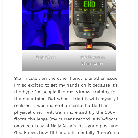
Spin Class
120 Floors in
Stairmaster
Stairmaster, on the other hand, is another issue.
I'm so excited to get my hands on it because it's
the hype for people like me, y'know, training for
the mountains. But when I tried it with myself, I
realized it was more of a mental battle than a
physical one. I will train more and try the 500-
floors challenge (my current record is 120-floors
only) courtesy of Nelly Attar's Instagram post and
God knows how I'll handle it mentally. There's no