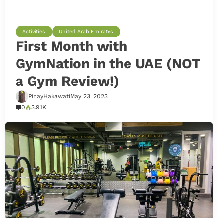
Activities
United Arab Emirates
First Month with
GymNation in the UAE (NOT
a Gym Review!)
PinayHakawati
May 23, 2023
0
3.91K