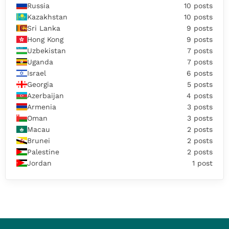
Russia
10 posts
Kazakhstan
10 posts
Sri Lanka
9 posts
Hong Kong
9 posts
Uzbekistan
7 posts
Uganda
7 posts
Israel
6 posts
Georgia
5 posts
Azerbaijan
4 posts
Armenia
3 posts
Oman
3 posts
Macau
2 posts
Brunei
2 posts
Palestine
2 posts
Jordan
1 post