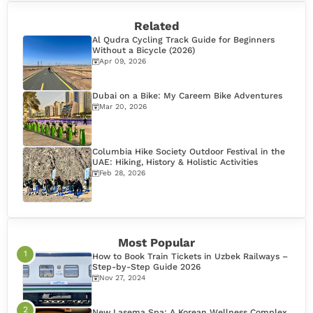
Related
Al Qudra Cycling Track Guide for Beginners
Without a Bicycle (2026)
Apr 09, 2026
Dubai on a Bike: My Careem Bike Adventures
Mar 20, 2026
Columbia Hike Society Outdoor Festival in the
UAE: Hiking, History & Holistic Activities
Feb 28, 2026
Most Popular
How to Book Train Tickets in Uzbek Railways –
Step-by-Step Guide 2026
Nov 27, 2024
New Lasema Spa: A Korean Wellness Complex