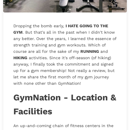
Dropping the bomb early,
I HATE GOING TO THE
GYM
. But that's all in the past when I didn't know
any better. Over the years, I learned the essence of
strength training and gym workouts. Which of
course are all for the sake of my
RUNNING
and
HIKING
activities. Since it's off-season (of hiking)
anyway, I finally took the commitment and signed
up for a gym membership! Not really a review, but
let me share the first month of my gym journey
with none other than GymNation!
GymNation - Location &
Facilities
An up-and-coming chain of fitness centers in the