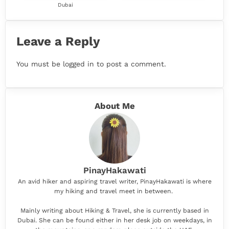
Dubai
Leave a Reply
You must be
logged in
to post a comment.
About Me
PinayHakawati
An avid hiker and aspiring travel writer, PinayHakawati is where
my hiking and travel meet in between.
Mainly writing about Hiking & Travel, she is currently based in
Dubai. She can be found either in her desk job on weekdays, in