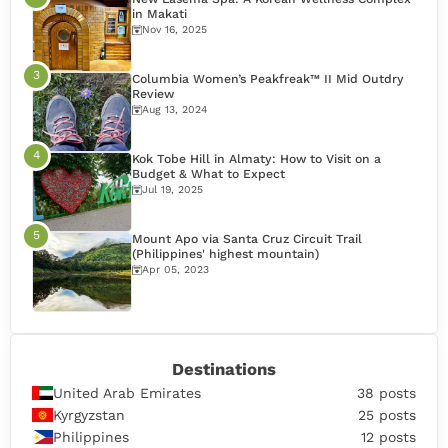
in Makati
Nov 16, 2025
Columbia Women’s Peakfreak™ II Mid Outdry
Review
Aug 13, 2024
Kok Tobe Hill in Almaty: How to Visit on a
Budget & What to Expect
Jul 19, 2025
Mount Apo via Santa Cruz Circuit Trail
(Philippines' highest mountain)
Apr 05, 2023
Destinations
United Arab Emirates
38 posts
Kyrgyzstan
25 posts
Philippines
12 posts