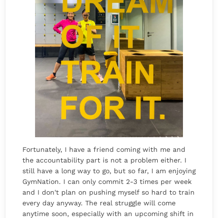
Fortunately, I have a friend coming with me and
the accountability part is not a problem either. I
still have a long way to go, but so far, I am enjoying
GymNation. I can only commit 2-3 times per week
and I don't plan on pushing myself so hard to train
every day anyway. The real struggle will come
anytime soon, especially with an upcoming shift in