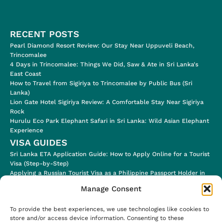
RECENT POSTS
Pearl Diamond Resort Review: Our Stay Near Uppuveli Beach,
Trincomalee
4 Days in Trincomalee: Things We Did, Saw & Ate in Sri Lanka's
East Coast
How to Travel from Sigiriya to Trincomalee by Public Bus (Sri
Lanka)
Lion Gate Hotel Sigiriya Review: A Comfortable Stay Near Sigiriya
Rock
Hurulu Eco Park Elephant Safari in Sri Lanka: Wild Asian Elephant
Experience
VISA GUIDES
Sri Lanka ETA Application Guide: How to Apply Online for a Tourist
Visa (Step-by-Step)
Applying a Russian Tourist Visa as a Philippine Passport Holder in
2024
Manage Consent
Applying for a Jordan Tourist Electronic Visa (for eligible
Nationalities!)
To provide the best experiences, we use technologies like cookies to
Ugandan E-Visa Application Process & Visa Stamp in the Airport
store and/or access device information. Consenting to these
Uzbekistan E-Visa (Step-by-Step Application Process)