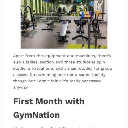
Apart from the equipment and machines, there's
also a ladies' section and three studios (a spin
studio, a virtual one, and a main studio) for group
classes. No swimming pool nor a sauna facility
though but I don't think it's really necessary
anyway.
First Month with
GymNation