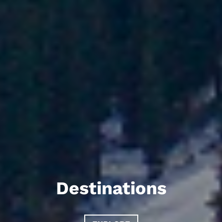
Destinations