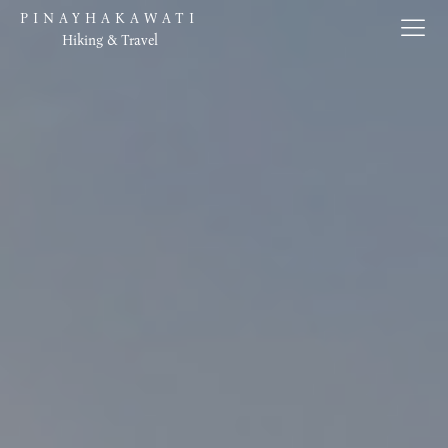
PINAYHAKAWATI
Hiking & Travel