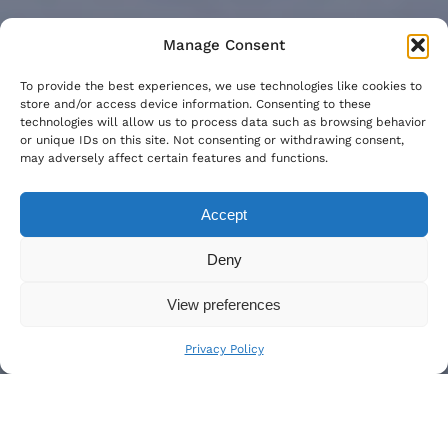
Manage Consent
To provide the best experiences, we use technologies like cookies to
store and/or access device information. Consenting to these
technologies will allow us to process data such as browsing behavior
or unique IDs on this site. Not consenting or withdrawing consent,
may adversely affect certain features and functions.
Accept
Deny
View preferences
Privacy Policy