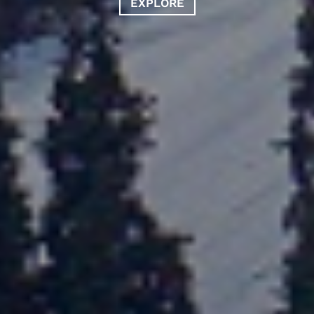
EXPLORE