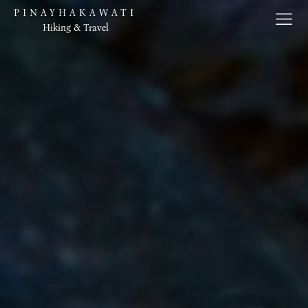
PINAYHAKAWATI
Hiking & Travel