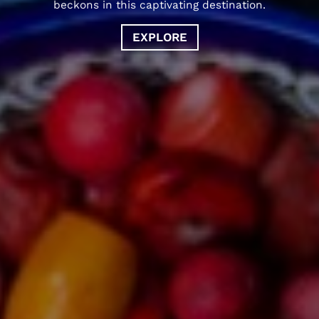
beckons in this captivating destination.
EXPLORE