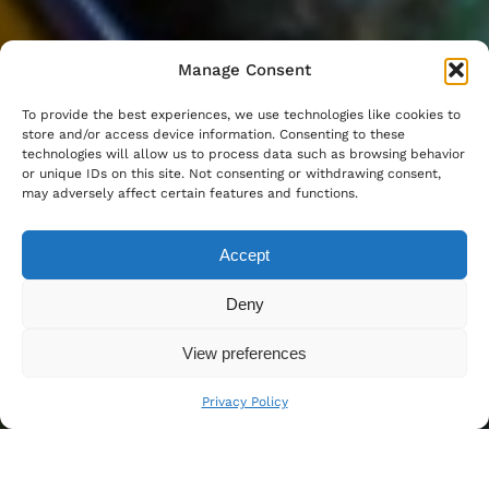
Manage Consent
To provide the best experiences, we use technologies like cookies to
store and/or access device information. Consenting to these
technologies will allow us to process data such as browsing behavior
or unique IDs on this site. Not consenting or withdrawing consent,
may adversely affect certain features and functions.
Accept
Deny
View preferences
Privacy Policy