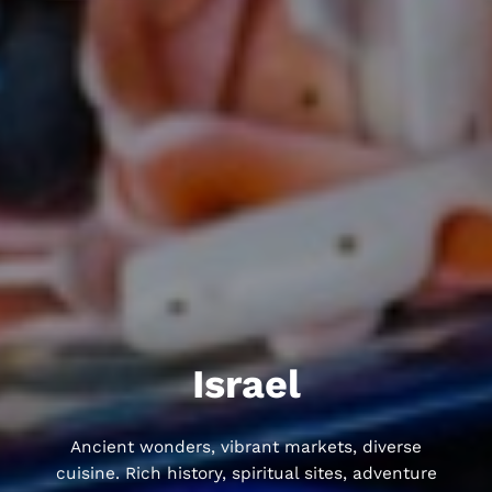
Israel
Ancient wonders, vibrant markets, diverse
cuisine. Rich history, spiritual sites, adventure