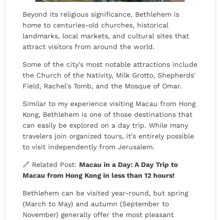
Beyond its religious significance, Bethlehem is
home to centuries-old churches, historical
landmarks, local markets, and cultural sites that
attract visitors from around the world.
Some of the city's most notable attractions include
the Church of the Nativity, Milk Grotto, Shepherds'
Field, Rachel's Tomb, and the Mosque of Omar.
Similar to my experience visiting Macau from Hong
Kong, Bethlehem is one of those destinations that
can easily be explored on a day trip. While many
travelers join organized tours, it's entirely possible
to visit independently from Jerusalem.
🔗 Related Post:
Macau in a Day: A Day Trip to
Macau from Hong Kong in less than 12 hours!
Bethlehem can be visited year-round, but spring
(March to May) and autumn (September to
November) generally offer the most pleasant