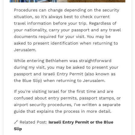
Procedures can change depending on the security
situation, so it's always best to check current
travel information before your trip. Regardless of
your nationality, carry your passport and any travel
documents required for your visit. You may be
asked to present identification when returning to
Jerusalem.
While entering Bethlehem was straightforward
during my visit, you may be asked to present your
passport and Israeli Entry Permit (also known as
the Blue Slip) when returning to Jerusalem.
If you're visiting Israel for the first time and are
confused about entry permits, passport stamps, or
airport security procedures, I've written a separate
guide that explains the process in more detail.
🔗 Related Post:
Israeli Entry Permit or the Blue
Slip