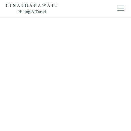
PINAYHAKAWATI
Hiking & Travel