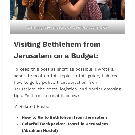
Entering the Israeli side of Checkpoint 300
Visiting Bethlehem from
Jerusalem on a Budget:
To keep this post as short as possible, I wrote a
separate post on this topic. In this guide, I shared
how to go by public transportation from
Jerusalem, the costs, logistics, and border crossing
tips. Feel free to read it below:
🔗 Related Posts:
How to Go to Bethlehem from Jerusalem
Colorful Backpacker Hostel in Jerusalem
(Abraham Hostel)