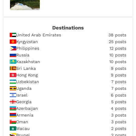
Destinations
United Arab Emirates
38 posts
Kyrgyzstan
25 posts
Philippines
12 posts
Russia
10 posts
Kazakhstan
10 posts
Sri Lanka
9 posts
Hong Kong
9 posts
Uzbekistan
7 posts
Uganda
7 posts
Israel
6 posts
Georgia
5 posts
Azerbaijan
4 posts
Armenia
3 posts
Oman
3 posts
Macau
2 posts
Brunei
2 posts