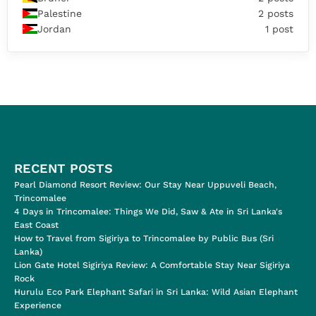
Palestine
2 posts
Jordan
1 post
RECENT POSTS
Pearl Diamond Resort Review: Our Stay Near Uppuveli Beach,
Trincomalee
4 Days in Trincomalee: Things We Did, Saw & Ate in Sri Lanka's
East Coast
How to Travel from Sigiriya to Trincomalee by Public Bus (Sri
Lanka)
Lion Gate Hotel Sigiriya Review: A Comfortable Stay Near Sigiriya
Rock
Hurulu Eco Park Elephant Safari in Sri Lanka: Wild Asian Elephant
Experience