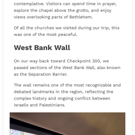
contemplative. Visitors can spend time in prayer,
explore the chapel above the grotto, and enjoy
views overlooking parts of Bethlehem.
Of all the churches we visited during our trip, this
was one of the most peaceful.
West Bank Wall
On our way back toward Checkpoint 300, we
passed sections of the West Bank Wall, also known
as the Separation Barrier.
The wall remains one of the most recognizable and
debated landmarks in the region, reflecting the
complex history and ongoing conflict between
Israelis and Palestinians.