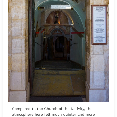
Compared to the Church of the Nativity, the
atmosphere here felt much quieter and more