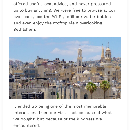
offered useful local advice, and never pressured
us to buy anything. We were free to browse at our
own pace, use the Wi-Fi, refill our water bottles,
and even enjoy the rooftop view overlooking
Bethlehem.
It ended up being one of the most memorable
interactions from our visit—not because of what
we bought, but because of the kindness we
encountered.