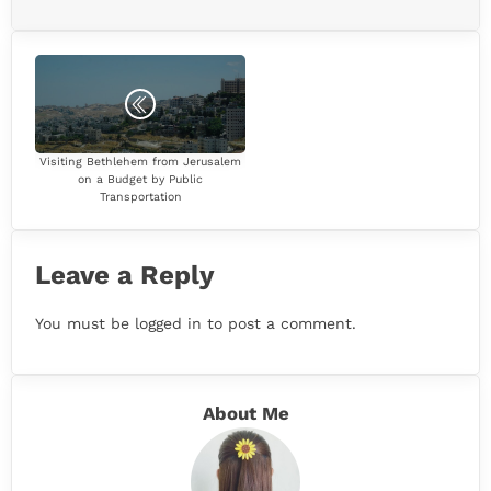
Visiting Bethlehem from Jerusalem
on a Budget by Public
Transportation
Leave a Reply
You must be
logged in
to post a comment.
About Me