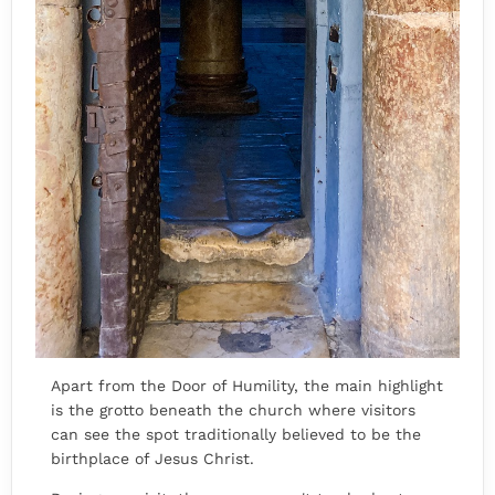
Apart from the Door of Humility, the main highlight
is the grotto beneath the church where visitors
can see the spot traditionally believed to be the
birthplace of Jesus Christ.