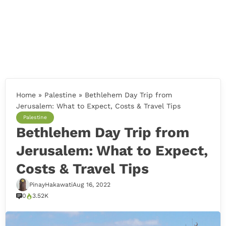
Home
»
Palestine
»
Bethlehem Day Trip from
Jerusalem: What to Expect, Costs & Travel Tips
Palestine
Bethlehem Day Trip from
Jerusalem: What to Expect,
Costs & Travel Tips
PinayHakawati
Aug 16, 2022
0
3.52K