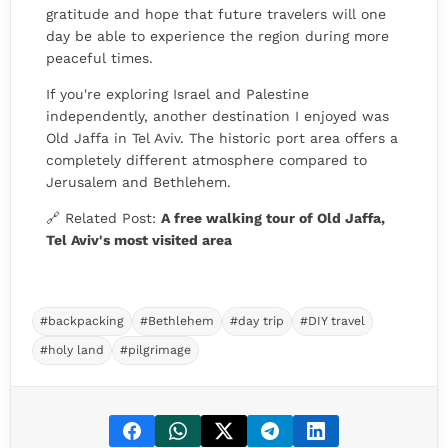
gratitude and hope that future travelers will one
day be able to experience the region during more
peaceful times.
If you're exploring Israel and Palestine
independently, another destination I enjoyed was
Old Jaffa in Tel Aviv. The historic port area offers a
completely different atmosphere compared to
Jerusalem and Bethlehem.
🔗 Related Post:
A free walking tour of Old Jaffa,
Tel Aviv's most visited area
#backpacking
#Bethlehem
#day trip
#DIY travel
#holy land
#pilgrimage