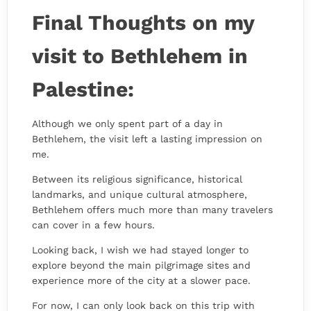
Final Thoughts on my
visit to Bethlehem in
Palestine:
Although we only spent part of a day in
Bethlehem, the visit left a lasting impression on
me.
Between its religious significance, historical
landmarks, and unique cultural atmosphere,
Bethlehem offers much more than many travelers
can cover in a few hours.
Looking back, I wish we had stayed longer to
explore beyond the main pilgrimage sites and
experience more of the city at a slower pace.
For now, I can only look back on this trip with