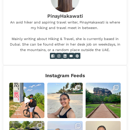
PinayHakawati
An avid hiker and aspiring travel writer, PinayHakawati is where
my hiking and travel meet in between.
Mainly writing about Hiking & Travel, she is currently based in
Dubai. She can be found either in her desk job on weekdays, in
the mountains, or a random place outside the UAE.
Instagram Feeds