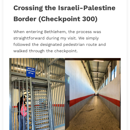
Crossing the Israeli-Palestine
Border (Checkpoint 300)
When entering Bethlehem, the process was
straightforward during my visit. We simply
followed the designated pedestrian route and
walked through the checkpoint.