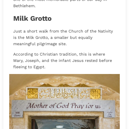
Bethlehem.
Milk Grotto
Just a short walk from the Church of the Nativity
is the Milk Grotto, a smaller but equally
meaningful pilgrimage site.
According to Christian tradition, this is where
Mary, Joseph, and the infant Jesus rested before
fleeing to Egypt.