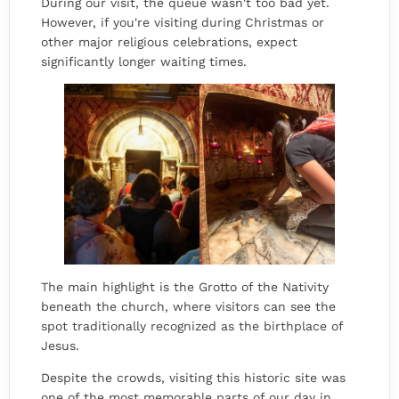
During our visit, the queue wasn't too bad yet.
However, if you're visiting during Christmas or
other major religious celebrations, expect
significantly longer waiting times.
The main highlight is the Grotto of the Nativity
beneath the church, where visitors can see the
spot traditionally recognized as the birthplace of
Jesus.
Despite the crowds, visiting this historic site was
one of the most memorable parts of our day in