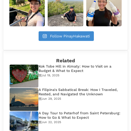
Follow PinayHakawati
Related
Kok Tobe Hill in Almaty: How to Visit on a
Budget & What to Expect
Jul 19, 2025
A Filipina's Sabbatical Break: How I Traveled,
Rested, and Navigated the Unknown
Jun 29, 2025
A Day Tour to Peterhof from Saint Petersburg:
How to Go & What to Expect
Jun 22, 2025