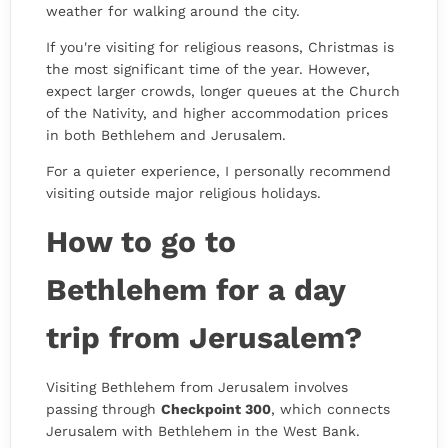
weather for walking around the city.
If you're visiting for religious reasons, Christmas is
the most significant time of the year. However,
expect larger crowds, longer queues at the Church
of the Nativity, and higher accommodation prices
in both Bethlehem and Jerusalem.
For a quieter experience, I personally recommend
visiting outside major religious holidays.
How to go to
Bethlehem for a day
trip from Jerusalem?
Visiting Bethlehem from Jerusalem involves
passing through
Checkpoint 300
, which connects
Jerusalem with Bethlehem in the West Bank.