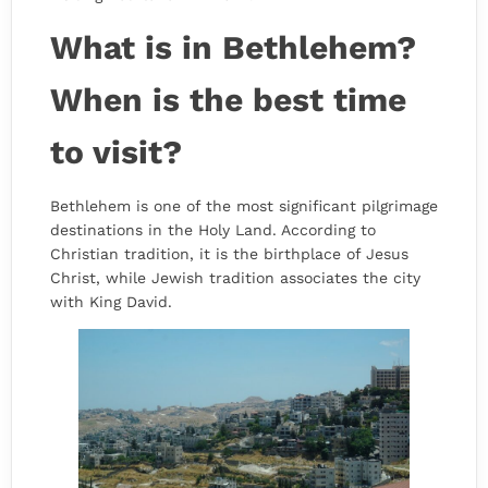
What is in Bethlehem?
When is the best time
to visit?
Bethlehem is one of the most significant pilgrimage
destinations in the Holy Land. According to
Christian tradition, it is the birthplace of Jesus
Christ, while Jewish tradition associates the city
with King David.