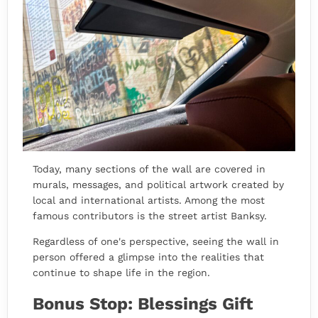
Today, many sections of the wall are covered in
murals, messages, and political artwork created by
local and international artists. Among the most
famous contributors is the street artist Banksy.
Regardless of one's perspective, seeing the wall in
person offered a glimpse into the realities that
continue to shape life in the region.
Bonus Stop: Blessings Gift