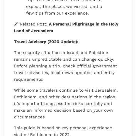
expect, the places we visited, and a
few tips from our experience.
🔗 Related Post:
A Personal Pilgrimage in the Holy
Land of Jerusalem
Travel Advisory (2026 Update):
The security situation in Israel and Palestine
remains unpredictable and can change quickly.
Before planning a trip, check official government
travel advisories, local news updates, and entry
requirements.
While some travelers continue to visit Jerusalem,
Bethlehem, and other destinations in the region,
it's important to assess the risks carefully and
make an informed decision based on your own
circumstances.
This guide is based on my personal experience
visiting Bethlehem in 2022.