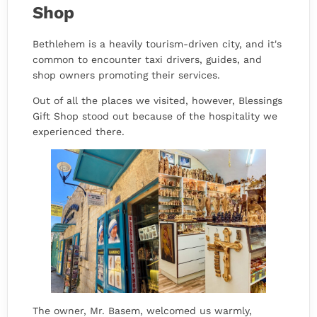
Shop
Bethlehem is a heavily tourism-driven city, and it's
common to encounter taxi drivers, guides, and
shop owners promoting their services.
Out of all the places we visited, however, Blessings
Gift Shop stood out because of the hospitality we
experienced there.
The owner, Mr. Basem, welcomed us warmly,