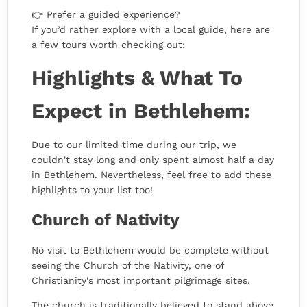
👉 Prefer a guided experience?
If you’d rather explore with a local guide, here are
a few tours worth checking out:
Highlights & What To
Expect in Bethlehem:
Due to our limited time during our trip, we
couldn't stay long and only spent almost half a day
in Bethlehem. Nevertheless, feel free to add these
highlights to your list too!
Church of Nativity
No visit to Bethlehem would be complete without
seeing the Church of the Nativity, one of
Christianity's most important pilgrimage sites.
The church is traditionally believed to stand above