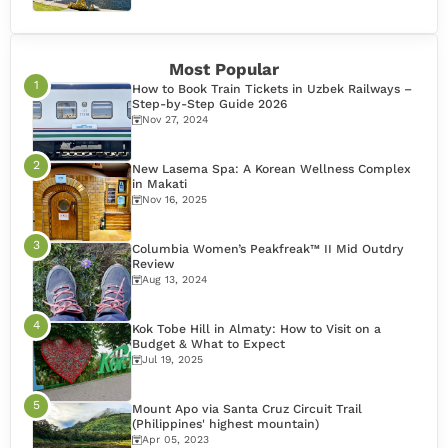
Most Popular
How to Book Train Tickets in Uzbek Railways –
Step-by-Step Guide 2026
Nov 27, 2024
New Lasema Spa: A Korean Wellness Complex
in Makati
Nov 16, 2025
Columbia Women’s Peakfreak™ II Mid Outdry
Review
Aug 13, 2024
Kok Tobe Hill in Almaty: How to Visit on a
Budget & What to Expect
Jul 19, 2025
Mount Apo via Santa Cruz Circuit Trail
(Philippines' highest mountain)
Apr 05, 2023