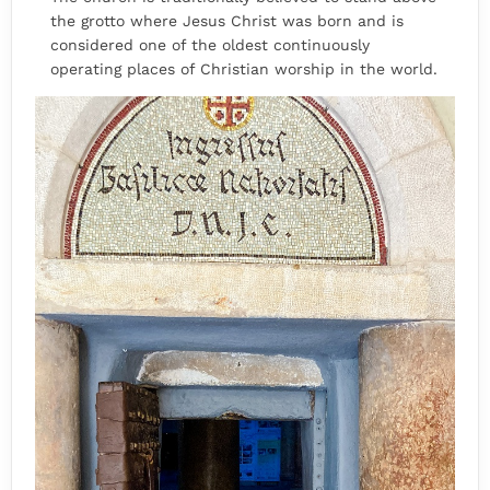
the grotto where Jesus Christ was born and is
considered one of the oldest continuously
operating places of Christian worship in the world.