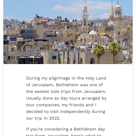
During my pilgrimage in the Holy Land
of Jerusalem, Bethlehem was one of
the easiest side trips from Jerusalem.
Usually done as day tours arranged by
tour companies, my friends and I
decided to visit independently during
our trip in 2022.
If you're considering a Bethlehem day
trip from Jerusalem, here's what to