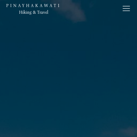
PINAYHAKAWATI
Hiking & Travel