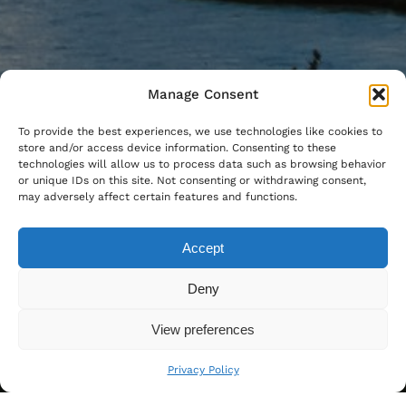
Manage Consent
To provide the best experiences, we use technologies like cookies to
store and/or access device information. Consenting to these
technologies will allow us to process data such as browsing behavior
or unique IDs on this site. Not consenting or withdrawing consent,
may adversely affect certain features and functions.
Accept
Deny
View preferences
Privacy Policy