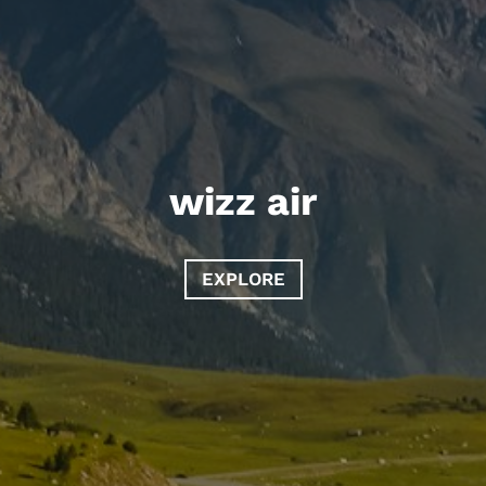
wizz air
EXPLORE