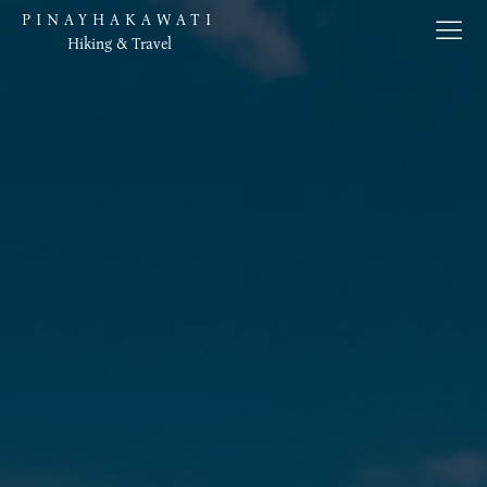
PINAYHAKAWATI
Hiking & Travel