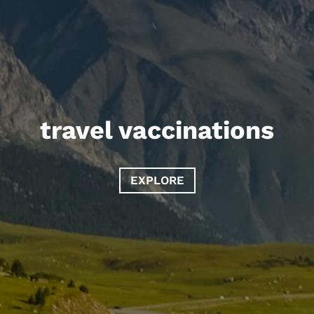
travel vaccinations
EXPLORE