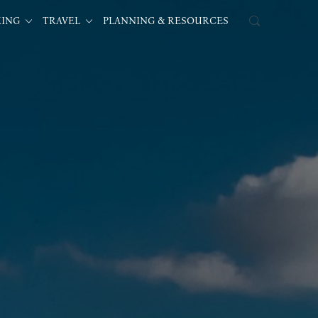
KING
TRAVEL
PLANNING & RESOURCES