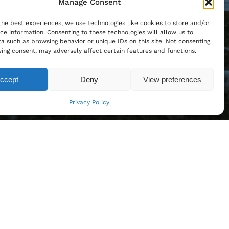
Manage Consent
the best experiences, we use technologies like cookies to store and/or
ce information. Consenting to these technologies will allow us to
a such as browsing behavior or unique IDs on this site. Not consenting
ing consent, may adversely affect certain features and functions.
ccept
Deny
View preferences
Privacy Policy