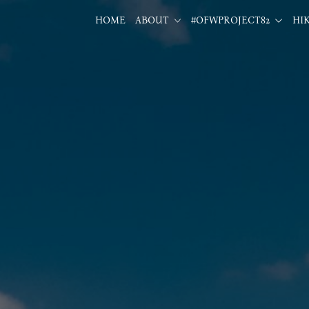
HOME
ABOUT
#OFWPROJECT82
HI