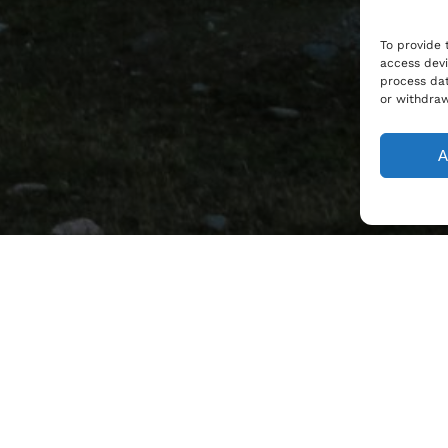
To provide 
access devi
process dat
or withdraw
A