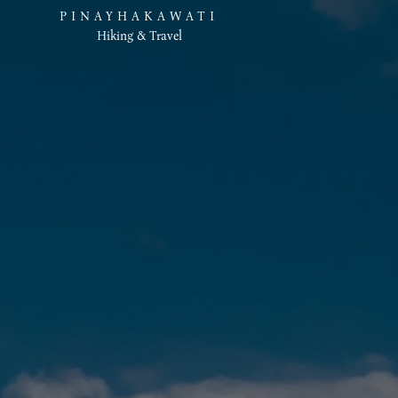
PINAYHAKAWATI
Hiking & Travel