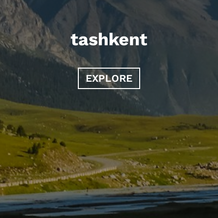
tashkent
EXPLORE