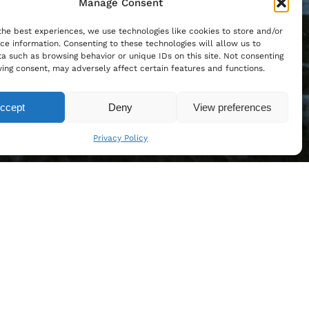
Manage Consent
the best experiences, we use technologies like cookies to store and/or
ce information. Consenting to these technologies will allow us to
a such as browsing behavior or unique IDs on this site. Not consenting
ing consent, may adversely affect certain features and functions.
ccept
Deny
View preferences
Privacy Policy