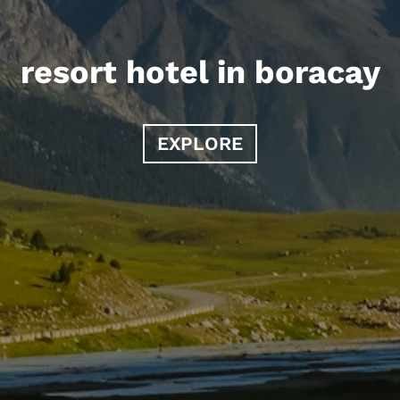
resort hotel in boracay
EXPLORE