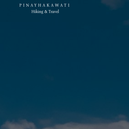
PINAYHAKAWATI
Hiking & Travel