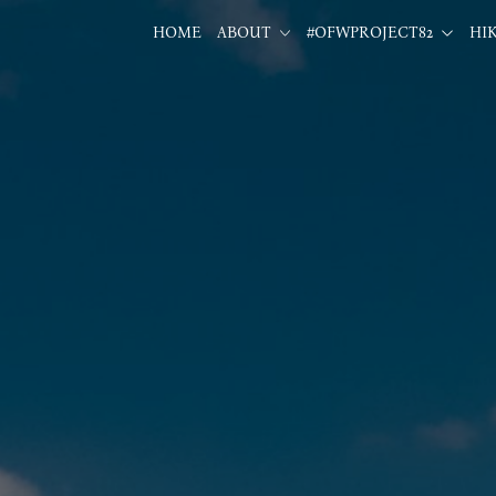
HOME
ABOUT
#OFWPROJECT82
HI