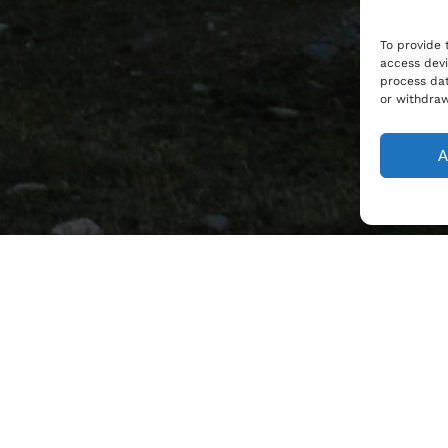
To provide 
access devi
process dat
or withdraw
A