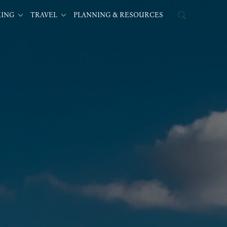
KING
TRAVEL
PLANNING & RESOURCES