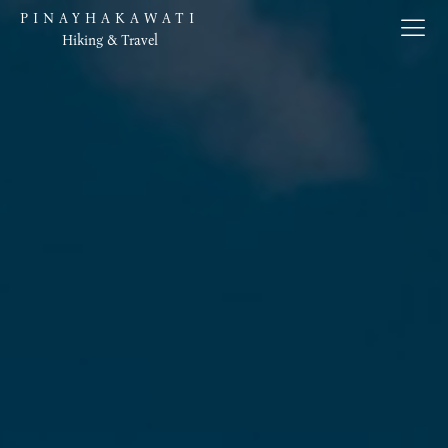
PINAYHAKAWATI
Hiking & Travel