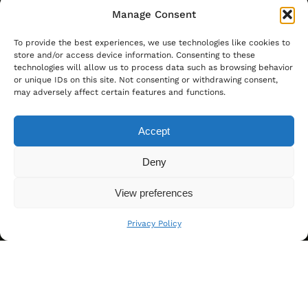
Manage Consent
To provide the best experiences, we use technologies like cookies to
store and/or access device information. Consenting to these
technologies will allow us to process data such as browsing behavior
or unique IDs on this site. Not consenting or withdrawing consent,
may adversely affect certain features and functions.
Accept
Deny
View preferences
Privacy Policy