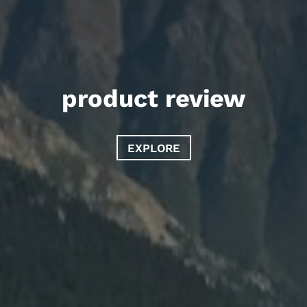
product review
EXPLORE