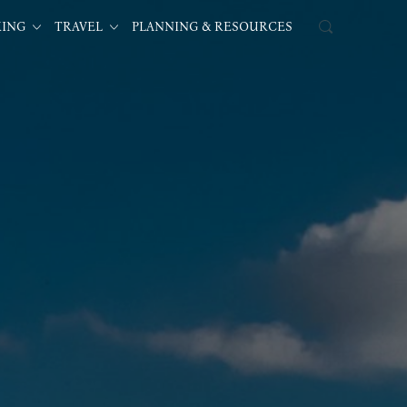
KING
TRAVEL
PLANNING & RESOURCES