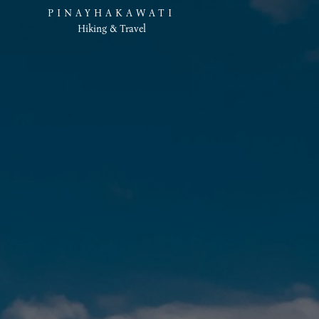
PINAYHAKAWATI
Hiking & Travel