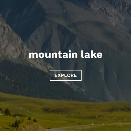
mountain lake
EXPLORE