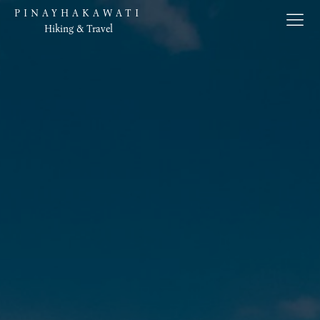
PINAYHAKAWATI
Hiking & Travel