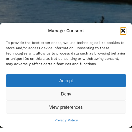
Manage Consent
To provide the best experiences, we use technologies like cookies to
store and/or access device information. Consenting to these
technologies will allow us to process data such as browsing behavior
or unique IDs on this site. Not consenting or withdrawing consent,
may adversely affect certain features and functions.
Accept
Deny
View preferences
Privacy Policy