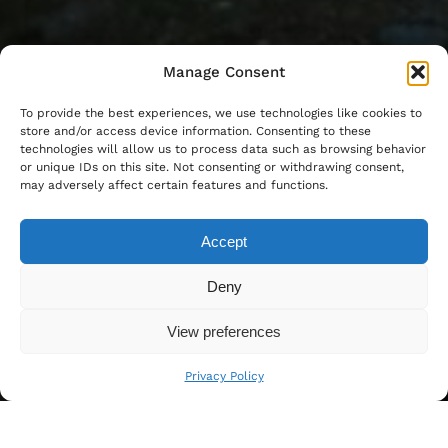
Manage Consent
To provide the best experiences, we use technologies like cookies to
store and/or access device information. Consenting to these
technologies will allow us to process data such as browsing behavior
or unique IDs on this site. Not consenting or withdrawing consent,
may adversely affect certain features and functions.
Accept
Deny
View preferences
Privacy Policy