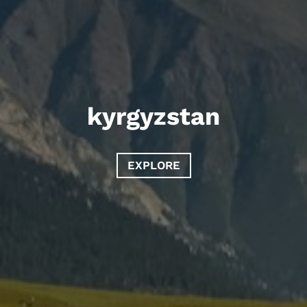
kyrgyzstan
EXPLORE