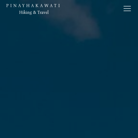
PINAYHAKAWATI
Hiking & Travel