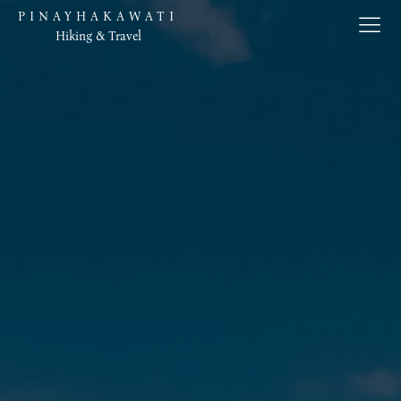
PINAYHAKAWATI
Hiking & Travel