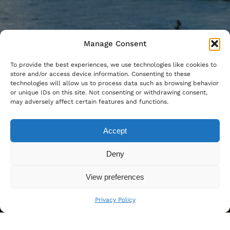
Manage Consent
To provide the best experiences, we use technologies like cookies to
store and/or access device information. Consenting to these
technologies will allow us to process data such as browsing behavior
or unique IDs on this site. Not consenting or withdrawing consent,
may adversely affect certain features and functions.
Accept
Deny
View preferences
Privacy Policy