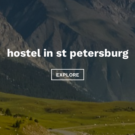
hostel in st petersburg
EXPLORE