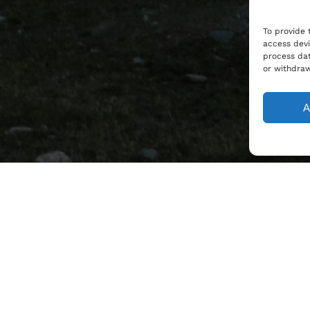
To provide 
access devi
process dat
or withdraw
A