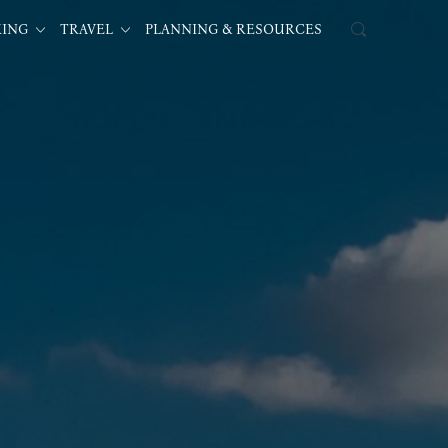
KING
TRAVEL
PLANNING & RESOURCES