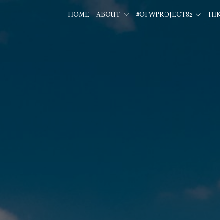
HOME
ABOUT
#OFWPROJECT82
HI