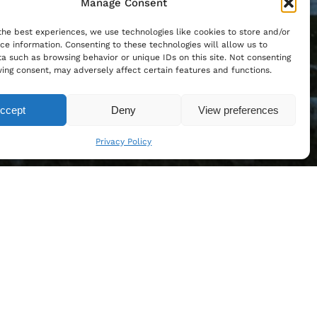
Manage Consent
the best experiences, we use technologies like cookies to store and/or
ce information. Consenting to these technologies will allow us to
a such as browsing behavior or unique IDs on this site. Not consenting
ing consent, may adversely affect certain features and functions.
ccept
Deny
View preferences
Privacy Policy