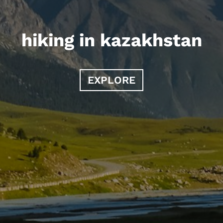
hiking in kazakhstan
EXPLORE