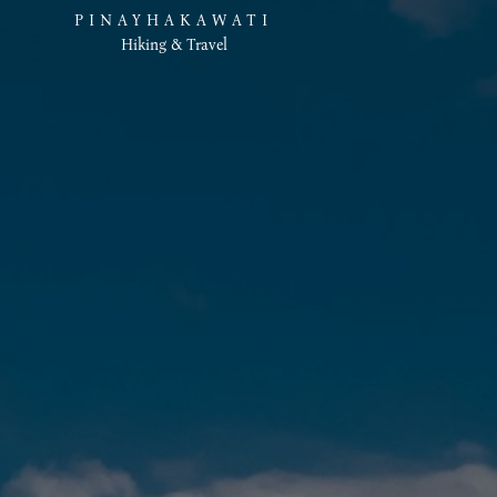
PINAYHAKAWATI
Hiking & Travel