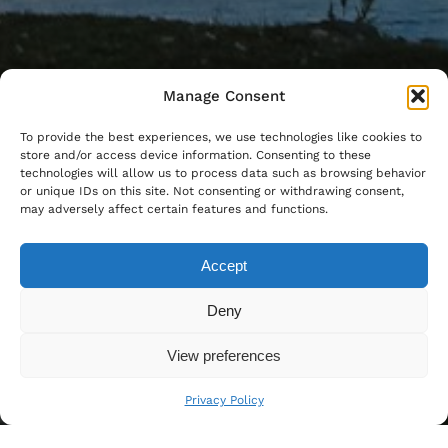
Manage Consent
To provide the best experiences, we use technologies like cookies to
store and/or access device information. Consenting to these
technologies will allow us to process data such as browsing behavior
or unique IDs on this site. Not consenting or withdrawing consent,
may adversely affect certain features and functions.
Accept
Deny
View preferences
Privacy Policy