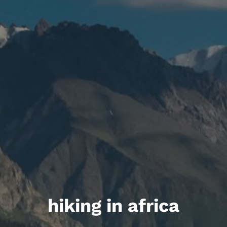
hiking in africa