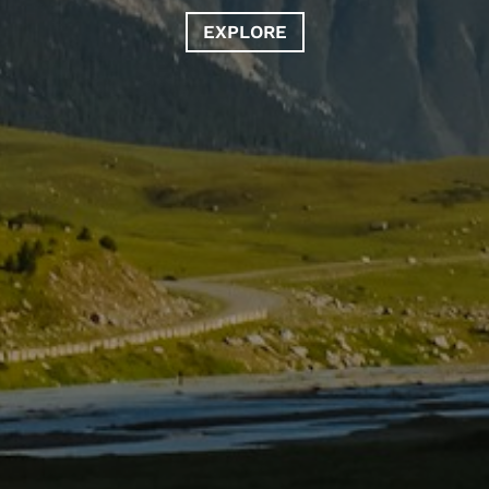
EXPLORE