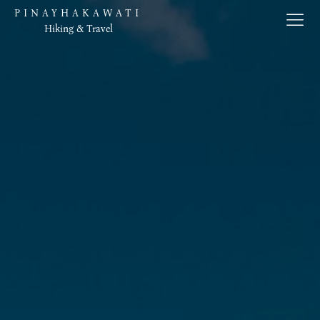
PINAYHAKAWATI
Hiking & Travel