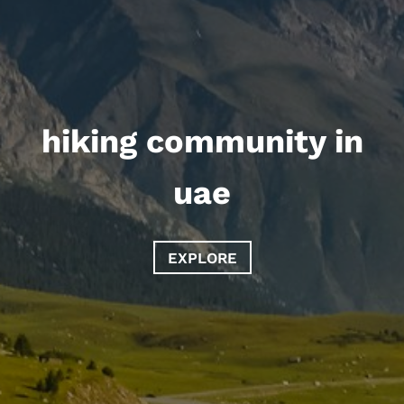
hiking community in
uae
EXPLORE