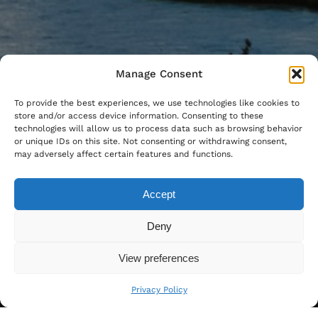
Manage Consent
To provide the best experiences, we use technologies like cookies to
store and/or access device information. Consenting to these
technologies will allow us to process data such as browsing behavior
or unique IDs on this site. Not consenting or withdrawing consent,
may adversely affect certain features and functions.
Accept
Deny
View preferences
Privacy Policy