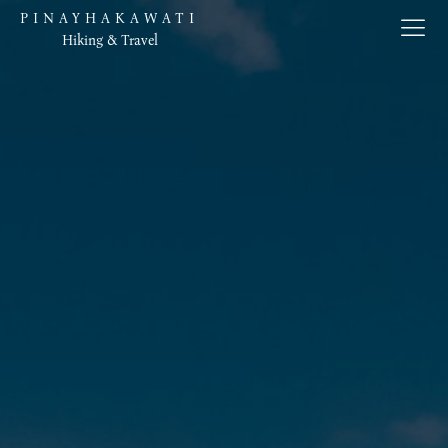
PINAYHAKAWATI
Hiking & Travel