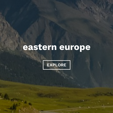
eastern europe
EXPLORE