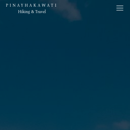
PINAYHAKAWATI
Hiking & Travel