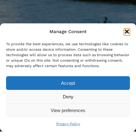
Manage Consent
To provide the best experiences, we use technologies like cookies to
store and/or access device information. Consenting to these
technologies will allow us to process data such as browsing behavior
or unique IDs on this site. Not consenting or withdrawing consent,
may adversely affect certain features and functions.
Accept
Deny
View preferences
Privacy Policy