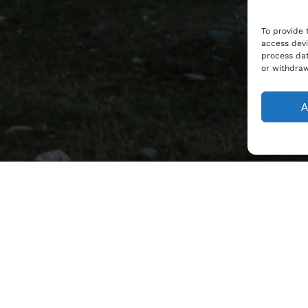
To provide 
access devi
process dat
or withdraw
A