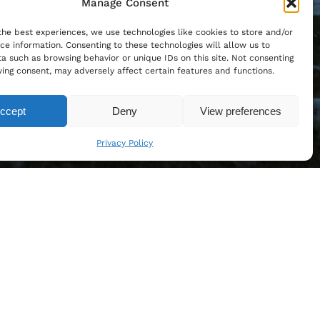
Manage Consent
the best experiences, we use technologies like cookies to store and/or
ce information. Consenting to these technologies will allow us to
a such as browsing behavior or unique IDs on this site. Not consenting
ing consent, may adversely affect certain features and functions.
ccept
Deny
View preferences
Privacy Policy