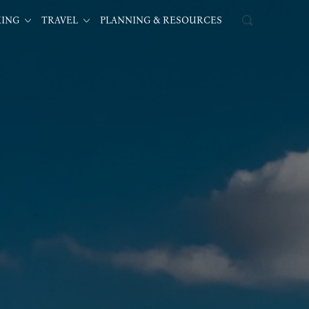
KING
TRAVEL
PLANNING & RESOURCES