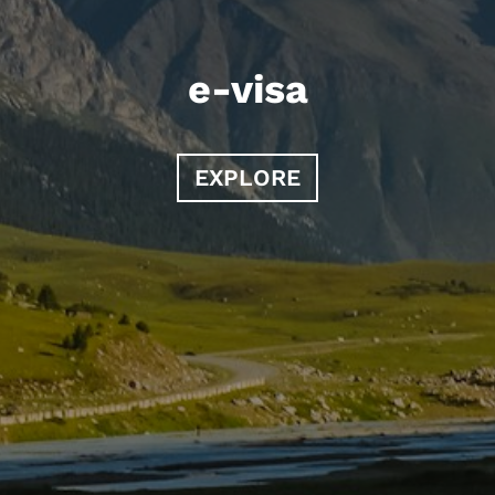
e-visa
EXPLORE