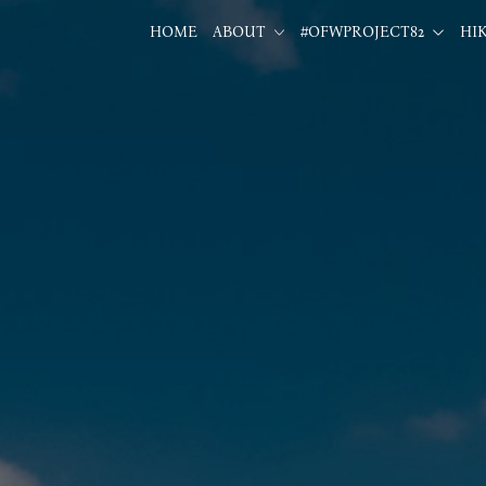
HOME
ABOUT
#OFWPROJECT82
HI