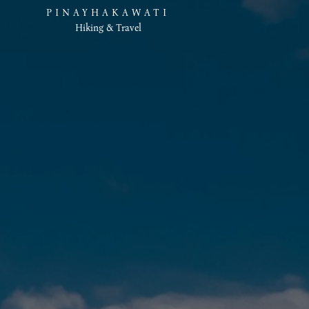
PINAYHAKAWATI
Hiking & Travel