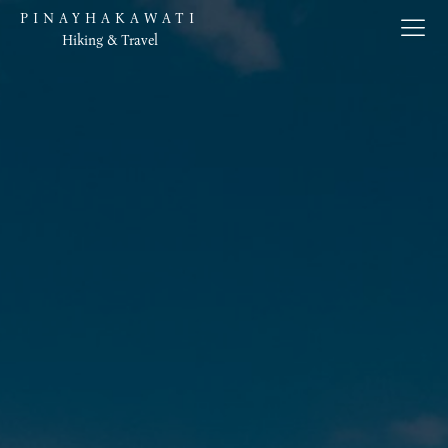
PINAYHAKAWATI
Hiking & Travel