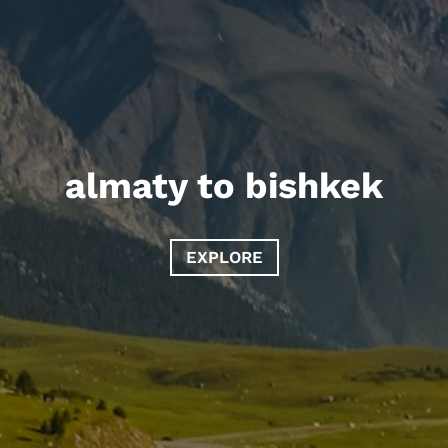
almaty to bishkek
EXPLORE