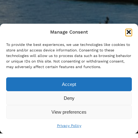
Manage Consent
To provide the best experiences, we use technologies like cookies to
store and/or access device information. Consenting to these
technologies will allow us to process data such as browsing behavior
or unique IDs on this site. Not consenting or withdrawing consent,
may adversely affect certain features and functions.
Accept
Deny
View preferences
Privacy Policy