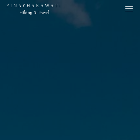
PINAYHAKAWATI
Hiking & Travel