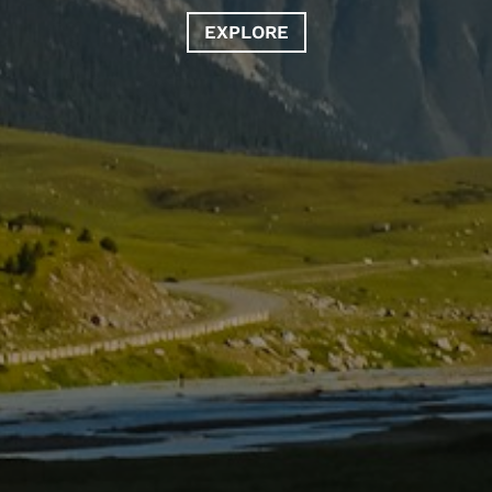
EXPLORE