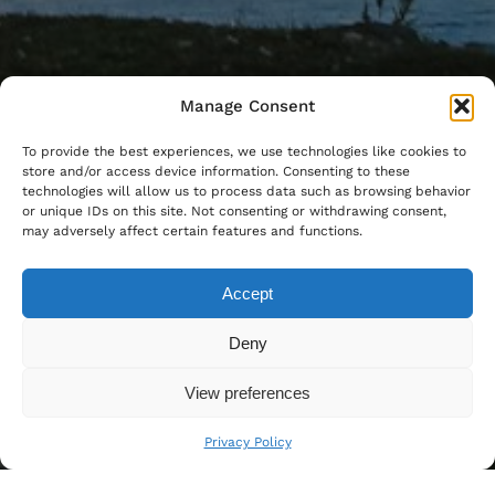
Manage Consent
To provide the best experiences, we use technologies like cookies to
store and/or access device information. Consenting to these
technologies will allow us to process data such as browsing behavior
or unique IDs on this site. Not consenting or withdrawing consent,
may adversely affect certain features and functions.
Accept
Deny
View preferences
Privacy Policy