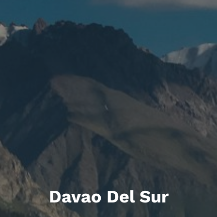
Davao Del Sur