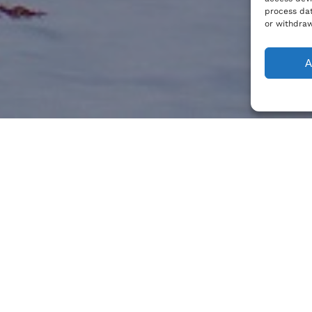
process dat
or withdraw
A