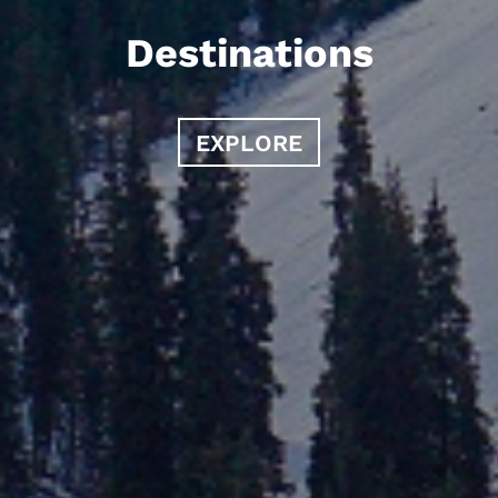
Destinations
EXPLORE