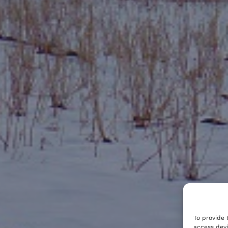
To provide 
access devi