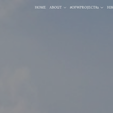
HOME
ABOUT
#OFWPROJECT82
HI