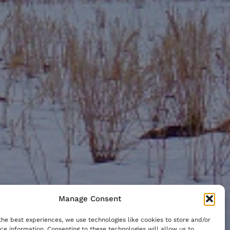
Manage Consent
the best experiences, we use technologies like cookies to store and/or
ce information. Consenting to these technologies will allow us to