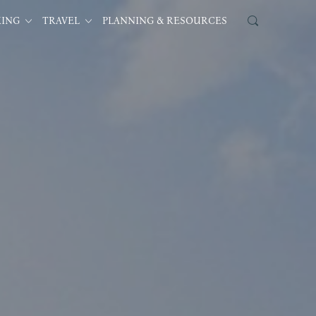
KING
TRAVEL
PLANNING & RESOURCES