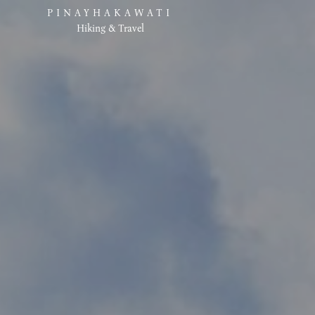
PINAYHAKAWATI
Hiking & Travel