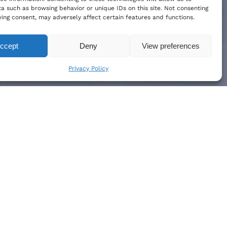
a such as browsing behavior or unique IDs on this site. Not consenting
ing consent, may adversely affect certain features and functions.
ccept
Deny
View preferences
Privacy Policy