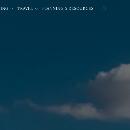
KING
TRAVEL
PLANNING & RESOURCES