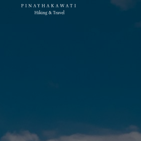
PINAYHAKAWATI
Hiking & Travel