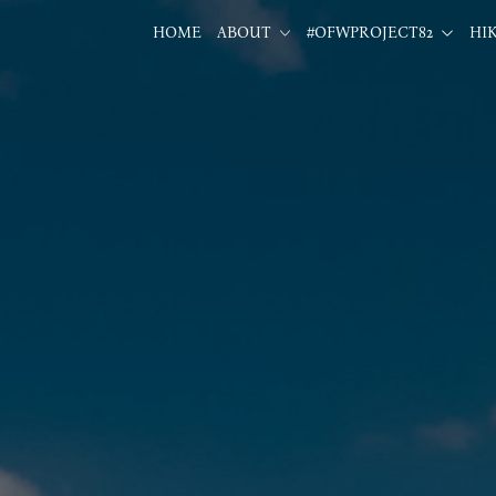
HOME
ABOUT
#OFWPROJECT82
HI