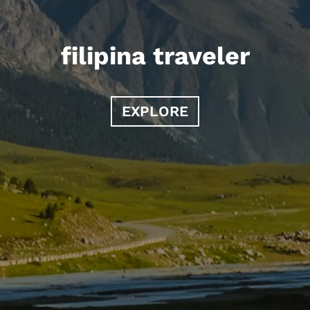
filipina traveler
EXPLORE