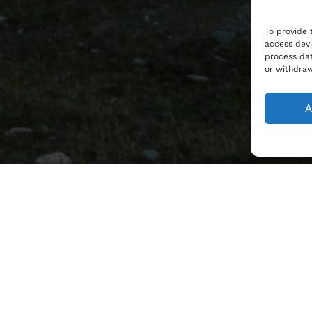
To provide 
access devi
process dat
or withdraw
A