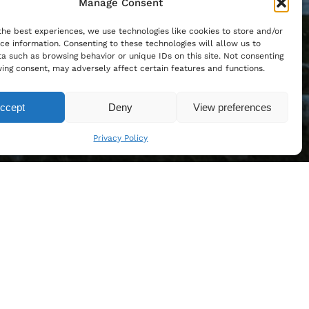
Manage Consent
the best experiences, we use technologies like cookies to store and/or
ce information. Consenting to these technologies will allow us to
a such as browsing behavior or unique IDs on this site. Not consenting
ing consent, may adversely affect certain features and functions.
ccept
Deny
View preferences
Privacy Policy