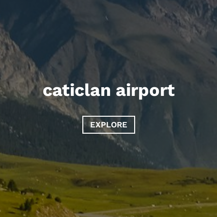
caticlan airport
EXPLORE