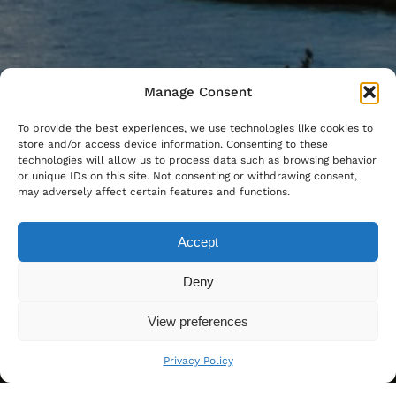
Manage Consent
To provide the best experiences, we use technologies like cookies to
store and/or access device information. Consenting to these
technologies will allow us to process data such as browsing behavior
or unique IDs on this site. Not consenting or withdrawing consent,
may adversely affect certain features and functions.
Accept
Deny
View preferences
Privacy Policy