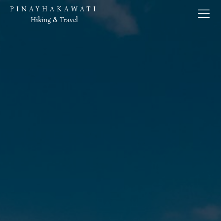
PINAYHAKAWATI
Hiking & Travel